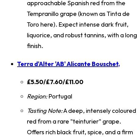
approachable Spanish red from the
Tempranillo grape (known as Tinta de
Toro here). Expect intense dark fruit,
liquorice, and robust tannins, with a long
finish.
Terra d'Alter 'AB' Alicante Bouschet,
£5.50/£7.60/£11.00
Region:
Portugal
Tasting Note:
A deep, intensely coloured
red from a rare "teinturier" grape.
Offers rich black fruit, spice, and a firm