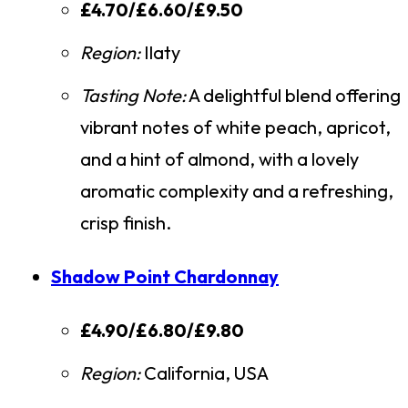
£4.70/£6.60/£9.50
Region:
Ilaty
Tasting Note:
A delightful blend offering
vibrant notes of white peach, apricot,
and a hint of almond, with a lovely
aromatic complexity and a refreshing,
crisp finish.
Shadow Point Chardonnay
£4.90/£6.80/£9.80
Region:
California, USA