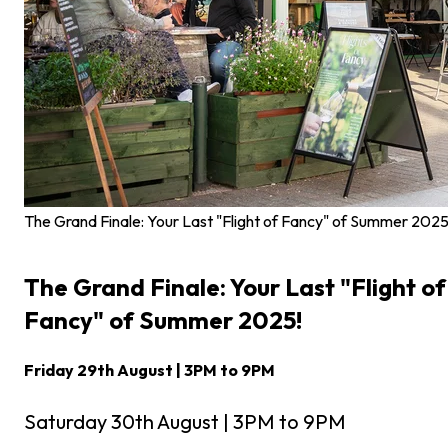
The Grand Finale: Your Last "Flight of Fancy" of Summer 2025
The Grand Finale: Your Last "Flight of
Fancy" of Summer 2025!
Friday 29th August | 3PM to 9PM
Saturday 30th August | 3PM to 9PM