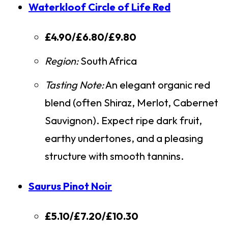
Waterkloof Circle of Life Red
£4.90/£6.80/£9.80
Region:
South Africa
Tasting Note:
An elegant organic red
blend (often Shiraz, Merlot, Cabernet
Sauvignon). Expect ripe dark fruit,
earthy undertones, and a pleasing
structure with smooth tannins.
Saurus Pinot Noir
£5.10/£7.20/£10.30