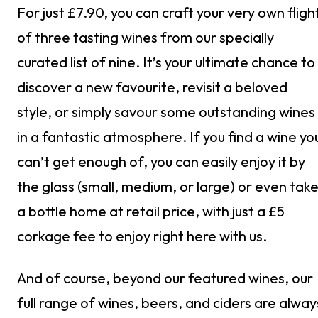
For just £7.90, you can craft your very own fligh
of three tasting wines from our specially
curated list of nine. It’s your ultimate chance to
discover a new favourite, revisit a beloved
style, or simply savour some outstanding wines
in a fantastic atmosphere. If you find a wine yo
can’t get enough of, you can easily enjoy it by
the glass (small, medium, or large) or even tak
a bottle home at retail price, with just a £5
corkage fee to enjoy right here with us.
And of course, beyond our featured wines, our
full range of wines, beers, and ciders are alway