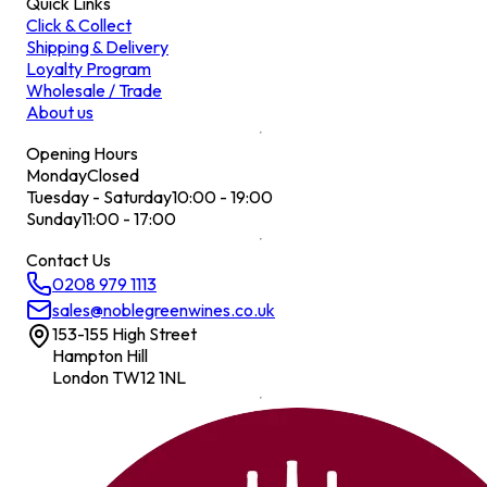
Quick Links
Click & Collect
Shipping & Delivery
Loyalty Program
Wholesale / Trade
About us
Opening Hours
Monday
Closed
Tuesday - Saturday
10:00 - 19:00
Sunday
11:00 - 17:00
Contact Us
0208 979 1113
sales@noblegreenwines.co.uk
153-155 High Street
Hampton Hill
London TW12 1NL