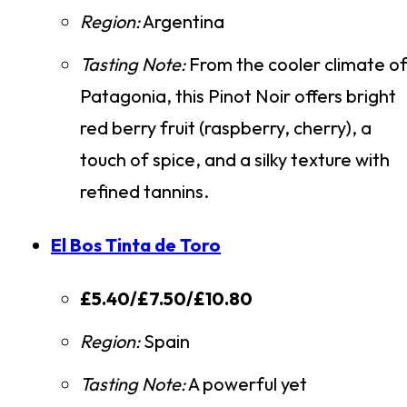
Region:
Argentina
Tasting Note:
From the cooler climate o
Patagonia, this Pinot Noir offers bright
red berry fruit (raspberry, cherry), a
touch of spice, and a silky texture with
refined tannins.
El Bos Tinta de Toro
£5.40/£7.50/£10.80
Region:
Spain
Tasting Note:
A powerful yet