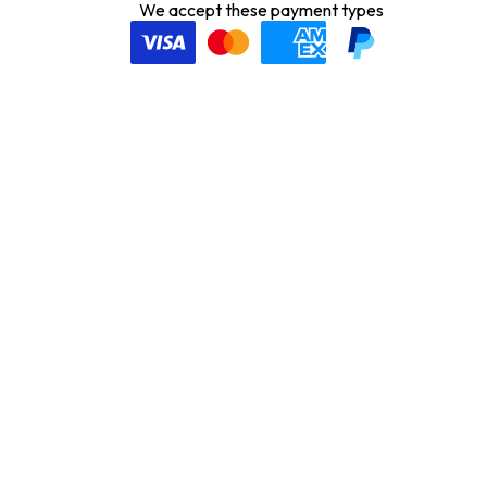
We accept these payment types