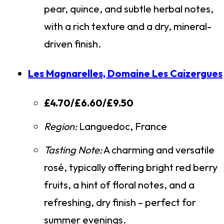
pear, quince, and subtle herbal notes,
with a rich texture and a dry, mineral-
driven finish.
Les Magnarelles, Domaine Les Caizergues
£4.70/£6.60/£9.50
Region:
Languedoc, France
Tasting Note:
A charming and versatile
rosé, typically offering bright red berry
fruits, a hint of floral notes, and a
refreshing, dry finish – perfect for
summer evenings.