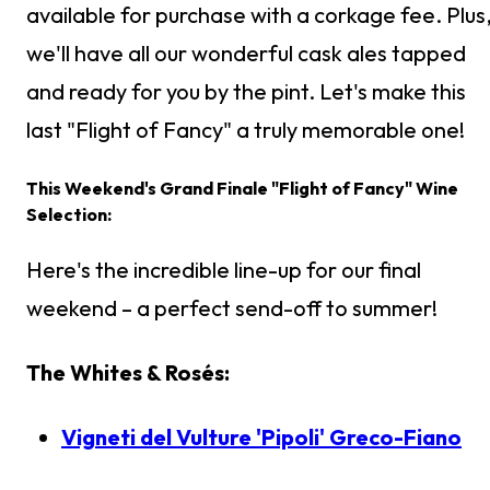
available for purchase with a corkage fee. Plus
we'll have all our wonderful cask ales tapped
and ready for you by the pint. Let's make this
last "Flight of Fancy" a truly memorable one!
This Weekend's Grand Finale "Flight of Fancy" Wine
Selection:
Here's the incredible line-up for our final
weekend – a perfect send-off to summer!
The Whites & Rosés:
Vigneti del Vulture 'Pipoli' Greco-Fiano