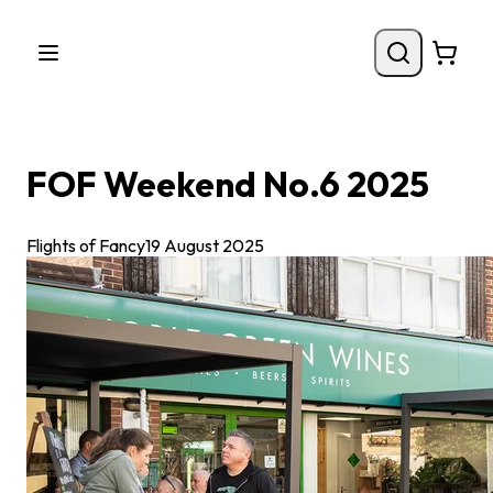
FOF Weekend No.6 2025
Flights of Fancy
19 August 2025