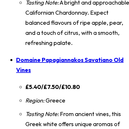
Tasting Note:
A bright and approachabl
Californian Chardonnay. Expect
balanced flavours of ripe apple, pear,
and a touch of citrus, with a smooth,
refreshing palate.
Domaine Papagiannakos Savatiano Old
Vines
£5.40/£7.50/£10.80
Region:
Greece
Tasting Note:
From ancient vines, this
Greek white offers unique aromas of