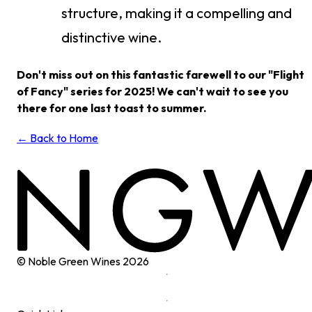
structure, making it a compelling and
distinctive wine.
Don't miss out on this fantastic farewell to our "Flight
of Fancy" series for 2025! We can't wait to see you
there for one last toast to summer.
← Back to Home
© Noble Green Wines
2026