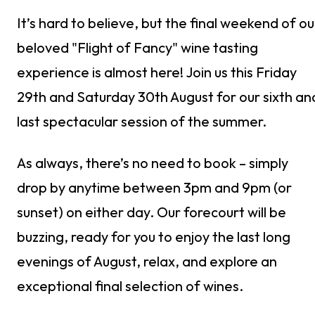
It’s hard to believe, but the final weekend of ou
beloved "Flight of Fancy" wine tasting
experience is almost here! Join us this Friday
29th and Saturday 30th August for our sixth an
last spectacular session of the summer.
As always, there’s no need to book – simply
drop by anytime between 3pm and 9pm (or
sunset) on either day. Our forecourt will be
buzzing, ready for you to enjoy the last long
evenings of August, relax, and explore an
exceptional final selection of wines.