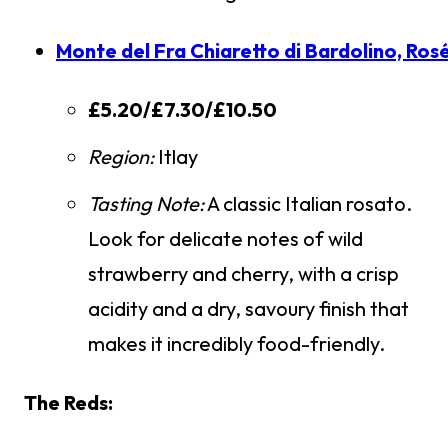
Monte del Fra Chiaretto di Bardolino, Ros
£5.20/£7.30/£10.50
Region:
Itlay
Tasting Note:
A classic Italian rosato.
Look for delicate notes of wild
strawberry and cherry, with a crisp
acidity and a dry, savoury finish that
makes it incredibly food-friendly.
The Reds: