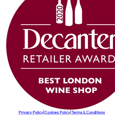
Privacy Policy
|
Cookies Policy
|
Terms & Conditions