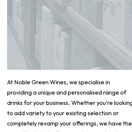
At Noble Green Wines, we specialise in
providing a unique and personalised range of
drinks for your business. Whether you're lookin
to add variety to your existing selection or
completely revamp your offerings, we have the