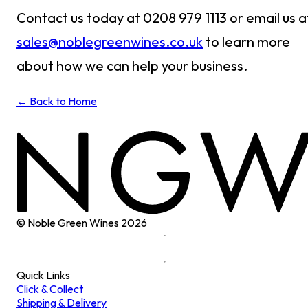
Contact us today at 0208 979 1113 or email us a
sales@noblegreenwines.co.uk
to learn more
about how we can help your business.
← Back to Home
© Noble Green Wines
2026
Quick Links
Click & Collect
Shipping & Delivery