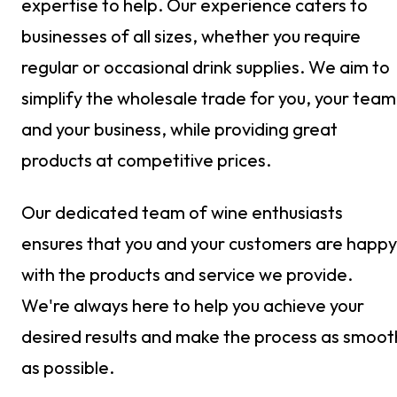
expertise to help. Our experience caters to
businesses of all sizes, whether you require
regular or occasional drink supplies. We aim to
simplify the wholesale trade for you, your team
and your business, while providing great
products at competitive prices.
Our dedicated team of wine enthusiasts
ensures that you and your customers are happy
with the products and service we provide.
We're always here to help you achieve your
desired results and make the process as smoot
as possible.