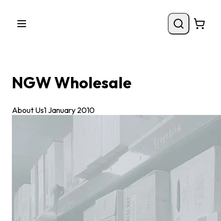
NGW Wholesale
About Us
1 January 2010