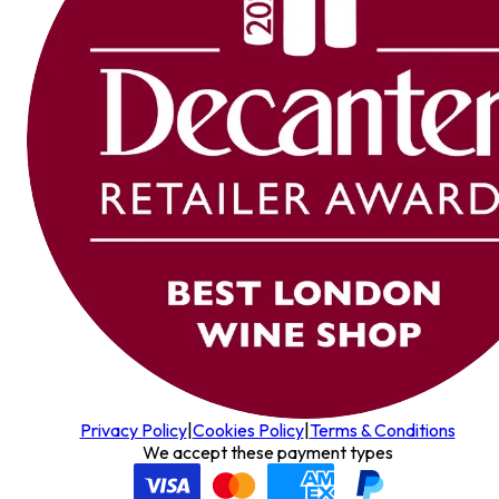
Privacy Policy
|
Cookies Policy
|
Terms & Conditions
We accept these payment types