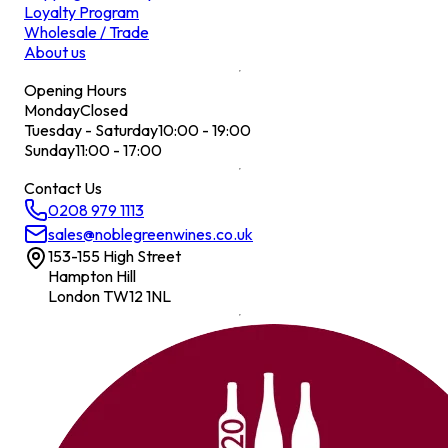
Loyalty Program
Wholesale / Trade
About us
Opening Hours
Monday
Closed
Tuesday - Saturday
10:00 - 19:00
Sunday
11:00 - 17:00
Contact Us
0208 979 1113
sales@noblegreenwines.co.uk
153-155 High Street
Hampton Hill
London TW12 1NL