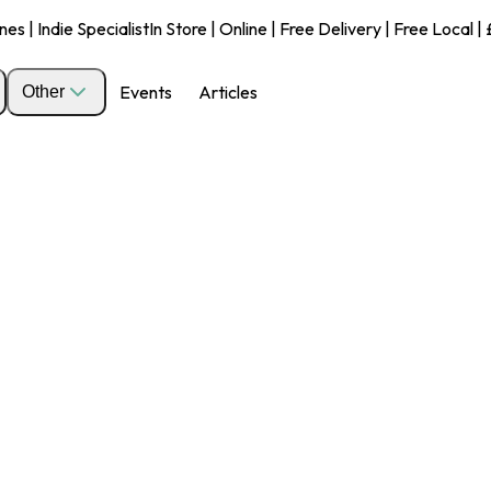
s | Indie Specialist
In Store | Online | Free Delivery | Free Local 
Events
Articles
Other