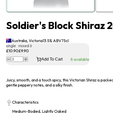
Soldier's Block Shiraz 
Australia, Victoria
13.5
% ABV
75
cl
single
mixed 6
£10.90
£9.90
8
available
Add To Cart
Juicy, smooth, and a touch spicy, this Victorian Shiraz is packed
gentle peppery notes, and a silky finish.
Characteristics
Medium-Bodied, Lightly Oaked