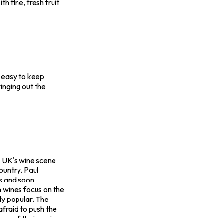
th fine, fresh fruit
y easy to keep
ringing out the
he UK's wine scene
ountry. Paul
es and soon
 wines focus on the
gly popular. The
fraid to push the