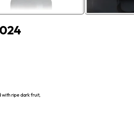
2024
 with ripe dark fruit,