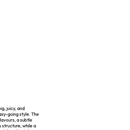
g, juicy, and
easy-going style. The
lavours, a subtle
s structure, while a