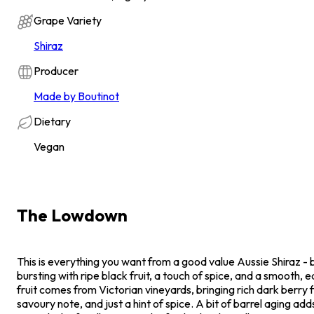
Grape Variety
Shiraz
Producer
Made by Boutinot
Dietary
Vegan
The Lowdown
This is everything you want from a good value Aussie Shiraz - bi
bursting with ripe black fruit, a touch of spice, and a smooth, 
fruit comes from Victorian vineyards, bringing rich dark berry f
savoury note, and just a hint of spice. A bit of barrel aging add