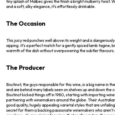
tiny splash of Malbec gives the finish a bright mulberry twist. Wi
and a soft, silky elegance, it's effortlessly drinkable.
The Occasion
This juicy red punches well above its weight and is dangerousl
sipping. It's a perfect match for a gently spiced lamb tagine, b
warmth of the dish without overpowering the subtler flavours.
The Producer
Boutinot, the guys responsible for this wine, is a big name in t
and are behind many labels seen on shelves up and down the c
Boutinot kicked things off in 1980, starting with importing win
partnering with winemakers around the globe. Their Australian
good quality, hugely appealing varietal styles that are unfailin
secret for them is backing passionate winemakers who aren't a