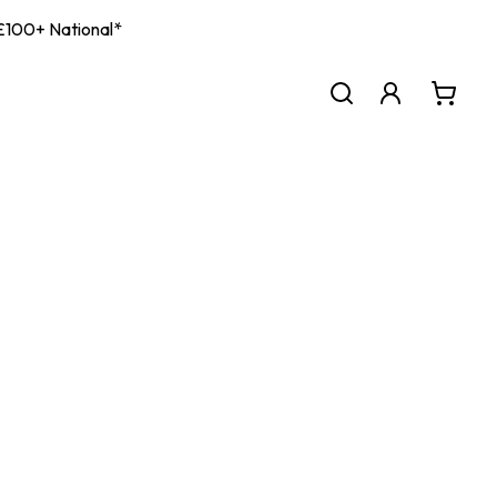
| £100+ National*