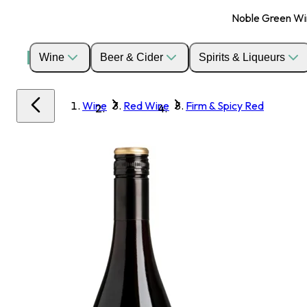
Noble Green Wine
Wine
Beer & Cider
Spirits & Liqueurs
Wine
Red Wine
Firm & Spicy Red