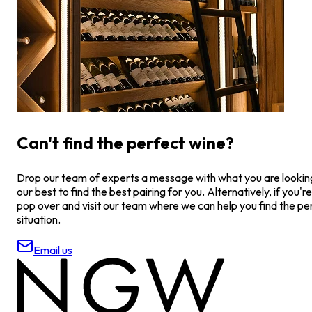
Can't find the perfect wine?
Drop our team of experts a message with what you are looking 
our best to find the best pairing for you. Alternatively, if you're
pop over and visit our team where we can help you find the pe
situation.
Email us