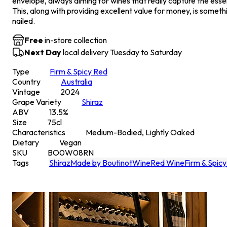
envelope, always aiming for wines that really capture the essen
This, along with providing excellent value for money, is someth
nailed.
Free
in-store collection
Next Day
local delivery Tuesday to Saturday
Type
Firm & Spicy Red
Country
Australia
Vintage
2024
Grape Variety
Shiraz
ABV
13.5
%
Size
75
cl
Characteristics
Medium-Bodied, Lightly Oaked
Dietary
Vegan
SKU
BO0W08RN
Tags
Shiraz
Made by Boutinot
Wine
Red Wine
Firm & Spic