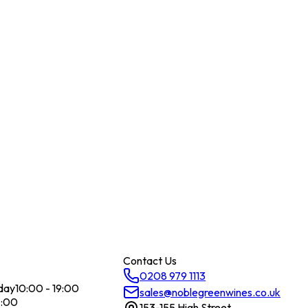
Contact Us
0208 979 1113
day
10:00 - 19:00
sales@noblegreenwines.co.uk
7:00
153-155 High Street