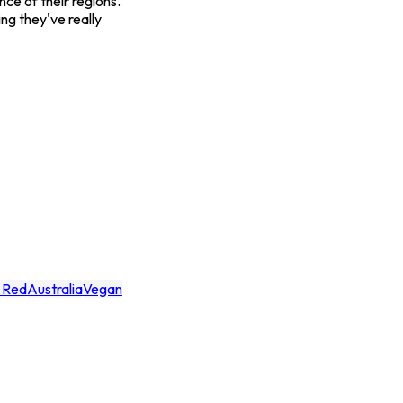
ce of their regions.
ing they've really
y Red
Australia
Vegan