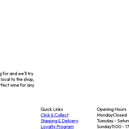
for and we'll try
 local to the shop,
rfect wine for any
Quick Links
Opening Hours
Click & Collect
Monday
Closed
Shipping & Delivery
Tuesday - Satur
Loyalty Program
Sunday
11:00 - 1