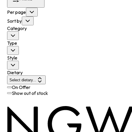
Per page
Sort by
Category
Type
Style
Dietary
Select dietary...
On Offer
Show out of stock