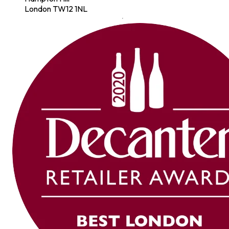
London TW12 1NL