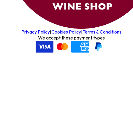
Privacy Policy
|
Cookies Policy
|
Terms & Conditions
We accept these payment types