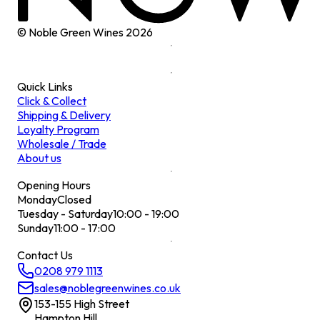
© Noble Green Wines
2026
Quick Links
Click & Collect
Shipping & Delivery
Loyalty Program
Wholesale / Trade
About us
Opening Hours
Monday
Closed
Tuesday - Saturday
10:00 - 19:00
Sunday
11:00 - 17:00
Contact Us
0208 979 1113
sales@noblegreenwines.co.uk
153-155 High Street
Hampton Hill