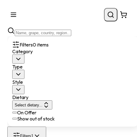
Filters
0
items
Category
Type
Style
Dietary
Select dietary...
On Offer
Show out of stock
Filters
1