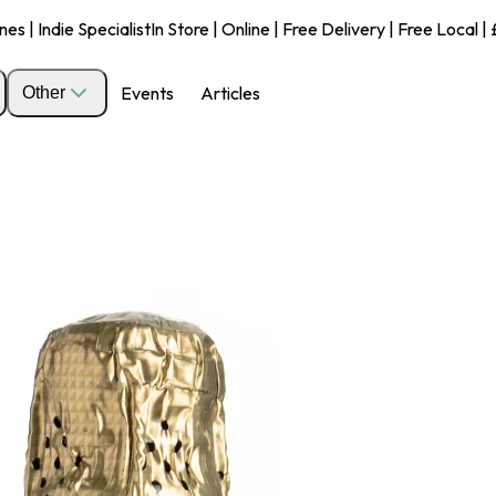
s | Indie Specialist
In Store | Online | Free Delivery | Free Local 
Events
Articles
Other