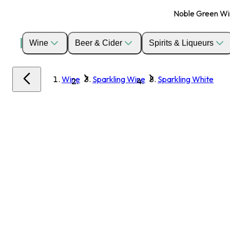
Noble Green Wine
Wine
Beer & Cider
Spirits & Liqueurs
Wine
Sparkling Wine
Sparkling White