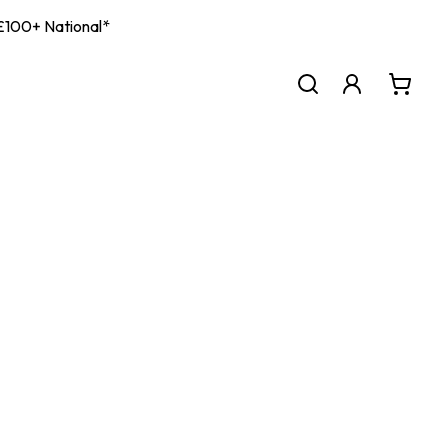
| £100+ National*