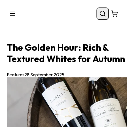
The Golden Hour: Rich &
Textured Whites for Autumn
Features
28 September 2025