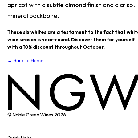
apricot with a subtle almond finish and a crisp,
mineral backbone.
These six whites are a testament to the fact that whit
wine season is year-round. Discover them for yourself
with a 10% discount throughout October.
← Back to Home
© Noble Green Wines
2026