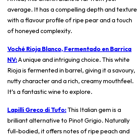
average. It has a compelling depth and texture
with a flavour profile of ripe pear and a touch
of honeyed complexity.
Voché Rioja Blanco, Fermentado en Barrica
NV:
A unique and intriguing choice. This white
Rioja is fermented in barrel, giving it a savoury,
nutty character and a rich, creamy mouthfeel.
It’s a fantastic wine to explore.
Lapilli Greco di Tufo:
This Italian gem is a
brilliant alternative to Pinot Grigio. Naturally
full-bodied, it offers notes of ripe peach and