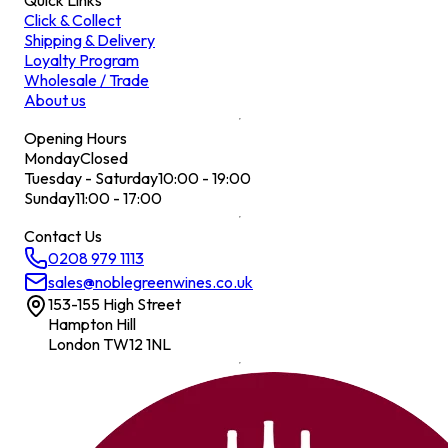
Quick Links
Click & Collect
Shipping & Delivery
Loyalty Program
Wholesale / Trade
About us
Opening Hours
Monday
Closed
Tuesday - Saturday
10:00 - 19:00
Sunday
11:00 - 17:00
Contact Us
0208 979 1113
sales@noblegreenwines.co.uk
153-155 High Street
Hampton Hill
London TW12 1NL