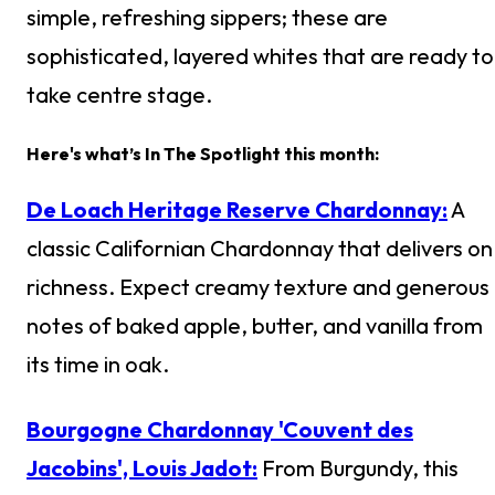
simple, refreshing sippers; these are
sophisticated, layered whites that are ready to
take centre stage.
Here's what’s In The Spotlight this month:
De Loach Heritage Reserve Chardonnay:
A
classic Californian Chardonnay that delivers on
richness. Expect creamy texture and generous
notes of baked apple, butter, and vanilla from
its time in oak.
Bourgogne Chardonnay 'Couvent des
Jacobins', Louis Jadot:
From Burgundy, this