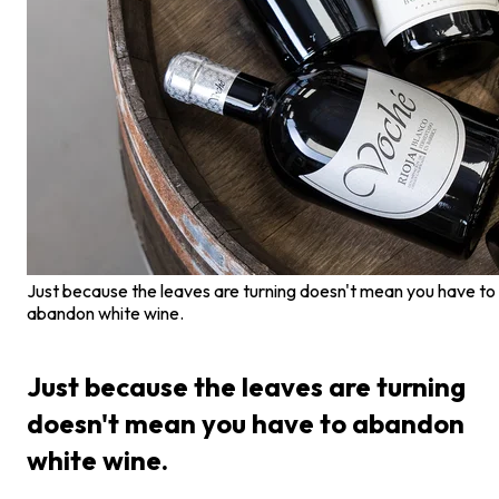
Just because the leaves are turning doesn't mean you have to
abandon white wine.
Just because the leaves are turning
doesn't mean you have to abandon
white wine.