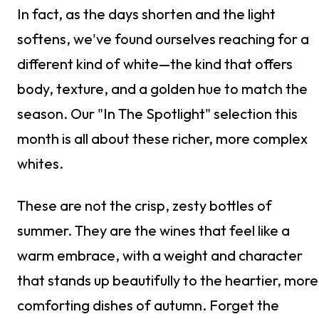
In fact, as the days shorten and the light
softens, we've found ourselves reaching for a
different kind of white—the kind that offers
body, texture, and a golden hue to match the
season. Our "In The Spotlight" selection this
month is all about these richer, more complex
whites.
These are not the crisp, zesty bottles of
summer. They are the wines that feel like a
warm embrace, with a weight and character
that stands up beautifully to the heartier, more
comforting dishes of autumn. Forget the