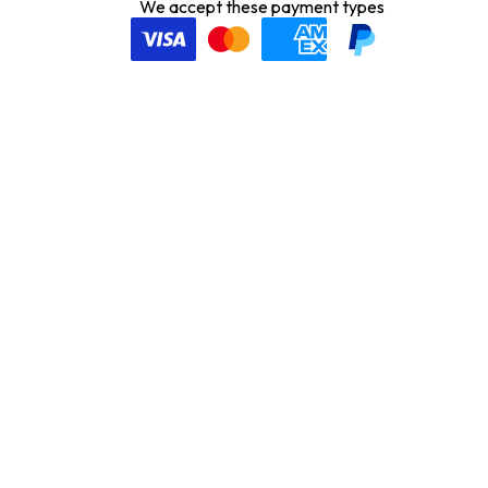
We accept these payment types