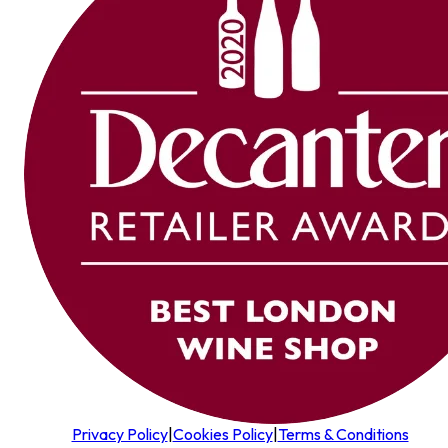
Privacy Policy
|
Cookies Policy
|
Terms & Conditions