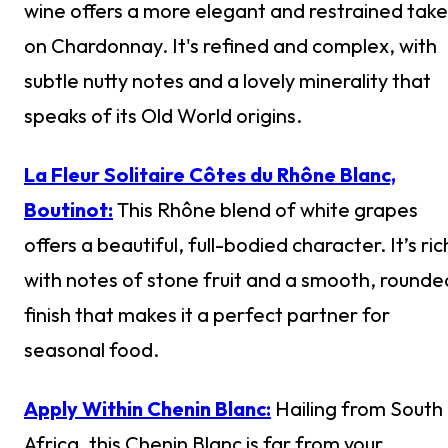
wine offers a more elegant and restrained take
on Chardonnay. It's refined and complex, with
subtle nutty notes and a lovely minerality that
speaks of its Old World origins.
La Fleur Solitaire Côtes du Rhône Blanc,
Boutinot:
This Rhône blend of white grapes
offers a beautiful, full-bodied character. It’s ric
with notes of stone fruit and a smooth, rounde
finish that makes it a perfect partner for
seasonal food.
Apply Within Chenin Blanc:
Hailing from South
Africa, this Chenin Blanc is far from your