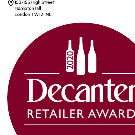
153-155 High Street
Hampton Hill
London TW12 1NL