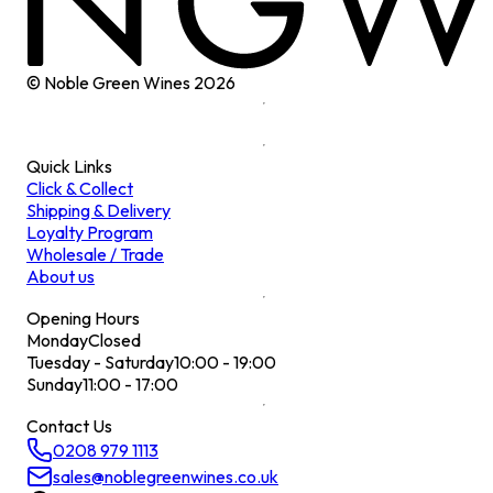
© Noble Green Wines
2026
Quick Links
Click & Collect
Shipping & Delivery
Loyalty Program
Wholesale / Trade
About us
Opening Hours
Monday
Closed
Tuesday - Saturday
10:00 - 19:00
Sunday
11:00 - 17:00
Contact Us
0208 979 1113
sales@noblegreenwines.co.uk