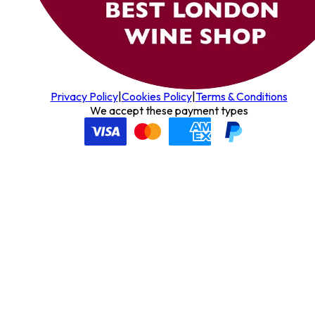
Privacy Policy
|
Cookies Policy
|
Terms & Conditions
We accept these payment types