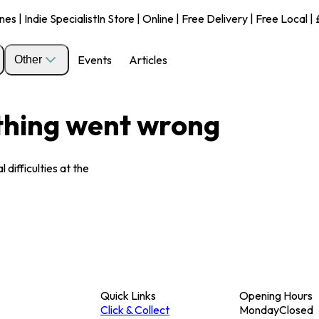
s | Indie Specialist
In Store | Online | Free Delivery | Free Local 
Events
Articles
Other
ething went wrong
 difficulties at the
Quick Links
Opening Hours
Click & Collect
Monday
Closed