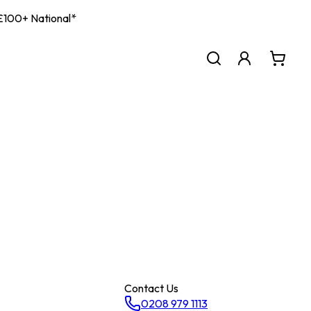
| £100+ National*
Contact Us
0208 979 1113