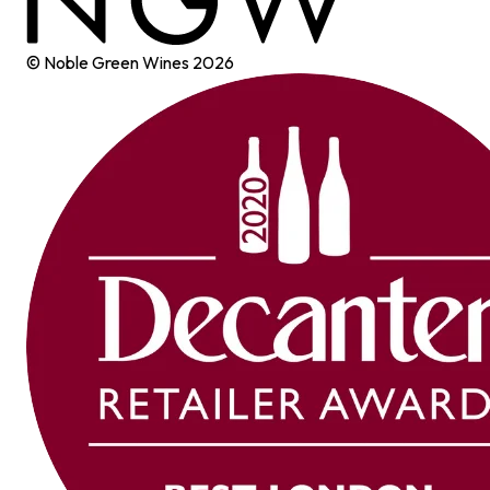
© Noble Green Wines
2026