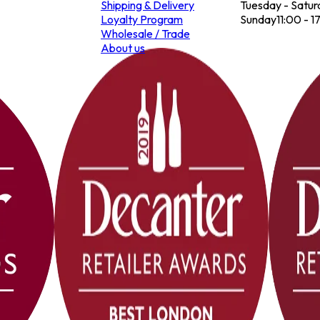
Shipping & Delivery
Tuesday - Satur
Loyalty Program
Sunday
11:00 - 1
Wholesale / Trade
About us