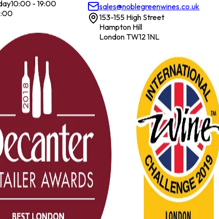
day
10:00 - 19:00
sales@noblegreenwines.co.uk
7:00
153-155 High Street
Hampton Hill
London TW12 1NL