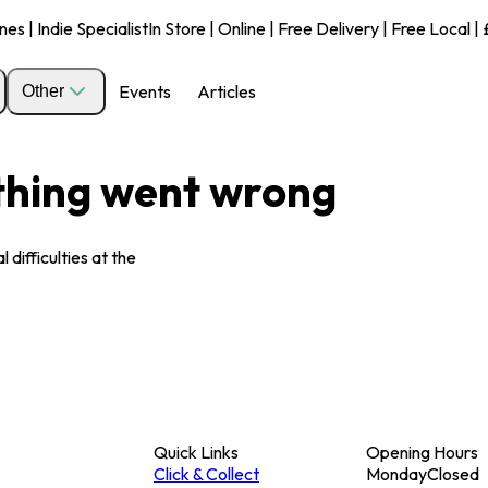
s | Indie Specialist
In Store | Online | Free Delivery | Free Local 
Events
Articles
Other
ething went wrong
 difficulties at the
Quick Links
Opening Hours
Click & Collect
Monday
Closed