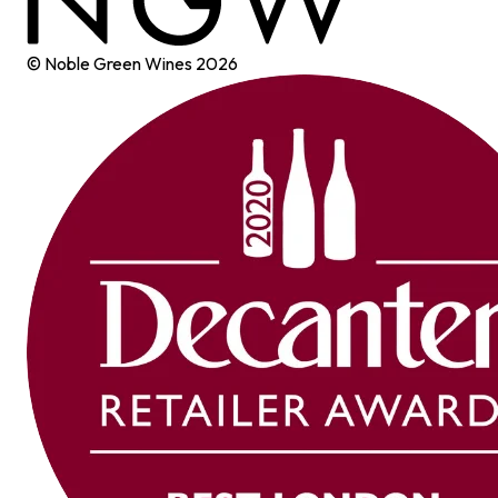
© Noble Green Wines
2026