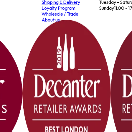
Shipping & Delivery
Tuesday - Satur
Loyalty Program
Sunday
11:00 - 1
Wholesale / Trade
About us