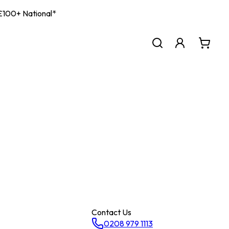
| £100+ National*
Contact Us
0208 979 1113