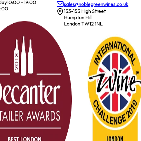
day
10:00 - 19:00
sales@noblegreenwines.co.uk
7:00
153-155 High Street
Hampton Hill
London TW12 1NL