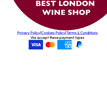
Privacy Policy
|
Cookies Policy
|
Terms & Conditions
We accept these payment types