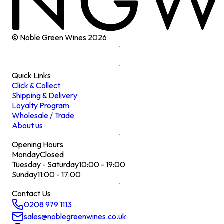
© Noble Green Wines
2026
Quick Links
Click & Collect
Shipping & Delivery
Loyalty Program
Wholesale / Trade
About us
Opening Hours
Monday
Closed
Tuesday - Saturday
10:00 - 19:00
Sunday
11:00 - 17:00
Contact Us
0208 979 1113
sales@noblegreenwines.co.uk