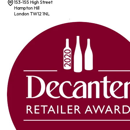
153-155 High Street
Hampton Hill
London TW12 1NL