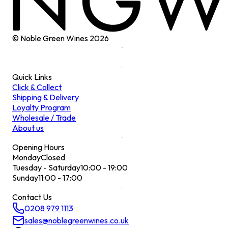
© Noble Green Wines
2026
Quick Links
Click & Collect
Shipping & Delivery
Loyalty Program
Wholesale / Trade
About us
Opening Hours
Monday
Closed
Tuesday - Saturday
10:00 - 19:00
Sunday
11:00 - 17:00
Contact Us
0208 979 1113
sales@noblegreenwines.co.uk