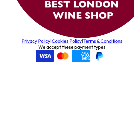
Privacy Policy
|
Cookies Policy
|
Terms & Conditions
We accept these payment types