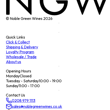
© Noble Green Wines
2026
Quick Links
Click & Collect
Shipping & Delivery
Loyalty Program
Wholesale / Trade
About us
Opening Hours
Monday
Closed
Tuesday - Saturday
10:00 - 19:00
Sunday
11:00 - 17:00
Contact Us
0208 979 1113
sales@noblegreenwines.co.uk