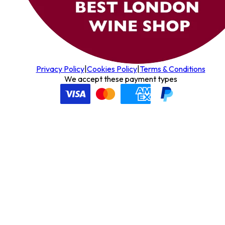
Privacy Policy
|
Cookies Policy
|
Terms & Conditions
We accept these payment types