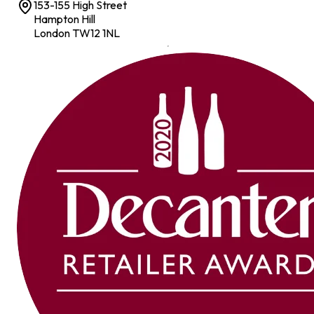
153-155 High Street
Hampton Hill
London TW12 1NL