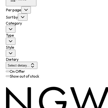
Per page
Sort by
Category
Type
Style
Dietary
Select dietary...
On Offer
Show out of stock