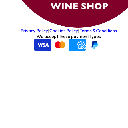
Privacy Policy
|
Cookies Policy
|
Terms & Conditions
We accept these payment types