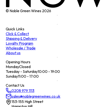
© Noble Green Wines
2026
Quick Links
Click & Collect
Shipping & Delivery
Loyalty Program
Wholesale / Trade
About us
Opening Hours
Monday
Closed
Tuesday - Saturday
10:00 - 19:00
Sunday
11:00 - 17:00
Contact Us
0208 979 1113
sales@noblegreenwines.co.uk
153-155 High Street
Hampton Hill