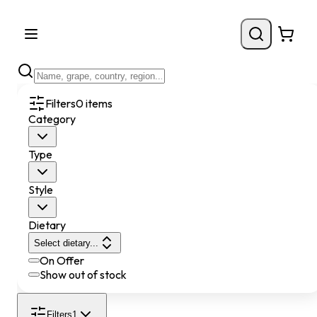
Filters
0
items
Category
Type
Style
Dietary
Select dietary...
On Offer
Show out of stock
Filters
1