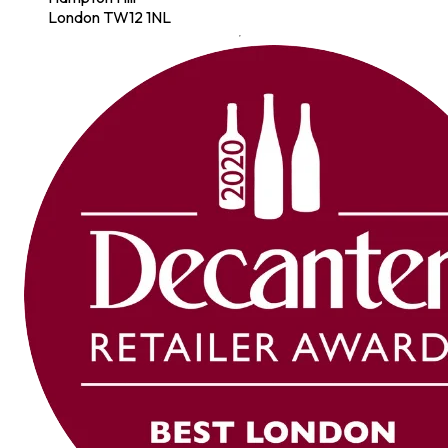
London TW12 1NL