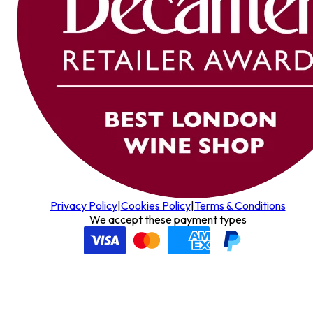
Privacy Policy
|
Cookies Policy
|
Terms & Conditions
We accept these payment types