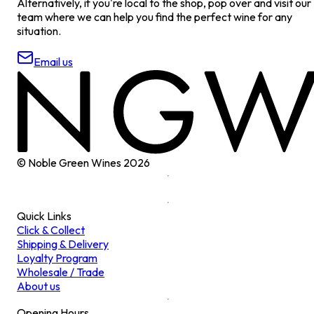
Alternatively, if you're local to the shop, pop over and visit our
team where we can help you find the perfect wine for any
situation.
Email us
© Noble Green Wines
2026
Quick Links
Click & Collect
Shipping & Delivery
Loyalty Program
Wholesale / Trade
About us
Opening Hours