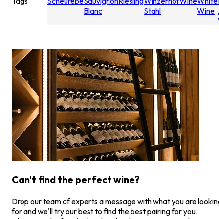
Tags
Scheurebe
Sauvignon
Riesling
Winzerhof
Wine
White
Blanc
Stahl
Wine
Can't find the perfect wine?
Drop our team of experts a message with what you are lookin
for and we'll try our best to find the best pairing for you.