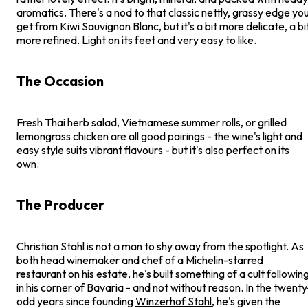
aromatics. There's a nod to that classic nettly, grassy edge yo
get from Kiwi Sauvignon Blanc, but it's a bit more delicate, a bi
more refined. Light on its feet and very easy to like.
The Occasion
Fresh Thai herb salad, Vietnamese summer rolls, or grilled
lemongrass chicken are all good pairings - the wine's light and
easy style suits vibrant flavours - but it's also perfect on its
own.
The Producer
Christian Stahl is not a man to shy away from the spotlight. As
both head winemaker and chef of a Michelin-starred
restaurant on his estate, he's built something of a cult followin
in his corner of Bavaria - and not without reason. In the twenty
odd years since founding
Winzerhof Stahl
, he's given the