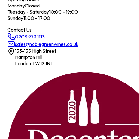
Monday
Closed
Tuesday - Saturday
10:00 - 19:00
Sunday
11:00 - 17:00
Contact Us
0208 979 1113
sales@noblegreenwines.co.uk
153-155 High Street
Hampton Hill
London TW12 1NL