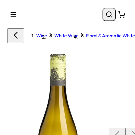
Wine
White Wine
Floral & Aromatic White