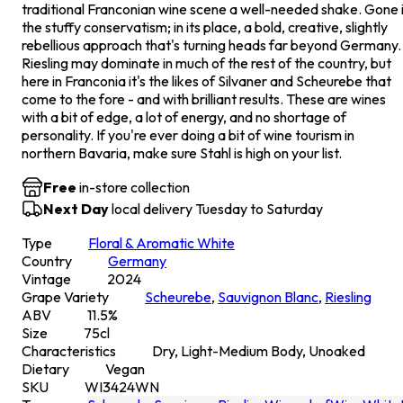
traditional Franconian wine scene a well-needed shake. Gone 
the stuffy conservatism; in its place, a bold, creative, slightly
rebellious approach that's turning heads far beyond Germany.
Riesling may dominate in much of the rest of the country, but
here in Franconia it's the likes of Silvaner and Scheurebe that
come to the fore - and with brilliant results. These are wines
with a bit of edge, a lot of energy, and no shortage of
personality. If you're ever doing a bit of wine tourism in
northern Bavaria, make sure Stahl is high on your list.
Free
in-store collection
Next Day
local delivery Tuesday to Saturday
Type
Floral & Aromatic White
Country
Germany
Vintage
2024
Grape Variety
Scheurebe
,
Sauvignon Blanc
,
Riesling
ABV
11.5
%
Size
75
cl
Characteristics
Dry, Light-Medium Body, Unoaked
Dietary
Vegan
SKU
WI3424WN