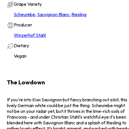
Grape Variety
Scheurebe
,
Sauvignon Blanc
,
Riesling
Producer
Winzerhof Stahl
Dietary
Vegan
The Lowdown
If you're into Kiwi Sauvignon but fancy branching out a bit, this
lively German white could be just the thing. Scheurebe might
not be on your radar yet, but it thrives in the lime-rich soils of
Franconia - and under Christian Stahl's watchful eye it's been
blended here with Sauvignon Blanc and a splash of Riesling to
rather lovely effect. It's bright, mineral, and packed with heady