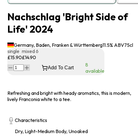
Nachschlag 'Bright Side of
Life' 2024
Germany, Baden, Franken & Württemberg
11.5
% ABV
75
cl
single
mixed 6
£15.90
£14.90
8
Add To Cart
available
Refreshing and bright with heady aromatics, this is modern,
lively Franconia white to a tee.
Characteristics
Dry, Light-Medium Body, Unoaked