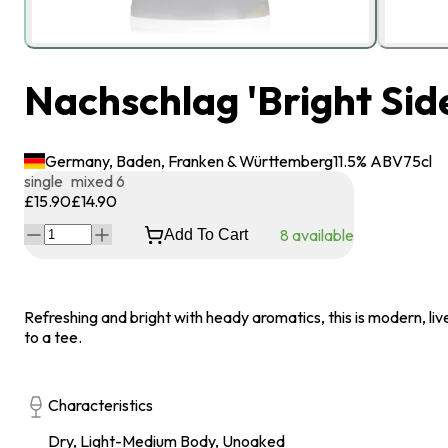
Nachschlag 'Bright Side
Germany, Baden, Franken & Württemberg
11.5
% ABV
75
cl
single
mixed 6
£15.90
£14.90
8
available
Add To Cart
Refreshing and bright with heady aromatics, this is modern, liv
to a tee.
Characteristics
Dry, Light-Medium Body, Unoaked