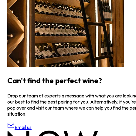
Can't find the perfect wine?
Drop our team of experts a message with what you are looking 
our best to find the best pairing for you. Alternatively, if you're
pop over and visit our team where we can help you find the pe
situation.
Email us