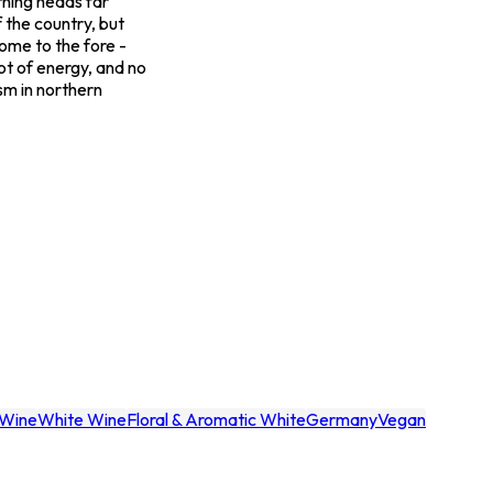
urning heads far
 the country, but
come to the fore -
lot of energy, and no
ism in northern
Wine
White Wine
Floral & Aromatic White
Germany
Vegan