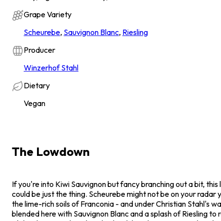
Grape Variety
Scheurebe
,
Sauvignon Blanc
,
Riesling
Producer
Winzerhof Stahl
Dietary
Vegan
The Lowdown
If you're into Kiwi Sauvignon but fancy branching out a bit, thi
could be just the thing. Scheurebe might not be on your radar yet
the lime-rich soils of Franconia - and under Christian Stahl's wa
blended here with Sauvignon Blanc and a splash of Riesling to r