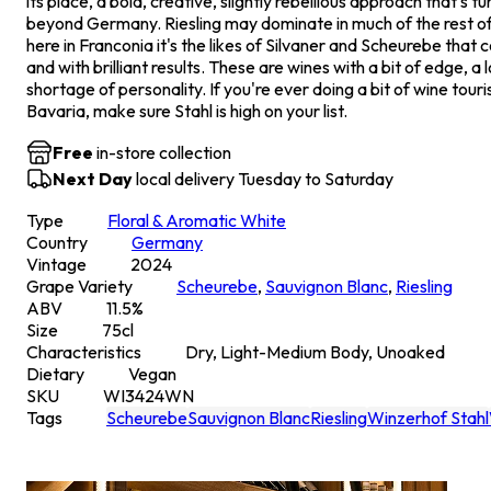
its place, a bold, creative, slightly rebellious approach that's t
beyond Germany. Riesling may dominate in much of the rest of
here in Franconia it's the likes of Silvaner and Scheurebe that 
and with brilliant results. These are wines with a bit of edge, a 
shortage of personality. If you're ever doing a bit of wine tour
Bavaria, make sure Stahl is high on your list.
Free
in-store collection
Next Day
local delivery Tuesday to Saturday
Type
Floral & Aromatic White
Country
Germany
Vintage
2024
Grape Variety
Scheurebe
,
Sauvignon Blanc
,
Riesling
ABV
11.5
%
Size
75
cl
Characteristics
Dry, Light-Medium Body, Unoaked
Dietary
Vegan
SKU
WI3424WN
Tags
Scheurebe
Sauvignon Blanc
Riesling
Winzerhof Stahl