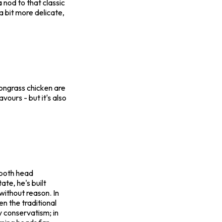
 nod to that classic
a bit more delicate,
mongrass chicken are
avours - but it's also
 both head
te, he's built
 without reason. In
ven the traditional
 conservatism; in