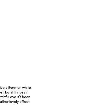
s lively German white
, but it thrives in
tchful eye it's been
ather lovely effect.