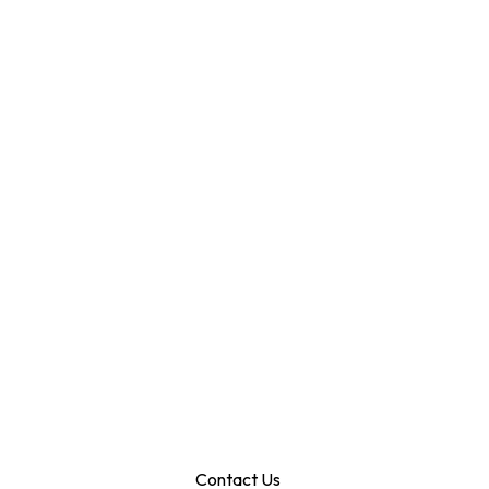
Contact Us