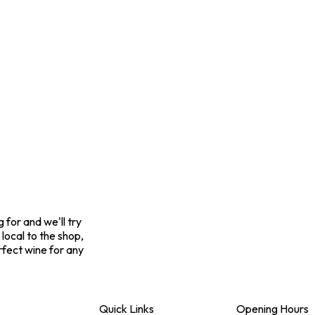
for and we'll try
 local to the shop,
rfect wine for any
Quick Links
Opening Hours