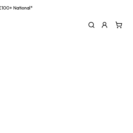
| £100+ National*