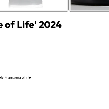
 of Life' 2024
ely Franconia white