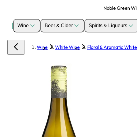
Noble Green Wine
Wine
Beer & Cider
Spirits & Liqueurs
Wine
White Wine
Floral & Aromatic White