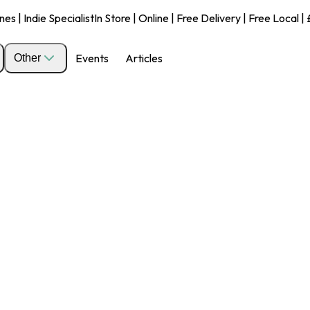
s | Indie Specialist
In Store | Online | Free Delivery | Free Local 
Events
Articles
Other