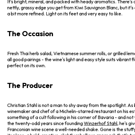
It's bright, mineral, and packed with heady aromatics. There's a
nettly, grassy edge you get from Kiwi Sauvignon Blanc, but it's 
a bit more refined. Light on its feet and very easy to like.
The Occasion
Fresh Thai herb salad, Vietnamese summer rolls, or grilled le
all good pairings - the wine's light and easy style suits vibrant fl
perfect on its own.
The Producer
Christian Stahl is not a man to shy away from the spotlight. As
winemaker and chef of a Michelin-starred restaurant on his esta
something of a cult following in his corner of Bavaria - and not
the twenty-odd years since founding
Winzerhof Stahl
, he's gi
Franconian wine scene a well-needed shake. Gone is the stuffy