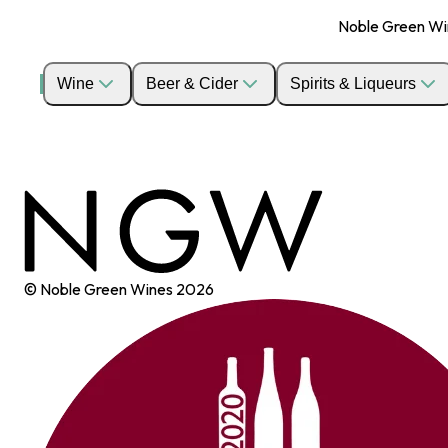
Noble Green Wine
Wine
Beer & Cider
Spirits & Liqueurs
© Noble Green Wines
2026