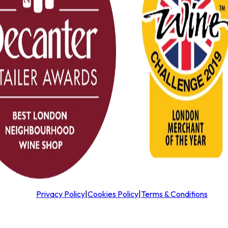
Privacy Policy
|
Cookies Policy
|
Terms & Conditions