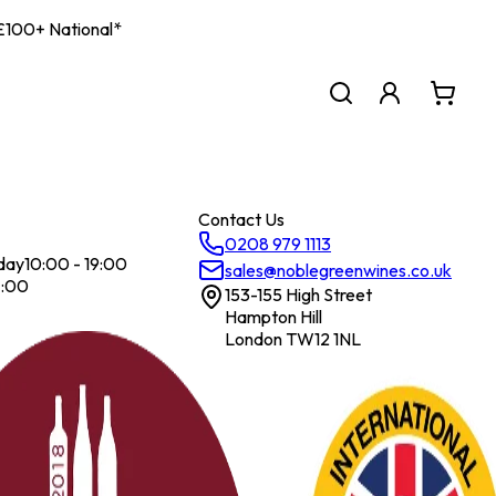
| £100+ National*
Contact Us
0208 979 1113
day
10:00 - 19:00
sales@noblegreenwines.co.uk
7:00
153-155 High Street
Hampton Hill
London TW12 1NL