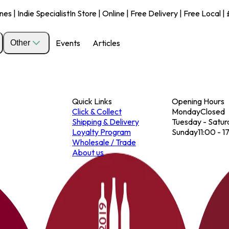
s | Indie Specialist
In Store | Online | Free Delivery | Free Local 
Events
Articles
Other
Quick Links
Opening Hours
Click & Collect
Monday
Closed
Shipping & Delivery
Tuesday - Satur
Loyalty Program
Sunday
11:00 - 1
Wholesale / Trade
About us