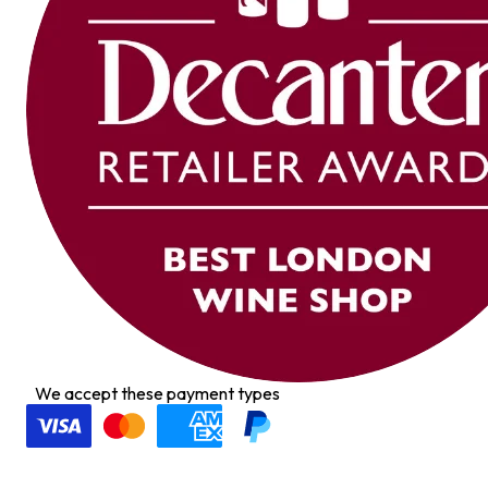
We accept these payment types