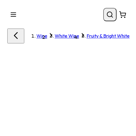
Wine
White Wine
Fruity & Bright White