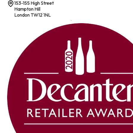
153-155 High Street
Hampton Hill
London TW12 1NL