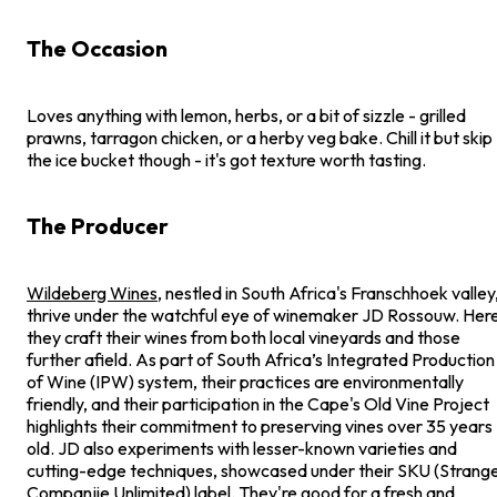
The Occasion
Loves anything with lemon, herbs, or a bit of sizzle - grilled
prawns, tarragon chicken, or a herby veg bake. Chill it but skip
the ice bucket though - it's got texture worth tasting.
The Producer
Wildeberg Wines
, nestled in South Africa's Franschhoek valley
thrive under the watchful eye of winemaker JD Rossouw. Her
they craft their wines from both local vineyards and those
further afield. As part of South Africa’s Integrated Production
of Wine (IPW) system, their practices are environmentally
friendly, and their participation in the Cape's Old Vine Project
highlights their commitment to preserving vines over 35 years
old. JD also experiments with lesser-known varieties and
cutting-edge techniques, showcased under their SKU (Strang
Companjie Unlimited) label. They're good for a fresh and