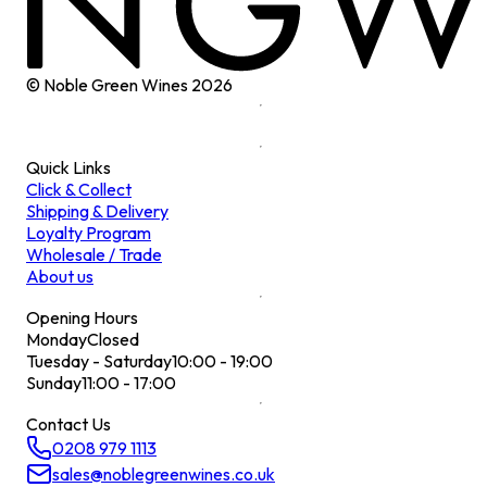
© Noble Green Wines
2026
Quick Links
Click & Collect
Shipping & Delivery
Loyalty Program
Wholesale / Trade
About us
Opening Hours
Monday
Closed
Tuesday - Saturday
10:00 - 19:00
Sunday
11:00 - 17:00
Contact Us
0208 979 1113
sales@noblegreenwines.co.uk