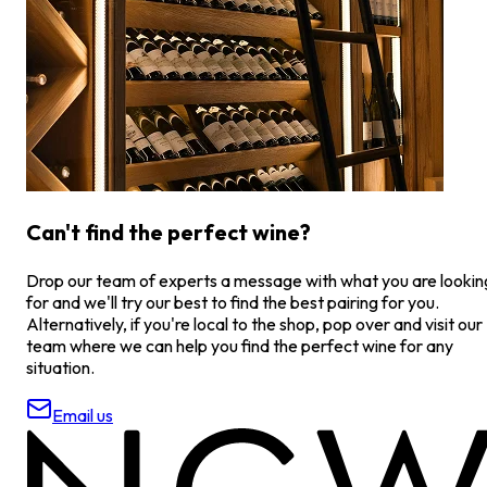
Can't find the perfect wine?
Drop our team of experts a message with what you are lookin
for and we'll try our best to find the best pairing for you.
Alternatively, if you're local to the shop, pop over and visit our
team where we can help you find the perfect wine for any
situation.
Email us