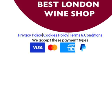
Privacy Policy
|
Cookies Policy
|
Terms & Conditions
We accept these payment types