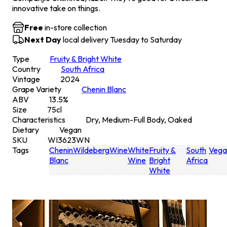
innovative take on things.
Free
in-store collection
Next Day
local delivery Tuesday to Saturday
Type
Fruity & Bright White
Country
South Africa
Vintage
2024
Grape Variety
Chenin Blanc
ABV
13.5
%
Size
75
cl
Characteristics
Dry, Medium-Full Body, Oaked
Dietary
Vegan
SKU
WI3623WN
Tags
Chenin
Wildeberg
Wine
White
Fruity &
South
Vega
Blanc
Wine
Bright
Africa
White