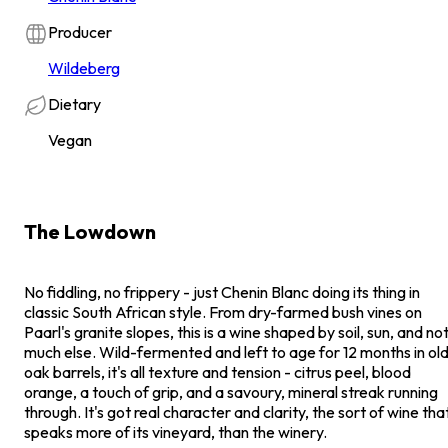
Producer
Wildeberg
Dietary
Vegan
The Lowdown
No fiddling, no frippery - just Chenin Blanc doing its thing in
classic South African style. From dry-farmed bush vines on
Paarl's granite slopes, this is a wine shaped by soil, sun, and no
much else. Wild-fermented and left to age for 12 months in ol
oak barrels, it's all texture and tension - citrus peel, blood
orange, a touch of grip, and a savoury, mineral streak running
through. It's got real character and clarity, the sort of wine tha
speaks more of its vineyard, than the winery.