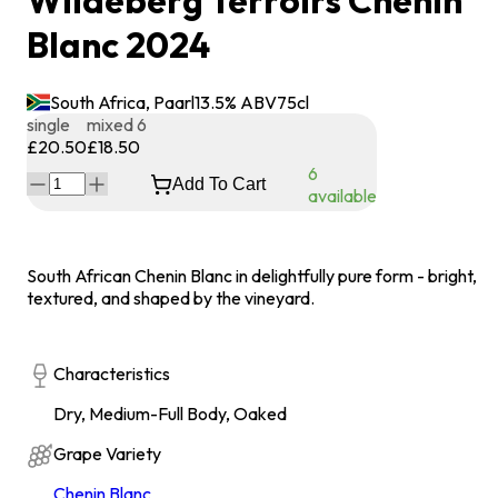
Wildeberg Terroirs Chenin
Blanc 2024
South Africa, Paarl
13.5
% ABV
75
cl
single
mixed 6
£20.50
£18.50
6
Add To Cart
available
South African Chenin Blanc in delightfully pure form - bright,
textured, and shaped by the vineyard.
Characteristics
Dry, Medium-Full Body, Oaked
Grape Variety
Chenin Blanc