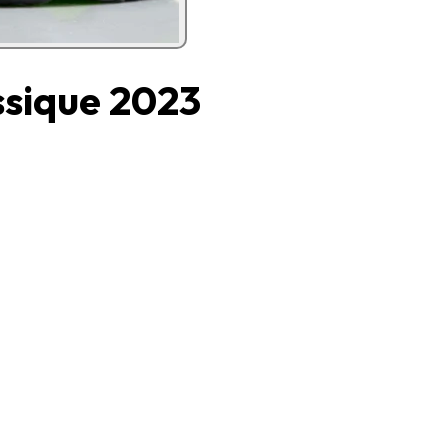
ssique 2023