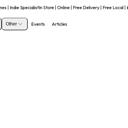
s | Indie Specialist
In Store | Online | Free Delivery | Free Local 
Events
Articles
Other