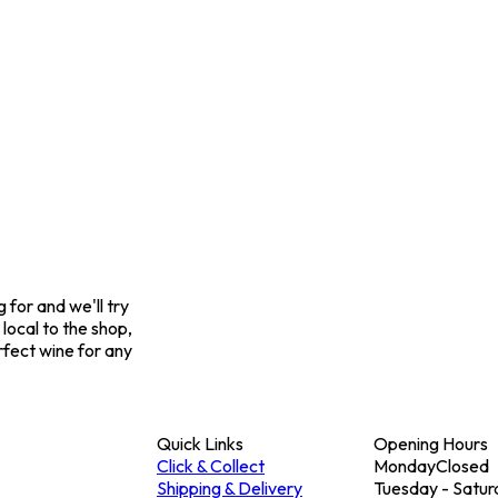
for and we'll try
 local to the shop,
rfect wine for any
Quick Links
Opening Hours
Click & Collect
Monday
Closed
Shipping & Delivery
Tuesday - Satur