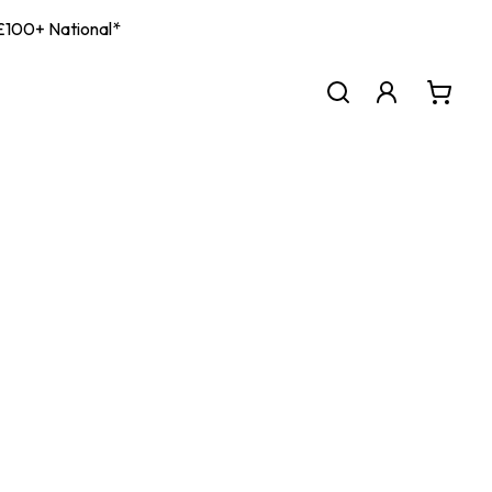
| £100+ National*