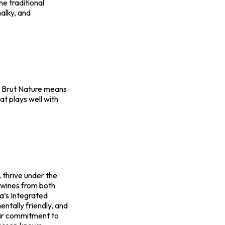
he traditional
halky, and
ty. Brut Nature means
hat plays well with
, thrive under the
 wines from both
ca’s Integrated
ntally friendly, and
heir commitment to