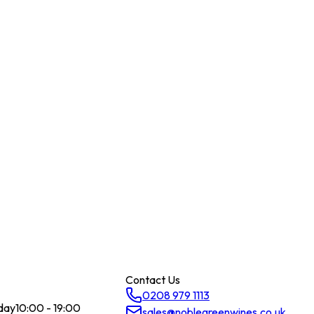
Contact Us
0208 979 1113
day
10:00 - 19:00
sales@noblegreenwines.co.uk