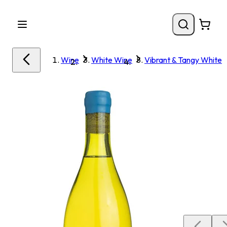
Wine
White Wine
Vibrant & Tangy White