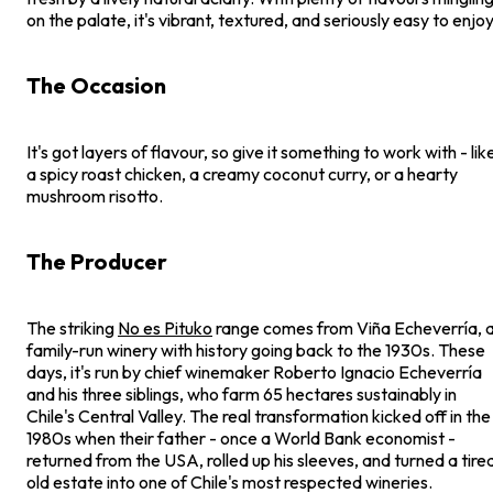
on the palate, it's vibrant, textured, and seriously easy to enjoy
The Occasion
It's got layers of flavour, so give it something to work with - lik
a spicy roast chicken, a creamy coconut curry, or a hearty
mushroom risotto.
The Producer
The striking
No es Pituko
range comes from Viña Echeverría, 
family-run winery with history going back to the 1930s. These
days, it's run by chief winemaker Roberto Ignacio Echeverría
and his three siblings, who farm 65 hectares sustainably in
Chile's Central Valley. The real transformation kicked off in the
1980s when their father - once a World Bank economist -
returned from the USA, rolled up his sleeves, and turned a tire
old estate into one of Chile's most respected wineries.