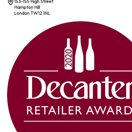
153-155 High Street
Hampton Hill
London TW12 1NL