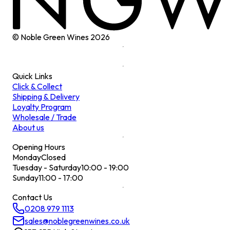
© Noble Green Wines
2026
Quick Links
Click & Collect
Shipping & Delivery
Loyalty Program
Wholesale / Trade
About us
Opening Hours
Monday
Closed
Tuesday - Saturday
10:00 - 19:00
Sunday
11:00 - 17:00
Contact Us
0208 979 1113
sales@noblegreenwines.co.uk