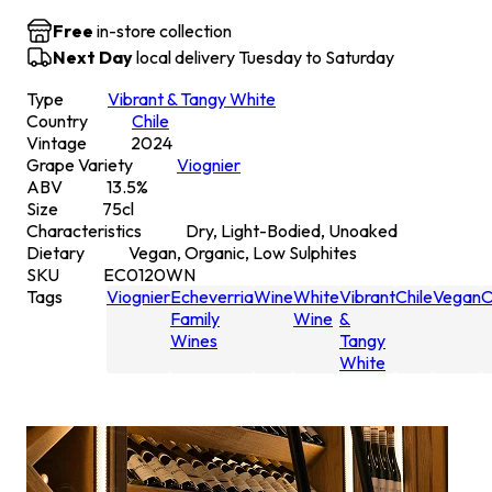
Free
in-store collection
Next Day
local delivery Tuesday to Saturday
Type
Vibrant & Tangy White
Country
Chile
Vintage
2024
Grape Variety
Viognier
ABV
13.5
%
Size
75
cl
Characteristics
Dry, Light-Bodied, Unoaked
Dietary
Vegan, Organic, Low Sulphites
SKU
EC0120WN
Tags
Viognier
Echeverria
Wine
White
Vibrant
Chile
Vegan
O
Family
Wine
&
Wines
Tangy
White