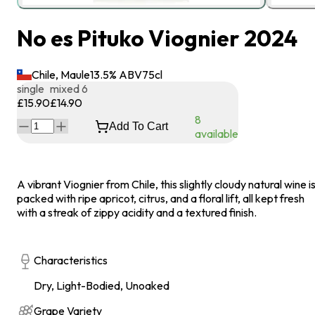
No es Pituko Viognier 2024
Chile, Maule
13.5
% ABV
75
cl
single
mixed 6
£15.90
£14.90
8
Add To Cart
available
A vibrant Viognier from Chile, this slightly cloudy natural wine i
packed with ripe apricot, citrus, and a floral lift, all kept fresh
with a streak of zippy acidity and a textured finish.
Characteristics
Dry, Light-Bodied, Unoaked
Grape Variety