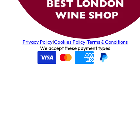
Privacy Policy
|
Cookies Policy
|
Terms & Conditions
We accept these payment types