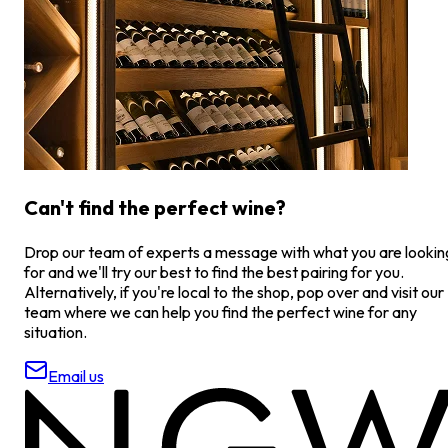
Can't find the perfect wine?
Drop our team of experts a message with what you are lookin
for and we'll try our best to find the best pairing for you.
Alternatively, if you're local to the shop, pop over and visit our
team where we can help you find the perfect wine for any
situation.
Email us