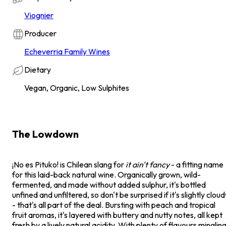
Viognier
Producer
Echeverria Family Wines
Dietary
Vegan, Organic, Low Sulphites
The Lowdown
¡No es Pituko! is Chilean slang for
it ain't fancy
- a fitting name
for this laid-back natural wine. Organically grown, wild-
fermented, and made without added sulphur, it's bottled
unfined and unfiltered, so don't be surprised if it's slightly cloud
- that's all part of the deal. Bursting with peach and tropical
fruit aromas, it's layered with buttery and nutty notes, all kept
fresh by a lively natural acidity. With plenty of flavours minglin