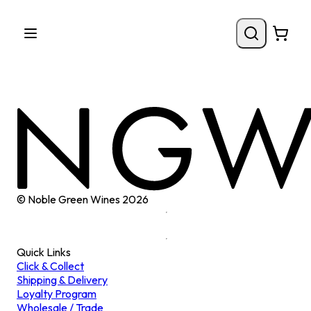
© Noble Green Wines
2026
Quick Links
Click & Collect
Shipping & Delivery
Loyalty Program
Wholesale / Trade