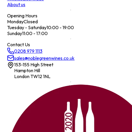
About us
Opening Hours
Monday
Closed
Tuesday - Saturday
10:00 - 19:00
Sunday
11:00 - 17:00
Contact Us
0208 979 1113
sales@noblegreenwines.co.uk
153-155 High Street
Hampton Hill
London TW12 1NL