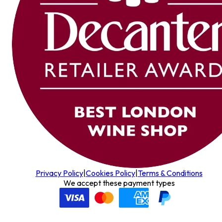
Privacy Policy
|
Cookies Policy
|
Terms & Conditions
We accept these payment types