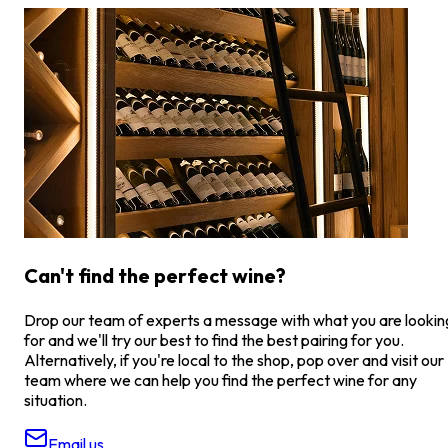
Can't find the perfect wine?
Drop our team of experts a message with what you are lookin
for and we'll try our best to find the best pairing for you.
Alternatively, if you're local to the shop, pop over and visit our
team where we can help you find the perfect wine for any
situation.
Email us