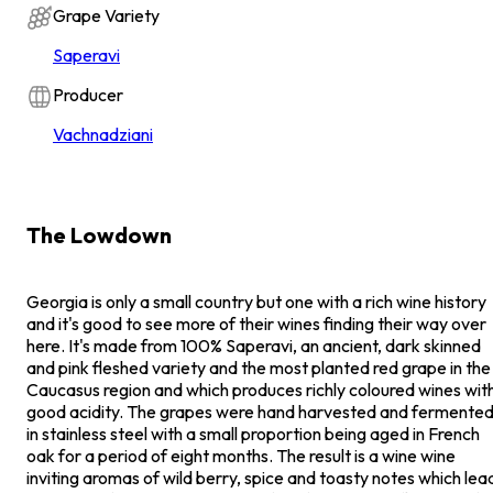
Grape Variety
Saperavi
Producer
Vachnadziani
The Lowdown
Georgia is only a small country but one with a rich wine history
and it's good to see more of their wines finding their way over
here. It's made from 100% Saperavi, an ancient, dark skinned
and pink fleshed variety and the most planted red grape in the
Caucasus region and which produces richly coloured wines wit
good acidity. The grapes were hand harvested and fermente
in stainless steel with a small proportion being aged in French
oak for a period of eight months. The result is a wine wine
inviting aromas of wild berry, spice and toasty notes which lea