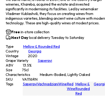
wineries, Khareba, acquired the estate and invested
significantly in modernising its facilities. Led by winemaker
Vladimer Kublashvili, they focus on creating wines from
indigenous varieties, blending ancient wine culture with moder
technology. These are high-quality wines at modest prices.
Free
in-store collection
Next Day
local delivery Tuesday to Saturday
Type
Mellow & Rounded Red
Country
Georgia
Vintage
2020
Grape Variety
Saperavi
ABV
13.5
%
Size
75
cl
Characteristics
Medium-Bodied, Lightly Oaked
SKU
VA1116RN
Tags
Saperavi
Vachnadziani
Wine
Red
Mellow &
Georgi
Wine
Rounded
Red