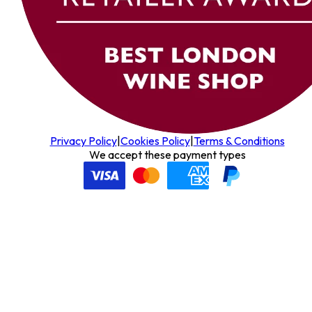
Privacy Policy
|
Cookies Policy
|
Terms & Conditions
We accept these payment types