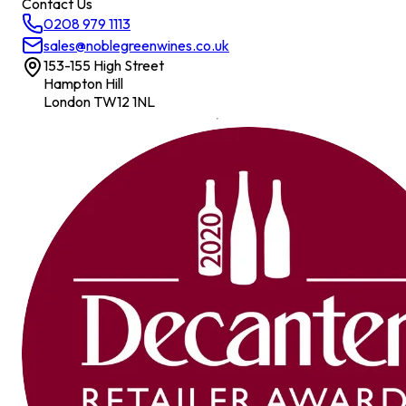
Contact Us
0208 979 1113
sales@noblegreenwines.co.uk
153-155 High Street
Hampton Hill
London TW12 1NL