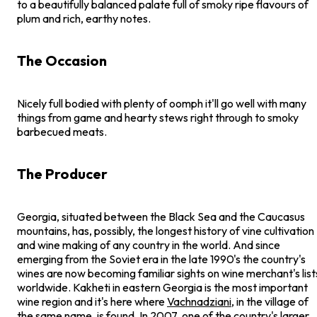
to a beautifully balanced palate full of smoky ripe flavours of
plum and rich, earthy notes.
The Occasion
Nicely full bodied with plenty of oomph it'll go well with many
things from game and hearty stews right through to smoky
barbecued meats.
The Producer
Georgia, situated between the Black Sea and the Caucasus
mountains, has, possibly, the longest history of vine cultivation
and wine making of any country in the world. And since
emerging from the Soviet era in the late 1990's the country's
wines are now becoming familiar sights on wine merchant's list
worldwide. Kakheti in eastern Georgia is the most important
wine region and it's here where
Vachnadziani
, in the village of
the same name, is found. In 2007, one of the country's larger