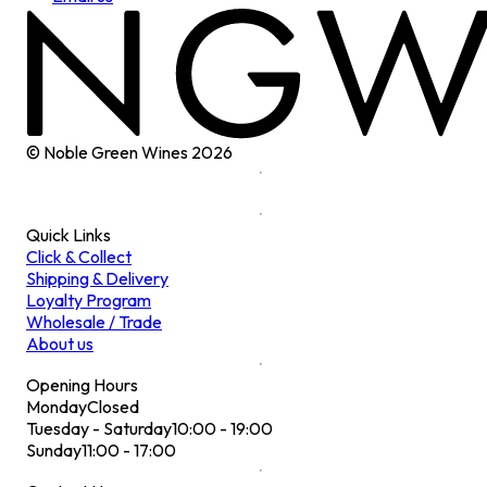
© Noble Green Wines
2026
Quick Links
Click & Collect
Shipping & Delivery
Loyalty Program
Wholesale / Trade
About us
Opening Hours
Monday
Closed
Tuesday - Saturday
10:00 - 19:00
Sunday
11:00 - 17:00