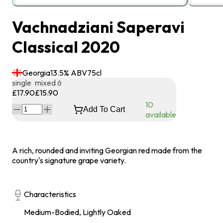
Vachnadziani Saperavi
Classical 2020
Georgia
13.5
% ABV
75
cl
single
mixed 6
£17.90
£15.90
10
Add To Cart
available
A rich, rounded and inviting Georgian red made from the
country's signature grape variety.
Characteristics
Medium-Bodied, Lightly Oaked