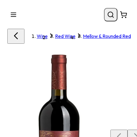
Wine
Red Wine
Mellow & Rounded Red