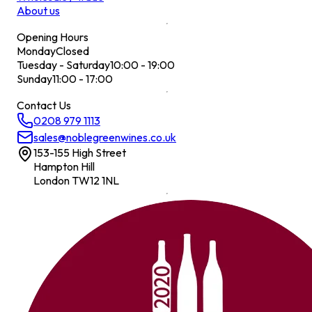
About us
Opening Hours
Monday
Closed
Tuesday - Saturday
10:00 - 19:00
Sunday
11:00 - 17:00
Contact Us
0208 979 1113
sales@noblegreenwines.co.uk
153-155 High Street
Hampton Hill
London TW12 1NL