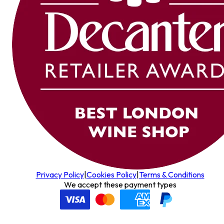
Privacy Policy
|
Cookies Policy
|
Terms & Conditions
We accept these payment types