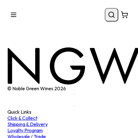
© Noble Green Wines
2026
Quick Links
Click & Collect
Shipping & Delivery
Loyalty Program
Wholesale / Trade