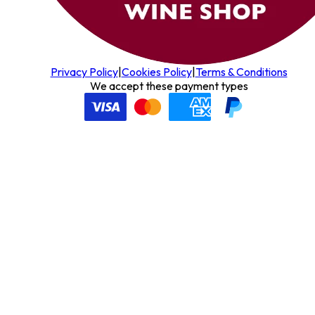
Privacy Policy
|
Cookies Policy
|
Terms & Conditions
We accept these payment types