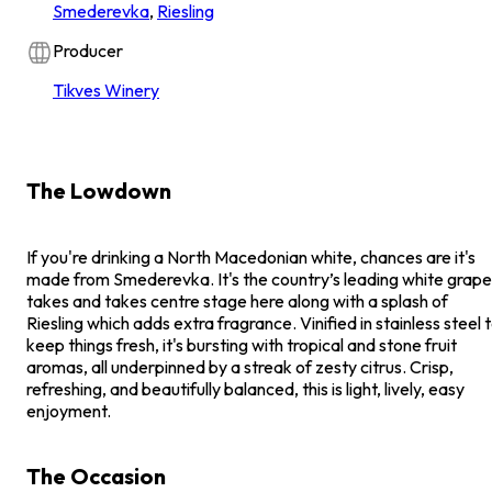
Smederevka
,
Riesling
Producer
Tikves Winery
The Lowdown
If you're drinking a North Macedonian white, chances are it's
made from Smederevka. It's the country’s leading white grape
takes and takes centre stage here along with a splash of
Riesling which adds extra fragrance. Vinified in stainless steel 
keep things fresh, it's bursting with tropical and stone fruit
aromas, all underpinned by a streak of zesty citrus. Crisp,
refreshing, and beautifully balanced, this is light, lively, easy
enjoyment.
The Occasion