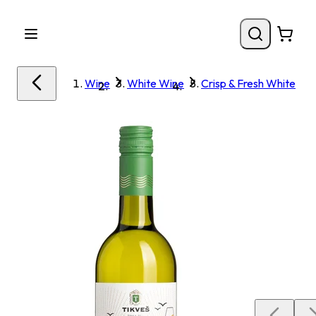
Wine
White Wine
Crisp & Fresh White