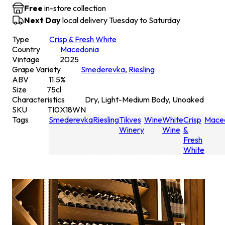
Free
in-store collection
Next Day
local delivery Tuesday to Saturday
Type
Crisp & Fresh White
Country
Macedonia
Vintage
2025
Grape Variety
Smederevka
,
Riesling
ABV
11.5
%
Size
75
cl
Characteristics
Dry, Light-Medium Body, Unoaked
SKU
TI0X18WN
Tags
Smederevka
Riesling
Tikves
Wine
White
Crisp
Mace
Winery
Wine
&
Fresh
White