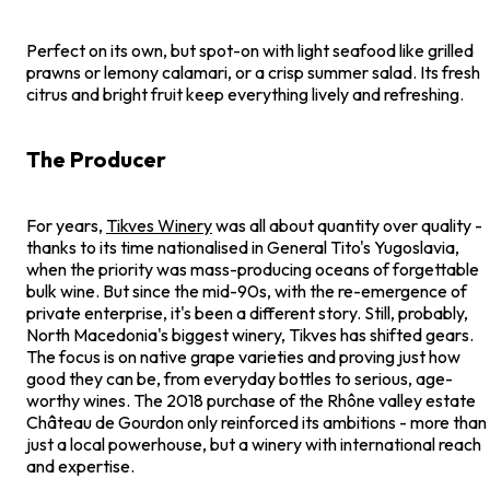
Perfect on its own, but spot-on with light seafood like grilled
prawns or lemony calamari, or a crisp summer salad. Its fresh
citrus and bright fruit keep everything lively and refreshing.
The Producer
For years,
Tikves Winery
was all about quantity over quality -
thanks to its time nationalised in General Tito's Yugoslavia,
when the priority was mass-producing oceans of forgettable
bulk wine. But since the mid-90s, with the re-emergence of
private enterprise, it's been a different story. Still, probably,
North Macedonia's biggest winery, Tikves has shifted gears.
The focus is on native grape varieties and proving just how
good they can be, from everyday bottles to serious, age-
worthy wines. The 2018 purchase of the Rhône valley estate
Château de Gourdon only reinforced its ambitions - more than
just a local powerhouse, but a winery with international reach
and expertise.