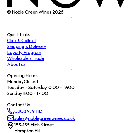
© Noble Green Wines
2026
Quick Links
Click & Collect
Shipping & Delivery
Loyalty Program
Wholesale / Trade
About us
Opening Hours
Monday
Closed
Tuesday - Saturday
10:00 - 19:00
Sunday
11:00 - 17:00
Contact Us
0208 979 1113
sales@noblegreenwines.co.uk
153-155 High Street
Hampton Hill