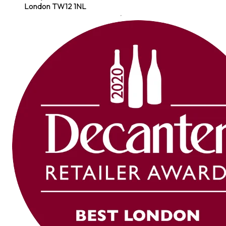
London TW12 1NL