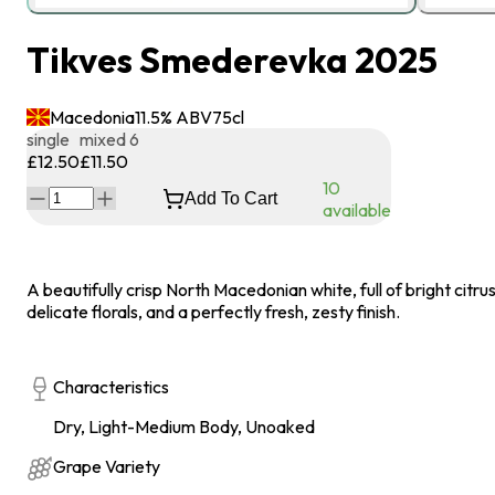
Tikves Smederevka 2025
Macedonia
11.5
% ABV
75
cl
single
mixed 6
£12.50
£11.50
10
Add To Cart
available
A beautifully crisp North Macedonian white, full of bright citrus
delicate florals, and a perfectly fresh, zesty finish.
Characteristics
Dry, Light-Medium Body, Unoaked
Grape Variety