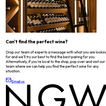
Can't find the perfect wine?
Drop our team of experts a message with what you are lookin
for and we'll try our best to find the best pairing for you.
Alternatively, if you're local to the shop, pop over and visit our
team where we can help you find the perfect wine for any
situation.
Email us