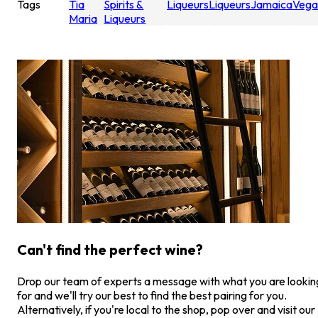
Tags
Tia
Spirits &
Liqueurs
Liqueurs
Jamaica
Vega
Maria
Liqueurs
Can't find the perfect wine?
Drop our team of experts a message with what you are lookin
for and we'll try our best to find the best pairing for you.
Alternatively, if you're local to the shop, pop over and visit our