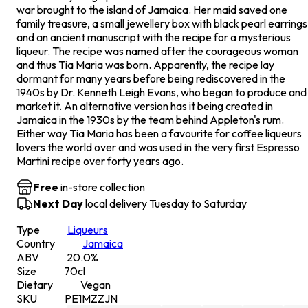
war brought to the island of Jamaica. Her maid saved one
family treasure, a small jewellery box with black pearl earrings
and an ancient manuscript with the recipe for a mysterious
liqueur. The recipe was named after the courageous woman
and thus Tia Maria was born. Apparently, the recipe lay
dormant for many years before being rediscovered in the
1940s by Dr. Kenneth Leigh Evans, who began to produce and
market it. An alternative version has it being created in
Jamaica in the 1930s by the team behind Appleton's rum.
Either way Tia Maria has been a favourite for coffee liqueurs
lovers the world over and was used in the very first Espresso
Martini recipe over forty years ago.
Free
in-store collection
Next Day
local delivery Tuesday to Saturday
Type
Liqueurs
Country
Jamaica
ABV
20.0
%
Size
70
cl
Dietary
Vegan
SKU
PE1MZZJN