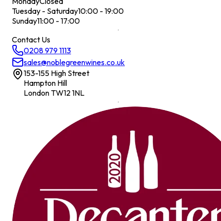
Monday
Closed
Tuesday - Saturday
10:00 - 19:00
Sunday
11:00 - 17:00
Contact Us
0208 979 1113
sales@noblegreenwines.co.uk
153-155 High Street
Hampton Hill
London TW12 1NL