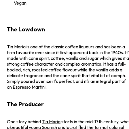
Vegan
The Lowdown
Tia Maria is one of the classic coffee liqueurs and has been a
firm favourite ever since it first appeared back in the 1940s. It'
made with cane spirit, coffee, vanilla and sugar which gives it a
strong coffee character and complex aromatics. It has a full-
bodied, rich, roasted coffee flavour while the vanilla adds a
delicate fragrance and the cane spirit that vital bit of oomph.
Simply poured over ice it's perfect, and it's an integral part of
an Espresso Martini.
The Producer
One story behind
Tia Maria
starts in the mid-17th century, wh
a beautiful young Spanish aristocrat fled the turmoil colonial