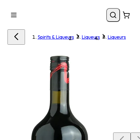
Spirits & Liqueurs
Liqueurs
Liqueurs