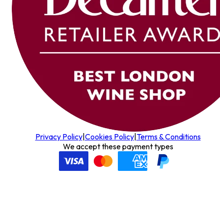
Privacy Policy
|
Cookies Policy
|
Terms & Conditions
We accept these payment types