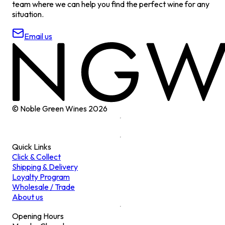
team where we can help you find the perfect wine for any
situation.
Email us
© Noble Green Wines
2026
Quick Links
Click & Collect
Shipping & Delivery
Loyalty Program
Wholesale / Trade
About us
Opening Hours