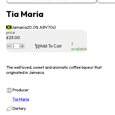
Tia Maria
Jamaica
20.0
% ABV
70
cl
price
£23.00
2
Add To Cart
available
The well loved, sweet and aromatic coffee liqueur that
originated in Jamaica.
Producer
Tia Maria
Dietary