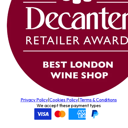
Privacy Policy
|
Cookies Policy
|
Terms & Conditions
We accept these payment types