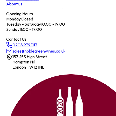
About us
Opening Hours
Monday
Closed
Tuesday - Saturday
10:00 - 19:00
Sunday
11:00 - 17:00
Contact Us
0208 979 1113
sales@noblegreenwines.co.uk
153-155 High Street
Hampton Hill
London TW12 1NL