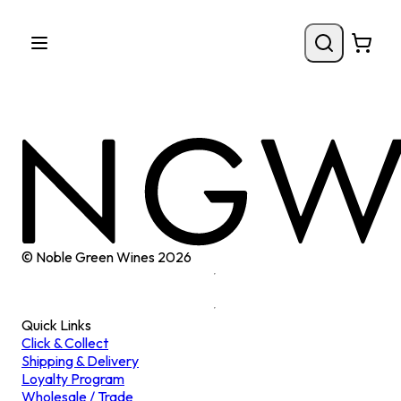
© Noble Green Wines
2026
Quick Links
Click & Collect
Shipping & Delivery
Loyalty Program
Wholesale / Trade