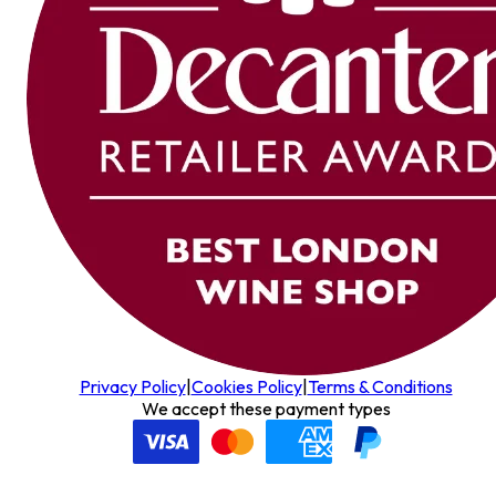
Privacy Policy
|
Cookies Policy
|
Terms & Conditions
We accept these payment types