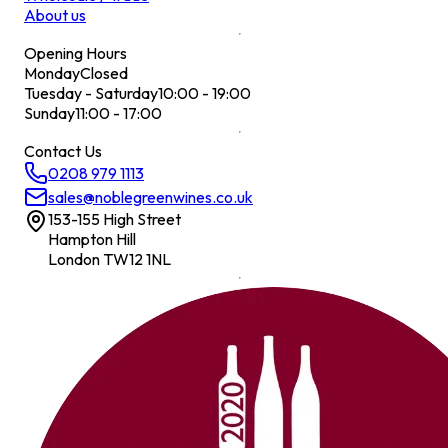
About us
Opening Hours
Monday
Closed
Tuesday - Saturday
10:00 - 19:00
Sunday
11:00 - 17:00
Contact Us
0208 979 1113
sales@noblegreenwines.co.uk
153-155 High Street
Hampton Hill
London TW12 1NL