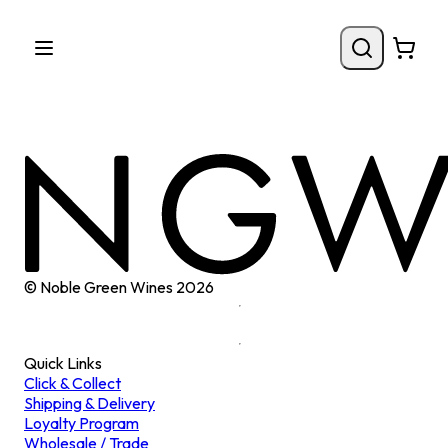
© Noble Green Wines
2026
Quick Links
Click & Collect
Shipping & Delivery
Loyalty Program
Wholesale / Trade