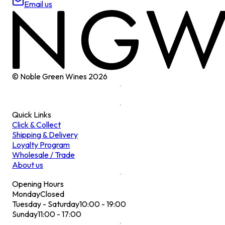
Email us
© Noble Green Wines
2026
Quick Links
Click & Collect
Shipping & Delivery
Loyalty Program
Wholesale / Trade
About us
Opening Hours
Monday
Closed
Tuesday - Saturday
10:00 - 19:00
Sunday
11:00 - 17:00