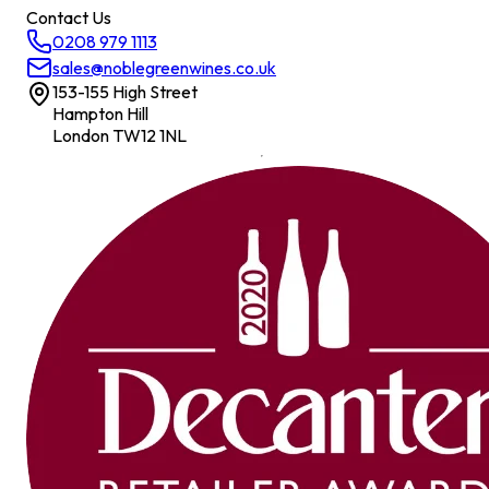
Contact Us
0208 979 1113
sales@noblegreenwines.co.uk
153-155 High Street
Hampton Hill
London TW12 1NL