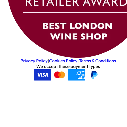
Privacy Policy
|
Cookies Policy
|
Terms & Conditions
We accept these payment types