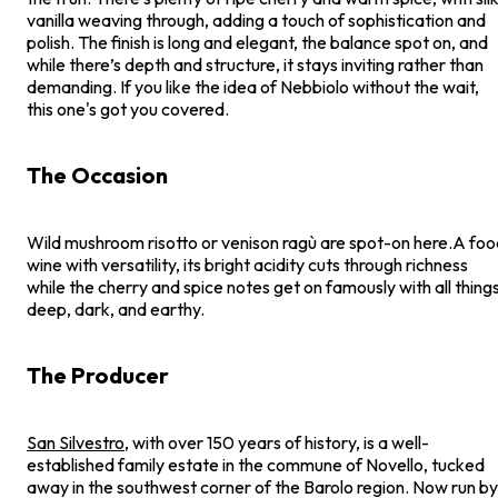
vanilla weaving through, adding a touch of sophistication and
polish. The finish is long and elegant, the balance spot on, and
while there’s depth and structure, it stays inviting rather than
demanding. If you like the idea of Nebbiolo without the wait,
this one's got you covered.
The Occasion
Wild mushroom risotto or venison ragù are spot-on here.A foo
wine with versatility, its bright acidity cuts through richness
while the cherry and spice notes get on famously with all thing
deep, dark, and earthy.
The Producer
San Silvestro
, with over 150 years of history, is a well-
established family estate in the commune of Novello, tucked
away in the southwest corner of the Barolo region. Now run by