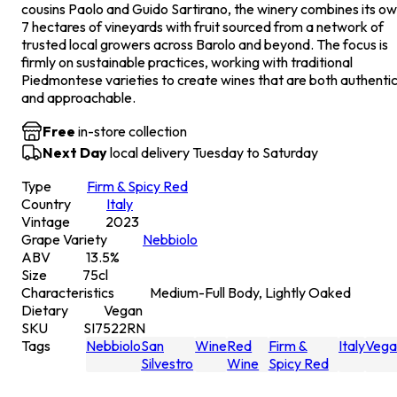
cousins Paolo and Guido Sartirano, the winery combines its o
7 hectares of vineyards with fruit sourced from a network of
trusted local growers across Barolo and beyond. The focus is
firmly on sustainable practices, working with traditional
Piedmontese varieties to create wines that are both authenti
and approachable.
Free
in-store collection
Next Day
local delivery Tuesday to Saturday
Type
Firm & Spicy Red
Country
Italy
Vintage
2023
Grape Variety
Nebbiolo
ABV
13.5
%
Size
75
cl
Characteristics
Medium-Full Body, Lightly Oaked
Dietary
Vegan
SKU
SI7522RN
Tags
Nebbiolo
San
Wine
Red
Firm &
Italy
Vega
Silvestro
Wine
Spicy Red