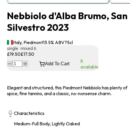
Nebbiolo d'Alba Brumo, San
Silvestro 2023
Italy, Piedmont
13.5
% ABV
75
cl
single
mixed 6
£19.50
£17.50
8
Add To Cart
available
Elegant and structured, this Piedmont Nebbiolo has plenty of
spice, fine tannins, and a classic, no-nonsense charm.
Characteristics
Medium-Full Body, Lightly Oaked