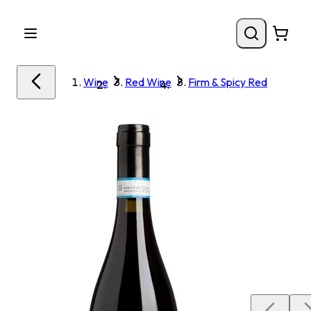
Wine
Red Wine
Firm & Spicy Red