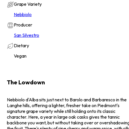
Grape Variety
Nebbiolo
Producer
San Silvestro
Dietary
Vegan
The Lowdown
Nebbiolo d'Alba sits just next to Barolo and Barbaresco in the
Langhe hills, offering a lighter, fresher take on Piedmont's
signature grape variety while still holding onto its classic
character. Here, a year in large oak casks gives the tannic
backbone you want, but without taking over or overshadowin
the fruit. There's plenty of ripe cherry and warm spice, with sil