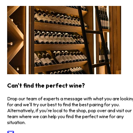
Can't find the perfect wine?
Drop our team of experts a message with what you are lookin
for and we'll try our best to find the best pairing for you.
Alternatively, if you're local to the shop, pop over and visit our
team where we can help you find the perfect wine for any
situation.