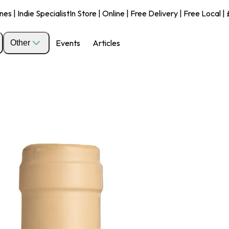
s | Indie Specialist
In Store | Online | Free Delivery | Free Local 
Events
Articles
Other