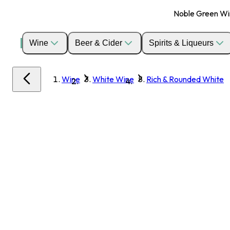
Noble Green Wine
Wine
Beer & Cider
Spirits & Liqueurs
Wine
White Wine
Rich & Rounded White