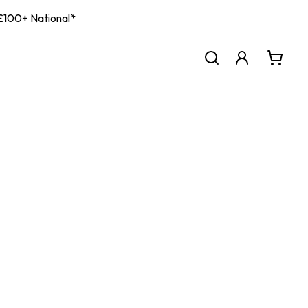
| £100+ National*