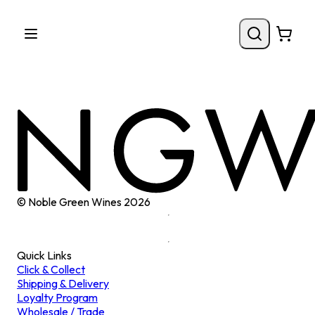
© Noble Green Wines
2026
Quick Links
Click & Collect
Shipping & Delivery
Loyalty Program
Wholesale / Trade