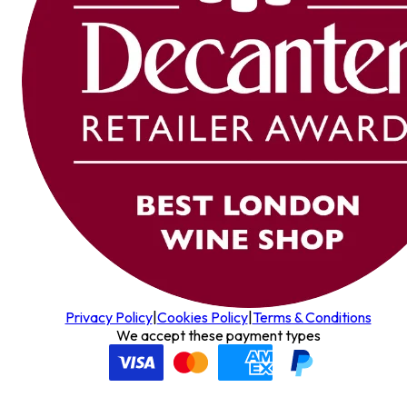
Privacy Policy
|
Cookies Policy
|
Terms & Conditions
We accept these payment types