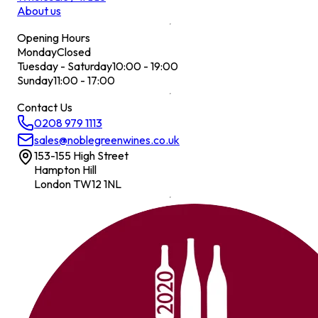
About us
Opening Hours
Monday
Closed
Tuesday - Saturday
10:00 - 19:00
Sunday
11:00 - 17:00
Contact Us
0208 979 1113
sales@noblegreenwines.co.uk
153-155 High Street
Hampton Hill
London TW12 1NL