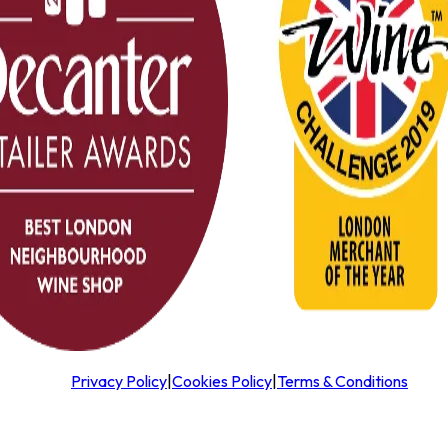
Privacy Policy
|
Cookies Policy
|
Terms & Conditions