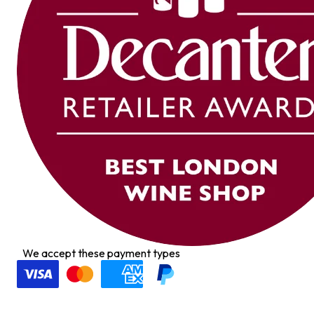
We accept these payment types