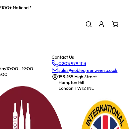
| £100+ National*
Contact Us
0208 979 1113
day
10:00 - 19:00
sales@noblegreenwines.co.uk
7:00
153-155 High Street
Hampton Hill
London TW12 1NL