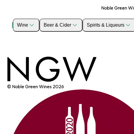
Noble Green Wine
Wine
Beer & Cider
Spirits & Liqueurs
© Noble Green Wines
2026