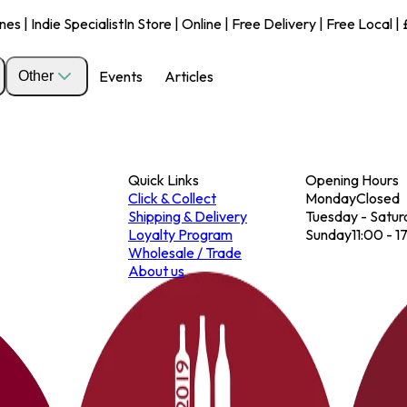
s | Indie Specialist
In Store | Online | Free Delivery | Free Local 
Events
Articles
Other
Quick Links
Opening Hours
Click & Collect
Monday
Closed
Shipping & Delivery
Tuesday - Satur
Loyalty Program
Sunday
11:00 - 1
Wholesale / Trade
About us