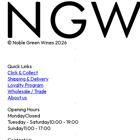
© Noble Green Wines
2026
Quick Links
Click & Collect
Shipping & Delivery
Loyalty Program
Wholesale / Trade
About us
Opening Hours
Monday
Closed
Tuesday - Saturday
10:00 - 19:00
Sunday
11:00 - 17:00