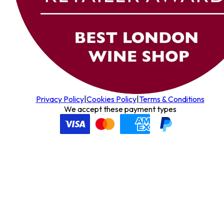
Privacy Policy
|
Cookies Policy
|
Terms & Conditions
We accept these payment types