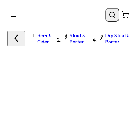
Beer &
Stout &
Dry Stout &
Cider
Porter
Porter