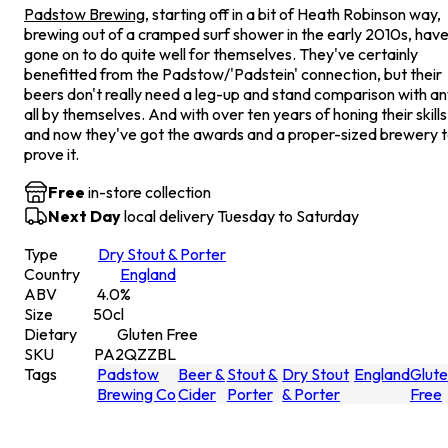
Padstow Brewing
, starting off in a bit of Heath Robinson way,
brewing out of a cramped surf shower in the early 2010s, hav
gone on to do quite well for themselves. They've certainly
benefitted from the Padstow/'Padstein' connection, but their
beers don't really need a leg-up and stand comparison with a
all by themselves. And with over ten years of honing their skills
and now they've got the awards and a proper-sized brewery 
prove it.
Free
in-store collection
Next Day
local delivery Tuesday to Saturday
Type
Dry Stout & Porter
Country
England
ABV
4.0
%
Size
50
cl
Dietary
Gluten Free
SKU
PA2QZZBL
Tags
Padstow
Beer &
Stout &
Dry Stout
England
Glut
Brewing Co
Cider
Porter
& Porter
Free