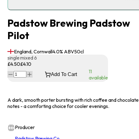
Padstow Brewing Padstow
Pilot
England, Cornwall
4.0
% ABV
50
cl
single
mixed 6
£4.50
£4.10
11
Add To Cart
available
A dark, smooth porter bursting with rich coffee and chocolate
notes - a comforting choice for cooler evenings.
Producer
Padstow Brewing Co