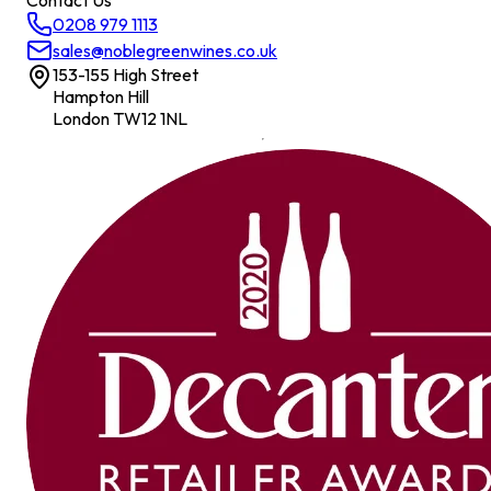
Contact Us
0208 979 1113
sales@noblegreenwines.co.uk
153-155 High Street
Hampton Hill
London TW12 1NL