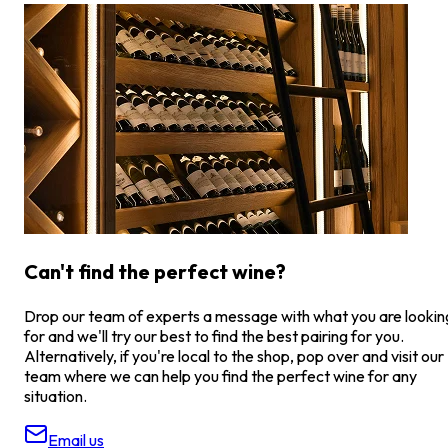
Can't find the perfect wine?
Drop our team of experts a message with what you are lookin
for and we'll try our best to find the best pairing for you.
Alternatively, if you're local to the shop, pop over and visit our
team where we can help you find the perfect wine for any
situation.
Email us