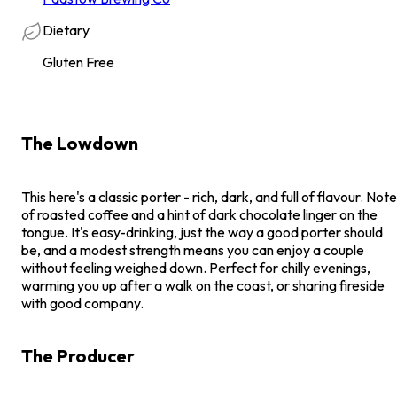
Dietary
Gluten Free
The Lowdown
This here's a classic porter - rich, dark, and full of flavour. Not
of roasted coffee and a hint of dark chocolate linger on the
tongue. It's easy-drinking, just the way a good porter should
be, and a modest strength means you can enjoy a couple
without feeling weighed down. Perfect for chilly evenings,
warming you up after a walk on the coast, or sharing fireside
with good company.
The Producer