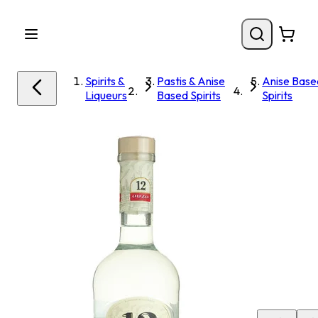
Spirits &
Pastis & Anise
Anise Base
Liqueurs
Based Spirits
Spirits