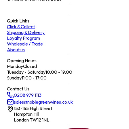
Quick Links
Click & Collect
Shipping & Delivery
Loyalty Program
Wholesale / Trade
About us
Opening Hours
Monday
Closed
Tuesday - Saturday
10:00 - 19:00
Sunday
11:00 - 17:00
Contact Us
0208 979 1113
sales@noblegreenwines.co.uk
153-155 High Street
Hampton Hill
London TW12 1NL