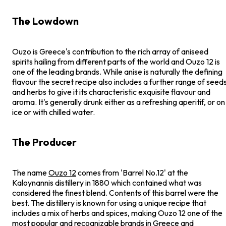
The Lowdown
Ouzo is Greece's contribution to the rich array of aniseed
spirits hailing from different parts of the world and Ouzo 12 is
one of the leading brands. While anise is naturally the defining
flavour the secret recipe also includes a further range of seed
and herbs to give it its characteristic exquisite flavour and
aroma. It's generally drunk either as a refreshing aperitif, or on
ice or with chilled water.
The Producer
The name
Ouzo 12
comes from 'Barrel No.12' at the
Kaloynannis distillery in 1880 which contained what was
considered the finest blend. Contents of this barrel were the
best. The distillery is known for using a unique recipe that
includes a mix of herbs and spices, making Ouzo 12 one of the
most popular and recognizable brands in Greece and