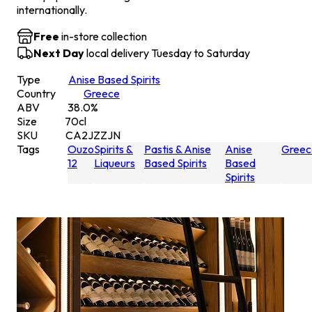
internationally.
Free
in-store collection
Next Day
local delivery Tuesday to Saturday
Type
Anise Based Spirits
Country
Greece
ABV
38.0
%
Size
70
cl
SKU
CA2JZZJN
Tags
Ouzo
Spirits &
Pastis & Anise
Anise
Greec
12
Liqueurs
Based Spirits
Based
Spirits