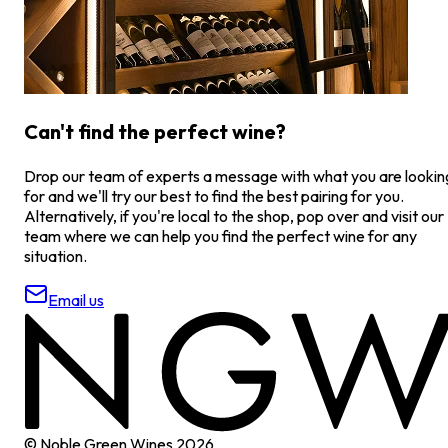
Can't find the perfect wine?
Drop our team of experts a message with what you are lookin
for and we'll try our best to find the best pairing for you.
Alternatively, if you're local to the shop, pop over and visit our
team where we can help you find the perfect wine for any
situation.
Email us
© Noble Green Wines
2026