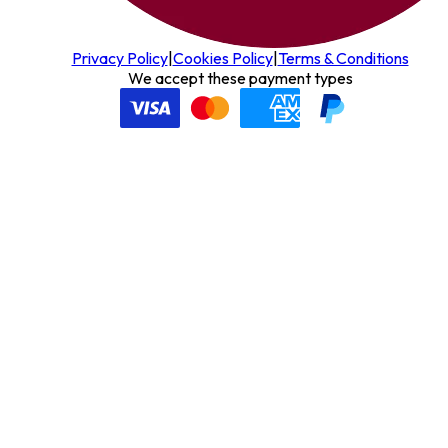
Privacy Policy
|
Cookies Policy
|
Terms & Conditions
We accept these payment types