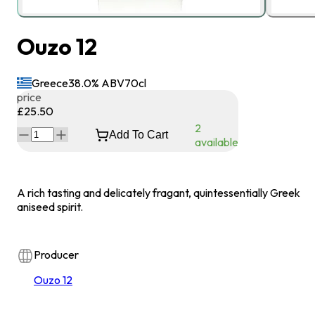
Ouzo 12
Greece
38.0
% ABV
70
cl
price
£25.50
2
Add To Cart
available
A rich tasting and delicately fragant, quintessentially Greek
aniseed spirit.
Producer
Ouzo 12