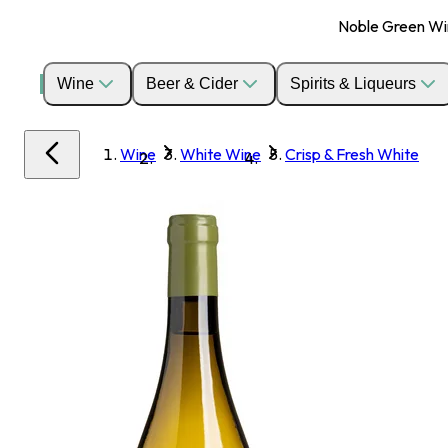
Noble Green Wine
Wine
Beer & Cider
Spirits & Liqueurs
Wine
White Wine
Crisp & Fresh White