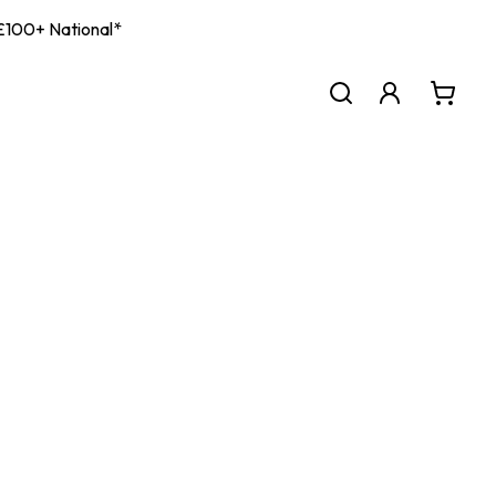
| £100+ National*