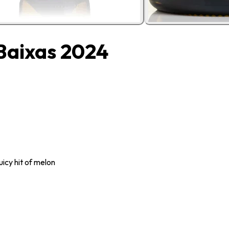
 Baixas 2024
uicy hit of melon