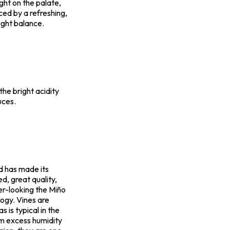
ght on the palate,
nced by a refreshing,
right balance.
 the bright acidity
uces.
d has made its
d, great quality,
er-looking the Miño
ogy. Vines are
 is typical in the
om excess humidity