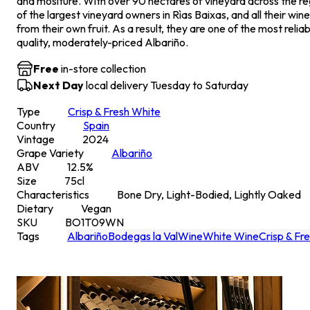
and mositure. With over 90 hectares of vineyard across the re
of the largest vineyard owners in Rìas Baixas, and all their wi
from their own fruit. As a result, they are one of the most reli
quality, moderately-priced Albariño.
Free
in-store collection
Next Day
local delivery Tuesday to Saturday
Type
Crisp & Fresh White
Country
Spain
Vintage
2024
Grape Variety
Albariño
ABV
12.5
%
Size
75
cl
Characteristics
Bone Dry, Light-Bodied, Lightly Oaked
Dietary
Vegan
SKU
BO1T09WN
Tags
Albariño
Bodegas la Val
Wine
White Wine
Crisp & Fr