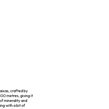
aixas, crafted by
00 metres, giving it
of minerality and
ng with a bit of