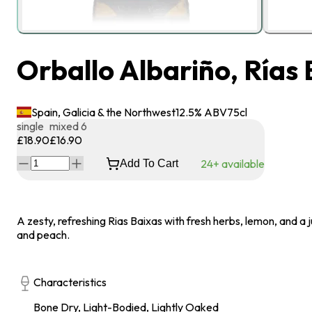
Orballo Albariño, Rías
Spain, Galicia & the Northwest
12.5
% ABV
75
cl
single
mixed 6
£18.90
£16.90
24+ available
Add To Cart
A zesty, refreshing Rias Baixas with fresh herbs, lemon, and a j
and peach.
Characteristics
Bone Dry, Light-Bodied, Lightly Oaked