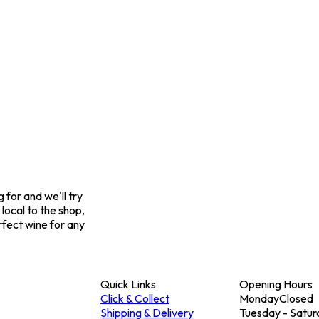
for and we'll try
 local to the shop,
rfect wine for any
Quick Links
Opening Hours
Click & Collect
Monday
Closed
Shipping & Delivery
Tuesday - Satur