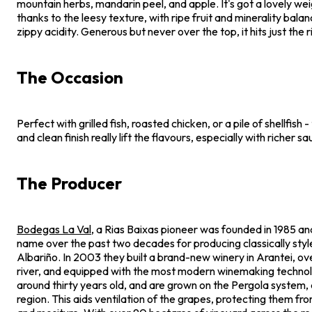
mountain herbs, mandarin peel, and apple. It's got a lovely wei
thanks to the leesy texture, with ripe fruit and minerality bala
zippy acidity. Generous but never over the top, it hits just the 
The Occasion
Perfect with grilled fish, roasted chicken, or a pile of shellfish -
and clean finish really lift the flavours, especially with richer sa
The Producer
Bodegas La Val
, a Rias Baixas pioneer was founded in 1985 an
name over the past two decades for producing classically style
Albariño. In 2003 they built a brand-new winery in Arantei, ov
river, and equipped with the most modern winemaking technol
around thirty years old, and are grown on the Pergola system, as
region. This aids ventilation of the grapes, protecting them fr