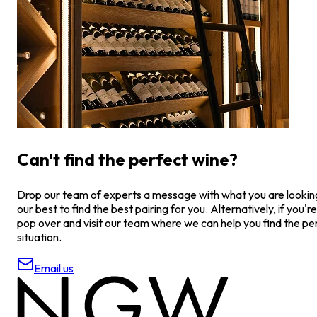
Can't find the perfect wine?
Drop our team of experts a message with what you are looking 
our best to find the best pairing for you. Alternatively, if you're
pop over and visit our team where we can help you find the pe
situation.
Email us