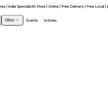
s | Indie Specialist
In Store | Online | Free Delivery | Free Local 
Events
Articles
Other