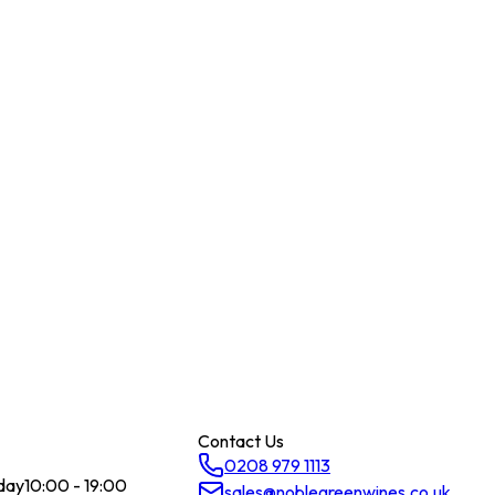
Contact Us
0208 979 1113
day
10:00 - 19:00
sales@noblegreenwines.co.uk