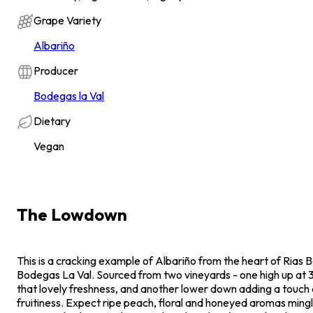
Grape Variety
Albariño
Producer
Bodegas la Val
Dietary
Vegan
The Lowdown
This is a cracking example of Albariño from the heart of Rias B
Bodegas La Val. Sourced from two vineyards - one high up at 3
that lovely freshness, and another lower down adding a touch 
fruitiness. Expect ripe peach, floral and honeyed aromas mingli