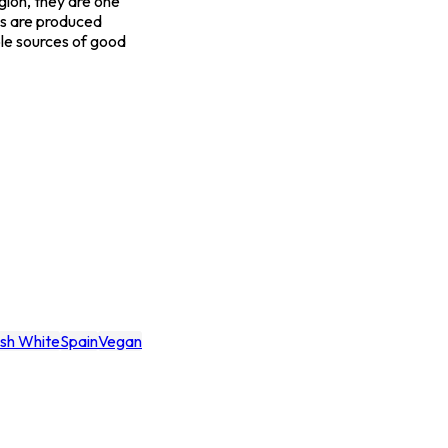
gion, they are one
nes are produced
able sources of good
esh White
Spain
Vegan