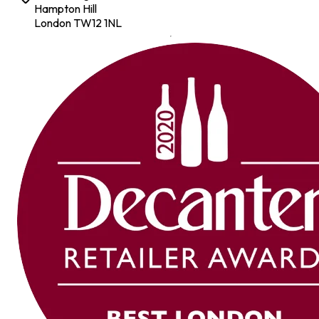
Hampton Hill
London TW12 1NL