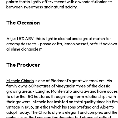
palate that is lightly effervescent with a wonderful balance
between sweetness and natural acidity.
The Occasion
At just 5% ABV, this is light in alcohol and a great match for
creamy desserts - panna cotta, lemon posset, or fruit pavlova
all shine alongside it.
The Producer
Michele Chiarlo
is one of Piedmont's great winemakers. His
family owns 60 hectares of vineyard in three of the classic
growing areas - Langhe, Monferrato and Gavi and have acces
to a further 50 hectares through long-term relationships with
their growers. Michele has insisted on total quality since his firs
vintage in 1956, an ethos which his sons Stefano and Alberto
adopt today. The Chiarlo style is elegant and complex and the
make wines that can age for decades but above all reflect