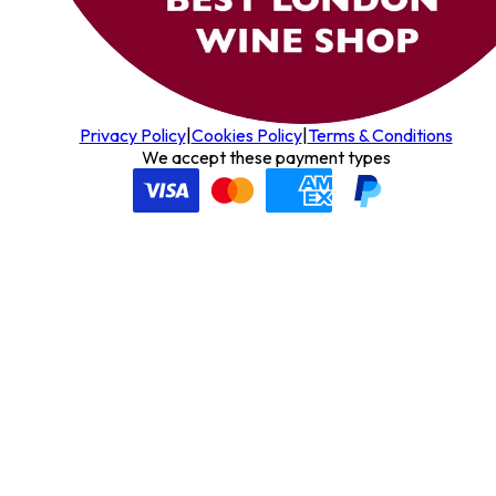
Privacy Policy
|
Cookies Policy
|
Terms & Conditions
We accept these payment types