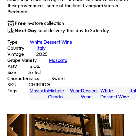
their provenance - some of the finest vineyard sites in
Piedmont.
Free
in-store collection
Next Day
local delivery Tuesday to Saturday
Type
White Dessert Wine
Country
Italy
Vintage
2025
Grape Variety
Moscato
ABV
5.0
%
Size
37.5
cl
Characteristics
Sweet
SKU
CH1B11DG
Tags
Moscato
Michele
Wine
Dessert
White
Ita
Chiarlo
Wine
Dessert Wine