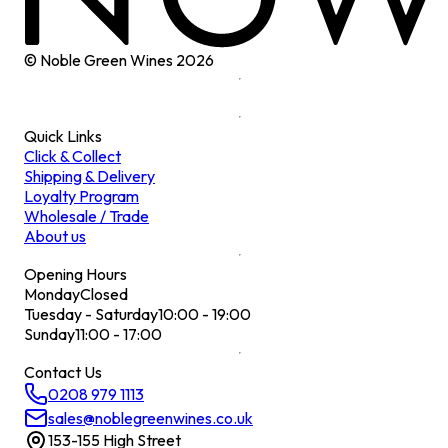
© Noble Green Wines
2026
Quick Links
Click & Collect
Shipping & Delivery
Loyalty Program
Wholesale / Trade
About us
Opening Hours
Monday
Closed
Tuesday - Saturday
10:00 - 19:00
Sunday
11:00 - 17:00
Contact Us
0208 979 1113
sales@noblegreenwines.co.uk
153-155 High Street