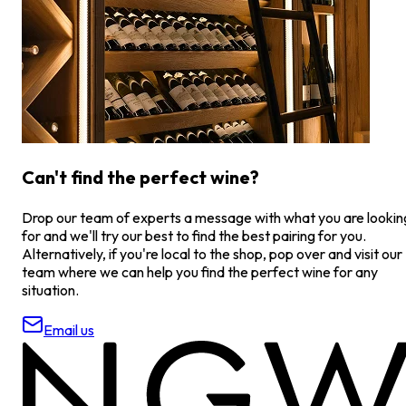
Can't find the perfect wine?
Drop our team of experts a message with what you are lookin
for and we'll try our best to find the best pairing for you.
Alternatively, if you're local to the shop, pop over and visit our
team where we can help you find the perfect wine for any
situation.
Email us