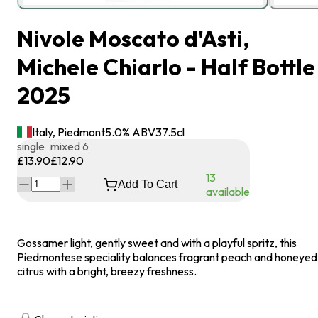
Nivole Moscato d'Asti,
Michele Chiarlo - Half Bottle
2025
Italy, Piedmont
5.0
% ABV
37.5
cl
single
mixed 6
£13.90
£12.90
13
Add To Cart
available
Gossamer light, gently sweet and with a playful spritz, this
Piedmontese speciality balances fragrant peach and honeyed
citrus with a bright, breezy freshness.