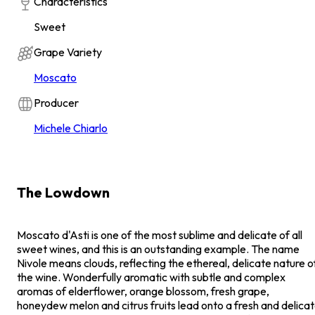
Characteristics
Sweet
Grape Variety
Moscato
Producer
Michele Chiarlo
The Lowdown
Moscato d'Asti is one of the most sublime and delicate of all
sweet wines, and this is an outstanding example. The name
Nivole means clouds, reflecting the ethereal, delicate nature o
the wine. Wonderfully aromatic with subtle and complex
aromas of elderflower, orange blossom, fresh grape,
honeydew melon and citrus fruits lead onto a fresh and delica