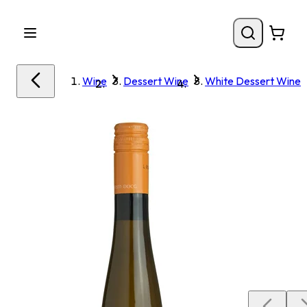
Wine
Dessert Wine
White Dessert Wine