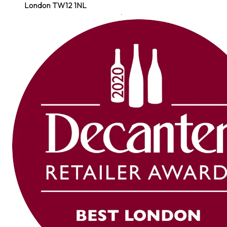
London TW12 1NL