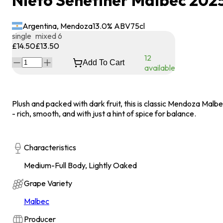
Nieto Senetiner Malbec 202
Argentina, Mendoza
13.0
% ABV
75
cl
single
mixed 6
£14.50
£13.50
12
Add To Cart
available
Plush and packed with dark fruit, this is classic Mendoza Malb
- rich, smooth, and with just a hint of spice for balance.
Characteristics
Medium-Full Body, Lightly Oaked
Grape Variety
Malbec
Producer