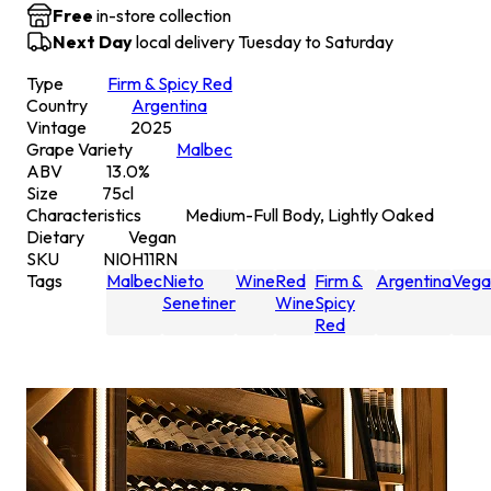
Free
in-store collection
Next Day
local delivery Tuesday to Saturday
Type
Firm & Spicy Red
Country
Argentina
Vintage
2025
Grape Variety
Malbec
ABV
13.0
%
Size
75
cl
Characteristics
Medium-Full Body, Lightly Oaked
Dietary
Vegan
SKU
NI0H11RN
Tags
Malbec
Nieto
Wine
Red
Firm &
Argentina
Vega
Senetiner
Wine
Spicy
Red