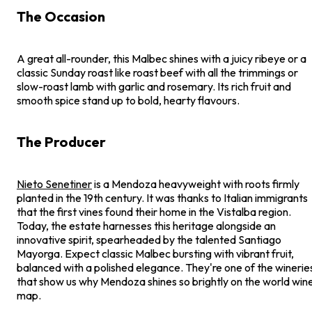
The Occasion
A great all-rounder, this Malbec shines with a juicy ribeye or a
classic Sunday roast like roast beef with all the trimmings or
slow-roast lamb with garlic and rosemary. Its rich fruit and
smooth spice stand up to bold, hearty flavours.
The Producer
Nieto Senetiner
is a Mendoza heavyweight with roots firmly
planted in the 19th century. It was thanks to Italian immigrants
that the first vines found their home in the Vistalba region.
Today, the estate harnesses this heritage alongside an
innovative spirit, spearheaded by the talented Santiago
Mayorga. Expect classic Malbec bursting with vibrant fruit,
balanced with a polished elegance. They're one of the winerie
that show us why Mendoza shines so brightly on the world win
map.