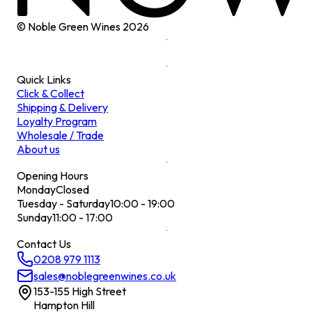
© Noble Green Wines
2026
Quick Links
Click & Collect
Shipping & Delivery
Loyalty Program
Wholesale / Trade
About us
Opening Hours
Monday
Closed
Tuesday - Saturday
10:00 - 19:00
Sunday
11:00 - 17:00
Contact Us
0208 979 1113
sales@noblegreenwines.co.uk
153-155 High Street
Hampton Hill