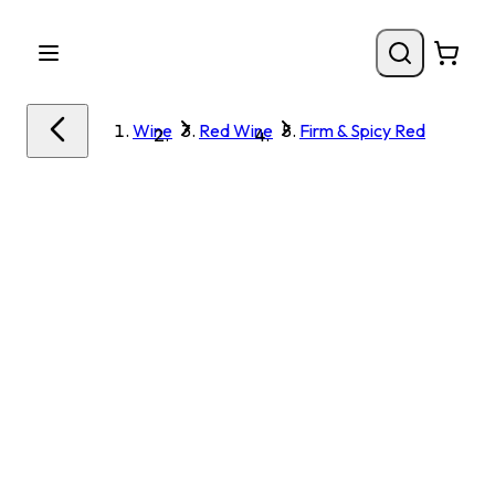
Wine
Red Wine
Firm & Spicy Red