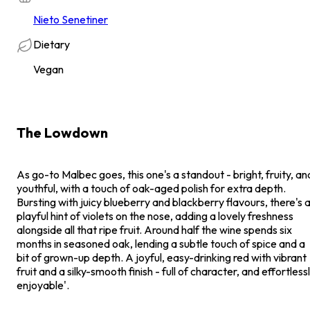
Nieto Senetiner
Dietary
Vegan
The Lowdown
As go-to Malbec goes, this one's a standout - bright, fruity, an
youthful, with a touch of oak-aged polish for extra depth.
Bursting with juicy blueberry and blackberry flavours, there's 
playful hint of violets on the nose, adding a lovely freshness
alongside all that ripe fruit. Around half the wine spends six
months in seasoned oak, lending a subtle touch of spice and a
bit of grown-up depth. A joyful, easy-drinking red with vibrant
fruit and a silky-smooth finish - full of character, and effortless
enjoyable'.