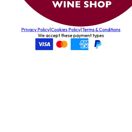
Privacy Policy
|
Cookies Policy
|
Terms & Conditions
We accept these payment types