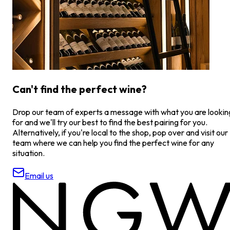
Can't find the perfect wine?
Drop our team of experts a message with what you are lookin
for and we'll try our best to find the best pairing for you.
Alternatively, if you're local to the shop, pop over and visit our
team where we can help you find the perfect wine for any
situation.
Email us