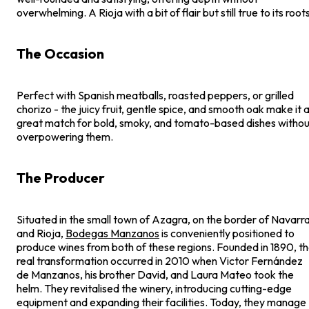
overwhelming. A Rioja with a bit of flair but still true to its roots
The Occasion
Perfect with Spanish meatballs, roasted peppers, or grilled
chorizo - the juicy fruit, gentle spice, and smooth oak make it 
great match for bold, smoky, and tomato-based dishes withou
overpowering them.
The Producer
Situated in the small town of Azagra, on the border of Navarr
and Rioja,
Bodegas Manzanos
is conveniently positioned to
produce wines from both of these regions. Founded in 1890, t
real transformation occurred in 2010 when Victor Fernández
de Manzanos, his brother David, and Laura Mateo took the
helm. They revitalised the winery, introducing cutting-edge
equipment and expanding their facilities. Today, they manage