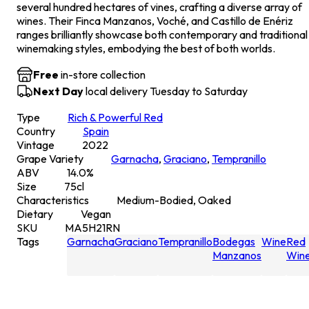
several hundred hectares of vines, crafting a diverse array of
wines. Their Finca Manzanos, Voché, and Castillo de Enériz
ranges brilliantly showcase both contemporary and traditional
winemaking styles, embodying the best of both worlds.
Free
in-store collection
Next Day
local delivery Tuesday to Saturday
Type
Rich & Powerful Red
Country
Spain
Vintage
2022
Grape Variety
Garnacha
,
Graciano
,
Tempranillo
ABV
14.0
%
Size
75
cl
Characteristics
Medium-Bodied, Oaked
Dietary
Vegan
SKU
MA5H21RN
Tags
Garnacha
Graciano
Tempranillo
Bodegas
Wine
Red
Manzanos
Win