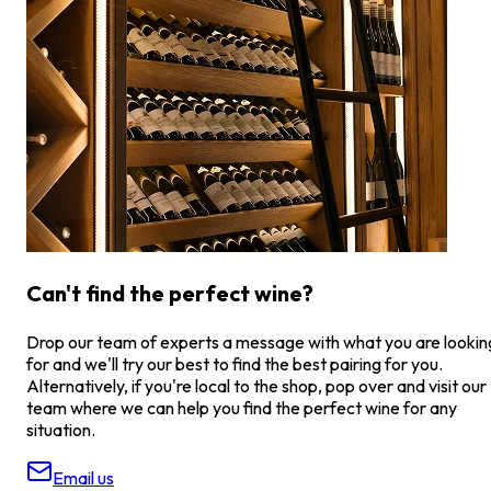
Can't find the perfect wine?
Drop our team of experts a message with what you are lookin
for and we'll try our best to find the best pairing for you.
Alternatively, if you're local to the shop, pop over and visit our
team where we can help you find the perfect wine for any
situation.
Email us