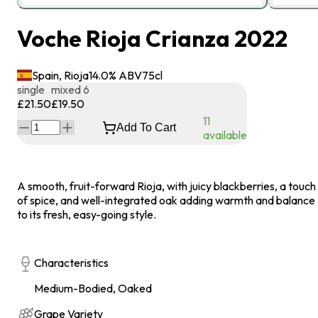
Voche Rioja Crianza 2022
Spain, Rioja
14.0
% ABV
75
cl
single
mixed 6
£21.50
£19.50
11
Add To Cart
available
A smooth, fruit-forward Rioja, with juicy blackberries, a touch
of spice, and well-integrated oak adding warmth and balance
to its fresh, easy-going style.
Characteristics
Medium-Bodied, Oaked
Grape Variety