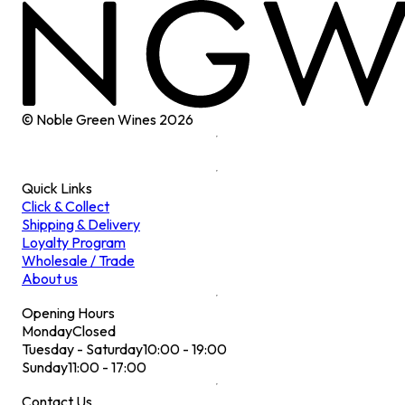
© Noble Green Wines
2026
Quick Links
Click & Collect
Shipping & Delivery
Loyalty Program
Wholesale / Trade
About us
Opening Hours
Monday
Closed
Tuesday - Saturday
10:00 - 19:00
Sunday
11:00 - 17:00
Contact Us