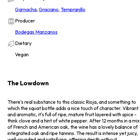
Garnacha
,
Graciano
,
Tempranillo
Producer
Bodegas Manzanos
Dietary
Vegan
The Lowdown
There's real substance to this classic Rioja, and something to
which the squat bottle adds a nice touch of character. Vibrant
and aromatic, it's full of ripe, mature fruit layered with spice -
think clove and a hint of white pepper. After 12 months in a mix
of French and American oak, the wine has a lovely balance of
integrated oak and ripe tannins. The result is intense yet juicy,
well-rounded and satisfying, offering depth without