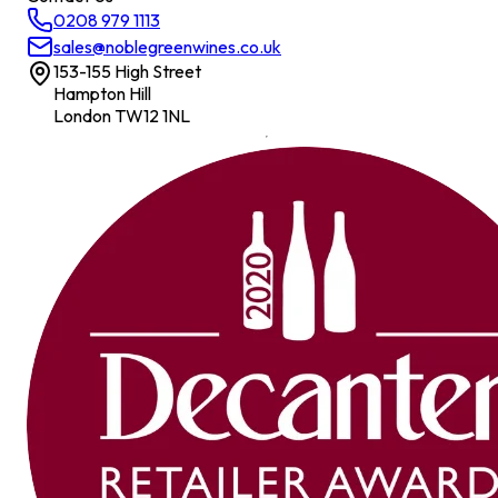
0208 979 1113
sales@noblegreenwines.co.uk
153-155 High Street
Hampton Hill
London TW12 1NL