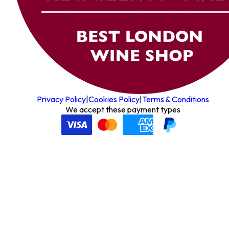
Privacy Policy
|
Cookies Policy
|
Terms & Conditions
We accept these payment types