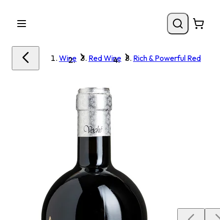
Wine
Red Wine
Rich & Powerful Red