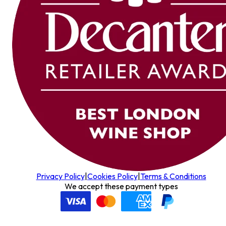
Privacy Policy
|
Cookies Policy
|
Terms & Conditions
We accept these payment types