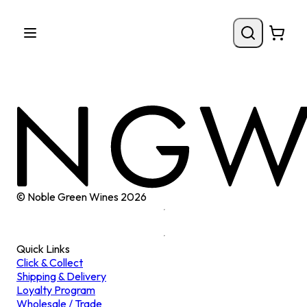
© Noble Green Wines
2026
Quick Links
Click & Collect
Shipping & Delivery
Loyalty Program
Wholesale / Trade