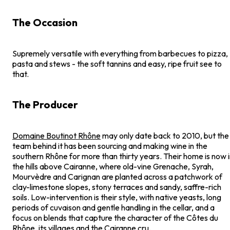
The Occasion
Supremely versatile with everything from barbecues to pizza,
pasta and stews - the soft tannins and easy, ripe fruit see to
that.
The Producer
Domaine Boutinot Rhône
may only date back to 2010, but the
team behind it has been sourcing and making wine in the
southern Rhône for more than thirty years. Their home is now 
the hills above Cairanne, where old-vine Grenache, Syrah,
Mourvèdre and Carignan are planted across a patchwork of
clay-limestone slopes, stony terraces and sandy, saffre-rich
soils. Low-intervention is their style, with native yeasts, long
periods of cuvaison and gentle handling in the cellar, and a
focus on blends that capture the character of the Côtes du
Rhône, its villages and the Cairanne cru.