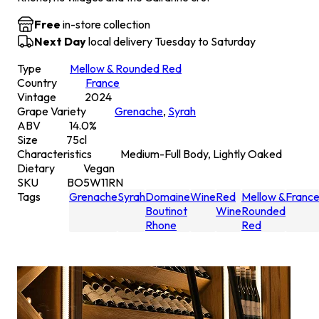
Free
in-store collection
Next Day
local delivery Tuesday to Saturday
Type
Mellow & Rounded Red
Country
France
Vintage
2024
Grape Variety
Grenache
,
Syrah
ABV
14.0
%
Size
75
cl
Characteristics
Medium-Full Body, Lightly Oaked
Dietary
Vegan
SKU
BO5W11RN
Tags
Grenache
Syrah
Domaine
Wine
Red
Mellow &
Franc
Boutinot
Wine
Rounded
Rhone
Red