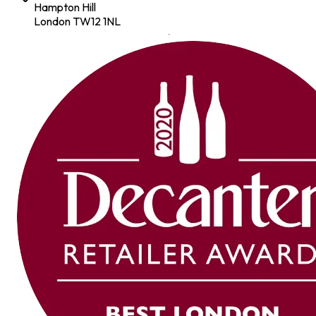
Hampton Hill
London TW12 1NL