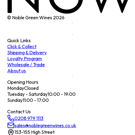
© Noble Green Wines
2026
Quick Links
Click & Collect
Shipping & Delivery
Loyalty Program
Wholesale / Trade
About us
Opening Hours
Monday
Closed
Tuesday - Saturday
10:00 - 19:00
Sunday
11:00 - 17:00
Contact Us
0208 979 1113
sales@noblegreenwines.co.uk
153-155 High Street