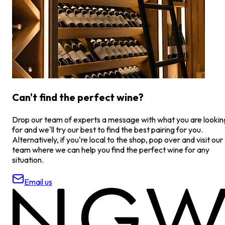
Can't find the perfect wine?
Drop our team of experts a message with what you are lookin
for and we'll try our best to find the best pairing for you.
Alternatively, if you're local to the shop, pop over and visit our
team where we can help you find the perfect wine for any
situation.
Email us