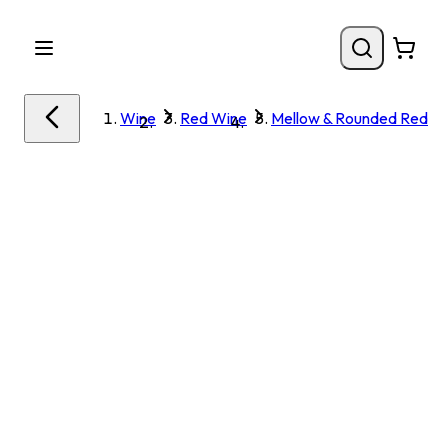
Wine
Red Wine
Mellow & Rounded Red