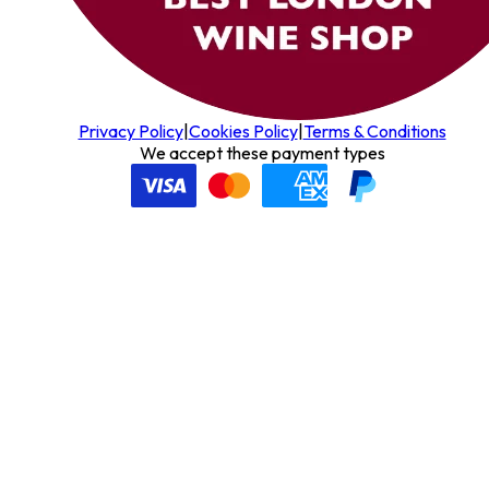
Privacy Policy
|
Cookies Policy
|
Terms & Conditions
We accept these payment types