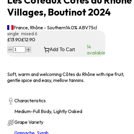
Les Coteaux Côtes du Rhône
Villages, Boutinot 2024
France, Rhône - Southern
14.0
% ABV
75
cl
single
mixed 6
£13.90
£12.90
14
Add To Cart
available
Soft, warm and welcoming Côtes du Rhône with ripe fruit,
gentle spice and easy, mellow tannins.
Characteristics
Medium-Full Body, Lightly Oaked
Grape Variety
Grenache
,
Syrah