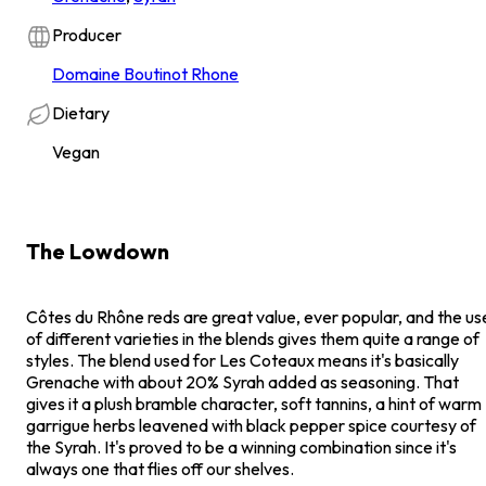
Producer
Domaine Boutinot Rhone
Dietary
Vegan
The Lowdown
Côtes du Rhône reds are great value, ever popular, and the us
of different varieties in the blends gives them quite a range of
styles. The blend used for Les Coteaux means it's basically
Grenache with about 20% Syrah added as seasoning. That
gives it a plush bramble character, soft tannins, a hint of warm
garrigue herbs leavened with black pepper spice courtesy of
the Syrah. It's proved to be a winning combination since it's
always one that flies off our shelves.