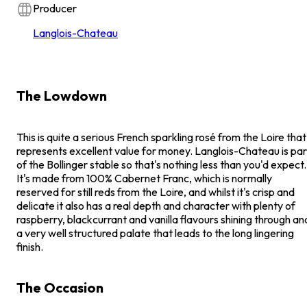
Producer
Langlois-Chateau
The Lowdown
This is quite a serious French sparkling rosé from the Loire that
represents excellent value for money. Langlois-Chateau is par
of the Bollinger stable so that's nothing less than you'd expect.
It's made from 100% Cabernet Franc, which is normally
reserved for still reds from the Loire, and whilst it's crisp and
delicate it also has a real depth and character with plenty of
raspberry, blackcurrant and vanilla flavours shining through an
a very well structured palate that leads to the long lingering
finish.
The Occasion