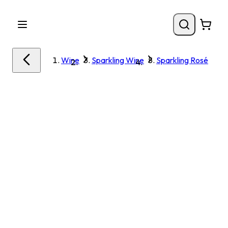
Wine
Sparkling Wine
Sparkling Rosé