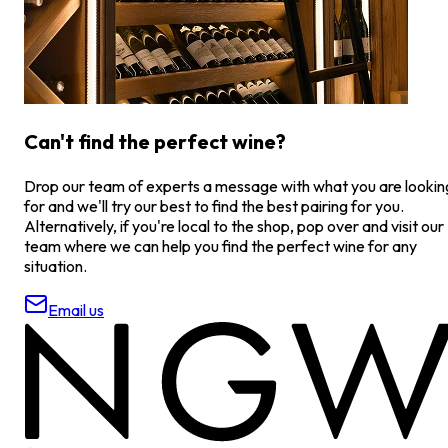
Can't find the perfect wine?
Drop our team of experts a message with what you are lookin
for and we'll try our best to find the best pairing for you.
Alternatively, if you're local to the shop, pop over and visit our
team where we can help you find the perfect wine for any
situation.
Email us