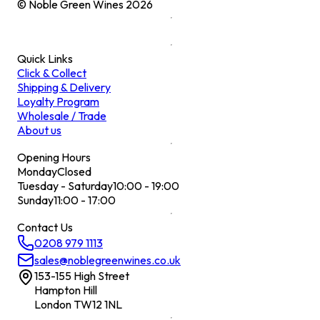
© Noble Green Wines
2026
Quick Links
Click & Collect
Shipping & Delivery
Loyalty Program
Wholesale / Trade
About us
Opening Hours
Monday
Closed
Tuesday - Saturday
10:00 - 19:00
Sunday
11:00 - 17:00
Contact Us
0208 979 1113
sales@noblegreenwines.co.uk
153-155 High Street
Hampton Hill
London TW12 1NL