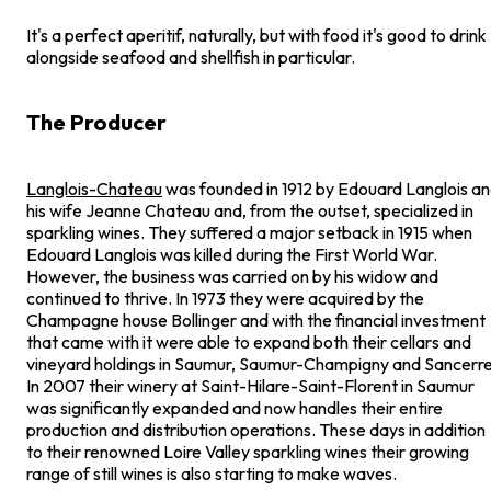
It's a perfect aperitif, naturally, but with food it's good to drink
alongside seafood and shellfish in particular.
The Producer
Langlois-Chateau
was founded in 1912 by Edouard Langlois a
his wife Jeanne Chateau and, from the outset, specialized in
sparkling wines. They suffered a major setback in 1915 when
Edouard Langlois was killed during the First World War.
However, the business was carried on by his widow and
continued to thrive. In 1973 they were acquired by the
Champagne house Bollinger and with the financial investment
that came with it were able to expand both their cellars and
vineyard holdings in Saumur, Saumur-Champigny and Sancerre
In 2007 their winery at Saint-Hilare-Saint-Florent in Saumur
was significantly expanded and now handles their entire
production and distribution operations. These days in addition
to their renowned Loire Valley sparkling wines their growing
range of still wines is also starting to make waves.