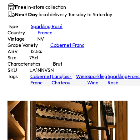
Free
in-store collection
Next Day
local delivery Tuesday to Saturday
Type
Sparkling Rosé
Country
France
Vintage
NV
Grape Variety
Cabernet Franc
ABV
12.5
%
Size
75
cl
Characteristics
Brut
SKU
LA1NNVSN
Tags
Cabernet
Langlois-
Wine
Sparkling
Sparkling
Fran
Franc
Chateau
Wine
Rosé