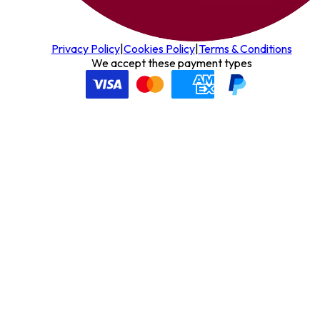
Privacy Policy
|
Cookies Policy
|
Terms & Conditions
We accept these payment types