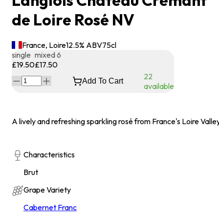
Langlois Chateau Crémant
de Loire Rosé NV
France, Loire
12.5
% ABV
75
cl
single
mixed 6
£19.50
£17.50
22
Add To Cart
available
A lively and refreshing sparkling rosé from France's Loire Valley
Characteristics
Brut
Grape Variety
Cabernet Franc