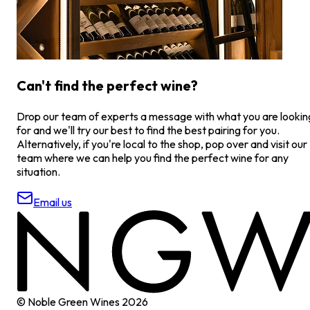
Can't find the perfect wine?
Drop our team of experts a message with what you are lookin
for and we'll try our best to find the best pairing for you.
Alternatively, if you're local to the shop, pop over and visit our
team where we can help you find the perfect wine for any
situation.
Email us
© Noble Green Wines
2026