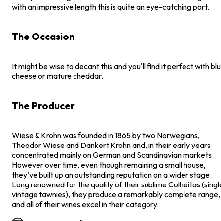
with an impressive length this is quite an eye-catching port.
The Occasion
It might be wise to decant this and you'll find it perfect with bl
cheese or mature cheddar.
The Producer
Wiese & Krohn
was founded in 1865 by two Norwegians,
Theodor Wiese and Dankert Krohn and, in their early years
concentrated mainly on German and Scandinavian markets.
However over time, even though remaining a small house,
they’ve built up an outstanding reputation on a wider stage.
Long renowned for the quality of their sublime Colheitas (singl
vintage tawnies), they produce a remarkably complete range,
and all of their wines excel in their category.