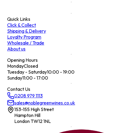
Quick Links
Click & Collect
Shipping & Delivery
Loyalty Program
Wholesale / Trade
About us
Opening Hours
Monday
Closed
Tuesday - Saturday
10:00 - 19:00
Sunday
11:00 - 17:00
Contact Us
0208 979 1113
sales@noblegreenwines.co.uk
153-155 High Street
Hampton Hill
London TW12 1NL