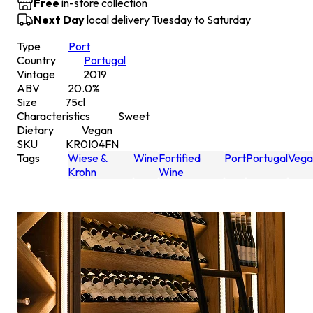
Free
in-store collection
Next Day
local delivery Tuesday to Saturday
Type
Port
Country
Portugal
Vintage
2019
ABV
20.0
%
Size
75
cl
Characteristics
Sweet
Dietary
Vegan
SKU
KR0I04FN
Tags
Wiese &
Wine
Fortified
Port
Portugal
Vega
Krohn
Wine