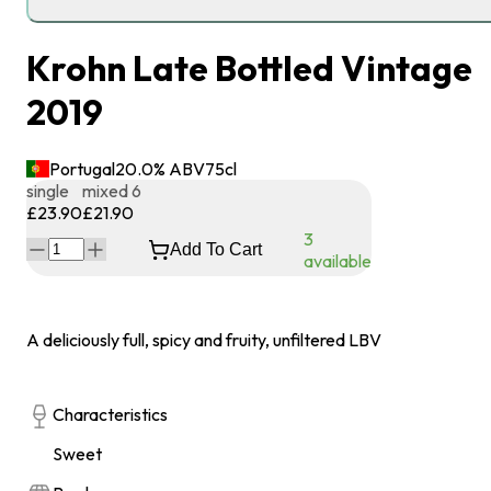
Krohn Late Bottled Vintage
2019
Portugal
20.0
% ABV
75
cl
single
mixed 6
£23.90
£21.90
3
Add To Cart
available
A deliciously full, spicy and fruity, unfiltered LBV
Characteristics
Sweet