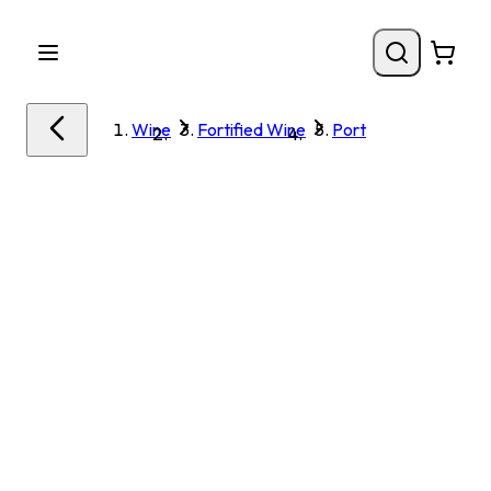
Wine
Fortified Wine
Port