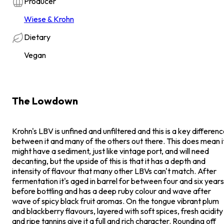
Producer
Wiese & Krohn
Dietary
Vegan
The Lowdown
Krohn's LBV is unfined and unfiltered and this is a key differen
between it and many of the others out there. This does mean i
might have a sediment, just like vintage port, and will need
decanting, but the upside of this is that it has a depth and
intensity of flavour that many other LBVs can't match. After
fermentation it's aged in barrel for between four and six years
before bottling and has a deep ruby colour and wave after
wave of spicy black fruit aromas. On the tongue vibrant plum
and blackberry flavours, layered with soft spices, fresh acidity
and ripe tannins give it a full and rich character. Rounding off