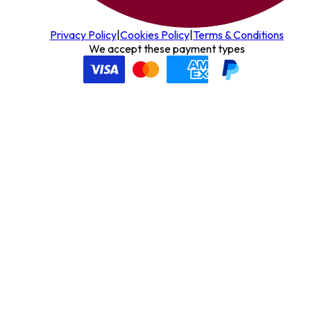
Privacy Policy
|
Cookies Policy
|
Terms & Conditions
We accept these payment types