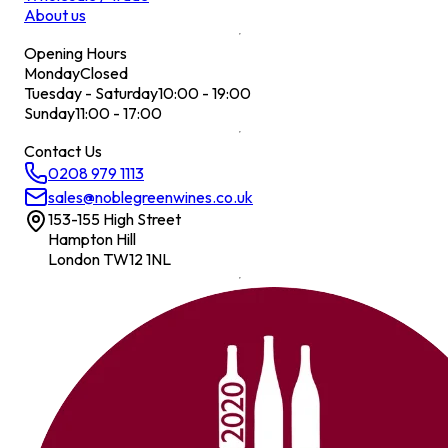
About us
Opening Hours
Monday
Closed
Tuesday - Saturday
10:00 - 19:00
Sunday
11:00 - 17:00
Contact Us
0208 979 1113
sales@noblegreenwines.co.uk
153-155 High Street
Hampton Hill
London TW12 1NL