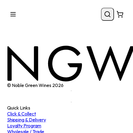
© Noble Green Wines
2026
Quick Links
Click & Collect
Shipping & Delivery
Loyalty Program
Wholesale / Trade