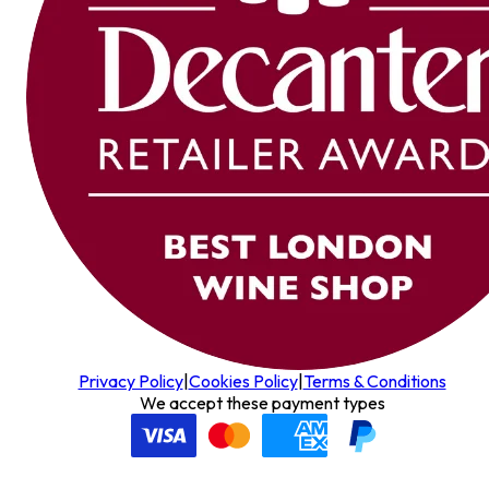
Privacy Policy
|
Cookies Policy
|
Terms & Conditions
We accept these payment types