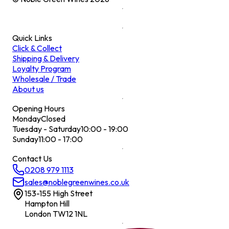
Quick Links
Click & Collect
Shipping & Delivery
Loyalty Program
Wholesale / Trade
About us
Opening Hours
Monday
Closed
Tuesday - Saturday
10:00 - 19:00
Sunday
11:00 - 17:00
Contact Us
0208 979 1113
sales@noblegreenwines.co.uk
153-155 High Street
Hampton Hill
London TW12 1NL