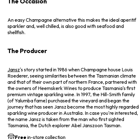
The Occasion
An easy Champagne alternative this makes the ideal aperitif
sparkler and, well chilled, is also good with seafood and
shellfish.
The Producer
Jansz
's story started in 1986 when Champagne house Louis
Roederer, seeing similarities between the Tasmanian climate
and that of their own part of northern France, partnered with
the owners of Heemskerk Wines to produce Tasmania's first
premium vintage sparkling wine. In 1997, the Hill-Smith family
(of Yalumba fame) purchased the vineyard and began the
journey that has seen Jansz become the most highly regarded
sparkling wine producer in Australia. In case you're interested,
the name Jansz is taken from the man who first sighted
Tasmania, the Dutch explorer Abel Janszoon Tasman.
Free
in-store collection