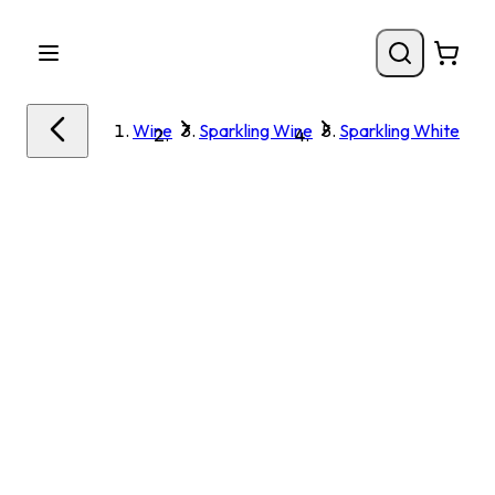
Wine
Sparkling Wine
Sparkling White