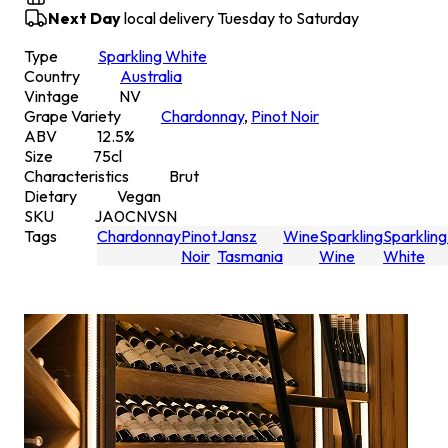
Next Day
local delivery Tuesday to Saturday
Type
Sparkling White
Country
Australia
Vintage
NV
Grape Variety
Chardonnay
,
Pinot Noir
ABV
12.5
%
Size
75
cl
Characteristics
Brut
Dietary
Vegan
SKU
JA0CNVSN
Tags
Chardonnay
Pinot
Jansz
Wine
Sparkling
Sparkling
Noir
Tasmania
Wine
White