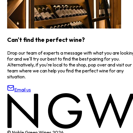
Can't find the perfect wine?
Drop our team of experts a message with what you are lookin
for and we'll try our best to find the best pairing for you.
Alternatively, if you're local to the shop, pop over and visit our
team where we can help you find the perfect wine for any
situation.
Email us
© Noble Green Wines
2026