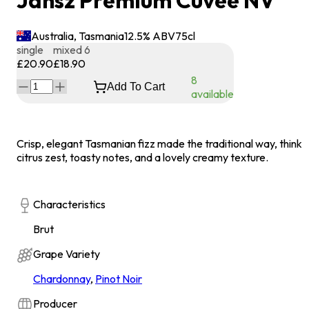
Jansz Premium Cuvée NV
Australia, Tasmania
12.5
% ABV
75
cl
single
mixed 6
£20.90
£18.90
8
Add To Cart
available
Crisp, elegant Tasmanian fizz made the traditional way, think
citrus zest, toasty notes, and a lovely creamy texture.
Characteristics
Brut
Grape Variety
Chardonnay
,
Pinot Noir
Producer