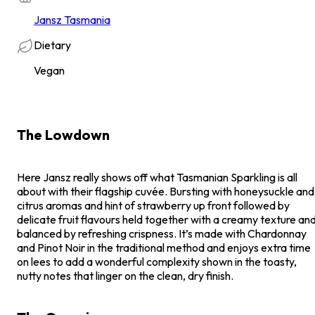
Jansz Tasmania
Dietary
Vegan
The Lowdown
Here Jansz really shows off what Tasmanian Sparkling is all
about with their flagship cuvée. Bursting with honeysuckle and
citrus aromas and hint of strawberry up front followed by
delicate fruit flavours held together with a creamy texture an
balanced by refreshing crispness. It’s made with Chardonnay
and Pinot Noir in the traditional method and enjoys extra time
on lees to add a wonderful complexity shown in the toasty,
nutty notes that linger on the clean, dry finish.