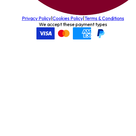
Privacy Policy
|
Cookies Policy
|
Terms & Conditions
We accept these payment types