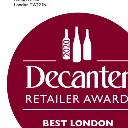
London TW12 1NL