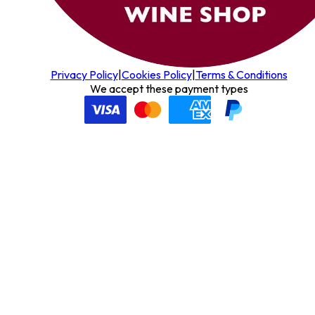
Privacy Policy
|
Cookies Policy
|
Terms & Conditions
We accept these payment types