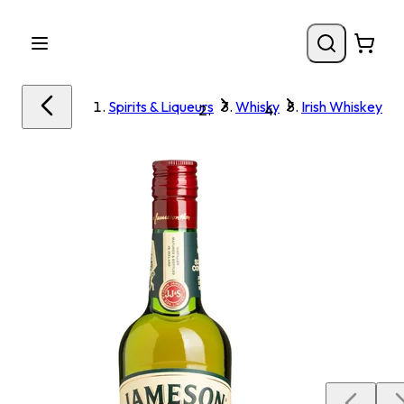
Spirits & Liqueurs
Whisky
Irish Whiskey