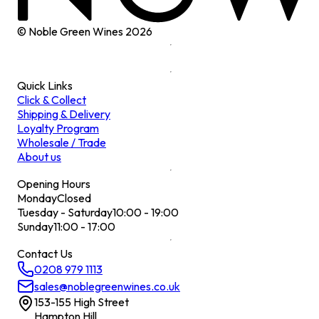
© Noble Green Wines
2026
Quick Links
Click & Collect
Shipping & Delivery
Loyalty Program
Wholesale / Trade
About us
Opening Hours
Monday
Closed
Tuesday - Saturday
10:00 - 19:00
Sunday
11:00 - 17:00
Contact Us
0208 979 1113
sales@noblegreenwines.co.uk
153-155 High Street
Hampton Hill