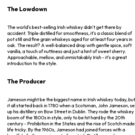
The Lowdown
The world's best-selling Irish whiskey didn't get there by
accident. Triple distilled for smoothness, it's a classic blend of
pot still and fine grain whiskeys aged for at least four years in
oak. The result? A well-balanced drop with gentle spice, soft
vanilla, a touch of nuttiness and just a hint of sweet sherry.
Approachable, mellow, and unmistakably Irish - it's a great
introduction to the style.
The Producer
Jameson might be the biggest name in Irish whiskey today, bu
it all started back in 1780 when a Scotsman, John Jameson, se
up his distillery on Bow Street in Dublin. They rode the whiskey
boom of the 1800s in style, only to be hit hard by the 20th
century - Prohibition in the States and the rise of Scotch made
life tricky. By the 1960s, Jameson had joined forces with a