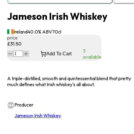
Jameson Irish Whiskey
Ireland
40.0
% ABV
70
cl
price
£31.50
3
Add To Cart
available
A triple-distilled, smooth and quintessential blend that pretty
much defines what Irish whiskey's all about.
Producer
Jameson Irish Whiskey