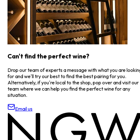
Can't find the perfect wine?
Drop our team of experts a message with what you are lookin
for and we'll try our best to find the best pairing for you.
Alternatively, if you're local to the shop, pop over and visit our
team where we can help you find the perfect wine for any
situation.
Email us