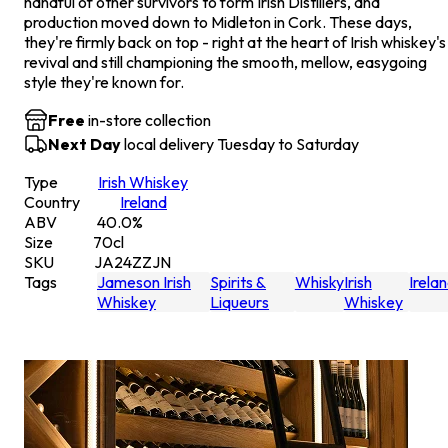
handful of other survivors to form Irish Distillers, and
production moved down to Midleton in Cork. These days,
they're firmly back on top - right at the heart of Irish whiskey's
revival and still championing the smooth, mellow, easygoing
style they're known for.
Free
in-store collection
Next Day
local delivery Tuesday to Saturday
Type
Irish Whiskey
Country
Ireland
ABV
40.0
%
Size
70
cl
SKU
JA24ZZJN
Tags
Jameson Irish
Spirits &
Whisky
Irish
Irela
Whiskey
Liqueurs
Whiskey