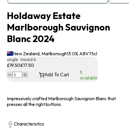
Holdaway Estate
Marlborough Sauvignon
Blanc 2024
New Zealand, Marlborough
13.0
% ABV
75
cl
single
mixed 6
£19.50
£17.50
8
Add To Cart
available
Impressively crafted Marlborough Sauvignon Blanc that
presses all the right buttons.
Characteristics