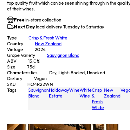
top quality fruit which can be seen shining through in the qualit
of their wines.
Free
in-store collection
Next Day
local delivery Tuesday to Saturday
Type
Crisp & Fresh White
Country
New Zealand
Vintage
2024
Grape Variety
Sauvignon Blanc
ABV
13.0
%
Size
75
cl
Characteristics
Dry, Light-Bodied, Unoaked
Dietary
Vegan
SKU
HO4R22WN
Tags
Sauvignon
Holdaway
Wine
White
Crisp
New
Veg
Blanc
Estate
Wine
&
Zealand
Fresh
White