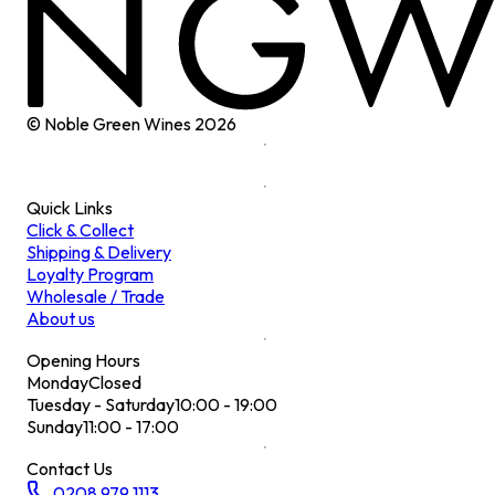
© Noble Green Wines
2026
Quick Links
Click & Collect
Shipping & Delivery
Loyalty Program
Wholesale / Trade
About us
Opening Hours
Monday
Closed
Tuesday - Saturday
10:00 - 19:00
Sunday
11:00 - 17:00
Contact Us
0208 979 1113