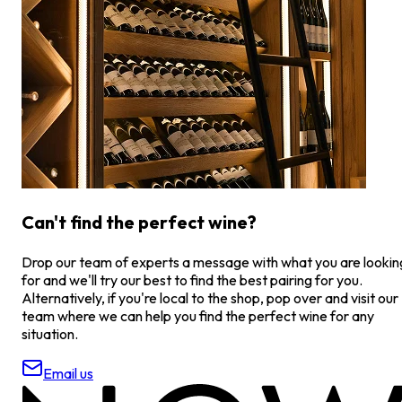
Can't find the perfect wine?
Drop our team of experts a message with what you are lookin
for and we'll try our best to find the best pairing for you.
Alternatively, if you're local to the shop, pop over and visit our
team where we can help you find the perfect wine for any
situation.
Email us