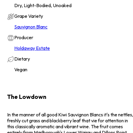
Dry, Light-Bodied, Unoaked
Grape Variety
Sauvignon Blanc
Producer
Holdaway Estate
Dietary
Vegan
The Lowdown
In the manner of all good Kiwi Sauvignon Blancs it's the nettles
freshly cut grass and blackberry leaf that vie for attention in
this classically aromatic and vibrant wine. The fruit comes
entirely from Marlborough's Lower Wairau and Dillons Point