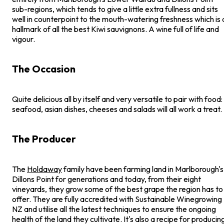
sub-regions, which tends to give a little extra fullness and sits
well in counterpoint to the mouth-watering freshness which is 
hallmark of all the best Kiwi sauvignons. A wine full of life and
vigour.
The Occasion
Quite delicious all by itself and very versatile to pair with food:
seafood, asian dishes, cheeses and salads will all work a treat.
The Producer
The
Holdaway
family have been farming land in Marlborough's
Dillons Point for generations and today, from their eight
vineyards, they grow some of the best grape the region has to
offer. They are fully accredited with Sustainable Winegrowing
NZ and utilise all the latest techniques to ensure the ongoing
health of the land they cultivate. It's also a recipe for producin