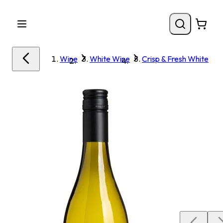
Wine
White Wine
Crisp & Fresh White