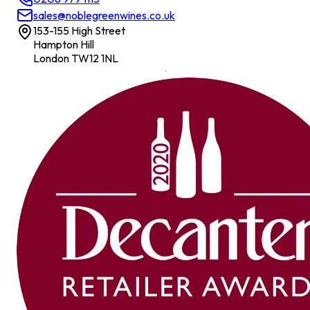
sales@noblegreenwines.co.uk
153-155 High Street
Hampton Hill
London TW12 1NL