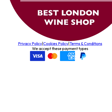
Privacy Policy
|
Cookies Policy
|
Terms & Conditions
We accept these payment types