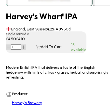
Harvey's Wharf IPA
England, East Sussex
4.2
% ABV
50
cl
single
mixed 6
£4.50
£4.10
15
Add To Cart
available
Modern British IPA that delivers a taste of the English
hedgerow with hints of citrus - grassy, herbal, and surprisingly
refreshing.
Producer
Harvey's Brewery