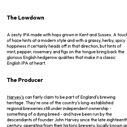
The Lowdown
A zesty IPA made with hops grown in Kent and Sussex. A touc
of haze hints at a modern style and with a grassy, herby, spicy
hoppiness it certainly heads off in that direction, but hints of
mint, pepper, rosemary and figs on the tongue bring back the
glorious English hedgerow qualities that make it a classic
English IPA at heart.
The Producer
Harvey's
can fairly claim to be part of England's brewing
heritage. They're one of the country's long-established
regional breweries still under independent ownership -
something of a dying breed - and have been run by the
descendants of founder John Harvey since the late eighteent
century, operating from their historic brewery, locally known a