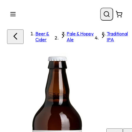
Beer &
Pale & Hoppy
Traditional
Cider
Ale
IPA