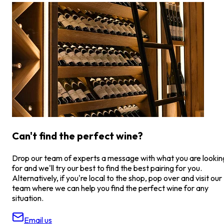
Can't find the perfect wine?
Drop our team of experts a message with what you are lookin
for and we'll try our best to find the best pairing for you.
Alternatively, if you're local to the shop, pop over and visit our
team where we can help you find the perfect wine for any
situation.
Email us