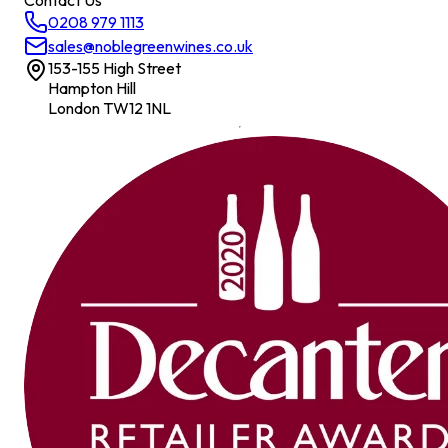
Contact Us
0208 979 1113
sales@noblegreenwines.co.uk
153-155 High Street
Hampton Hill
London TW12 1NL