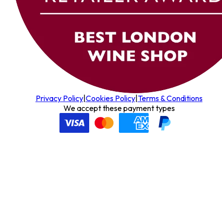
Privacy Policy
|
Cookies Policy
|
Terms & Conditions
We accept these payment types