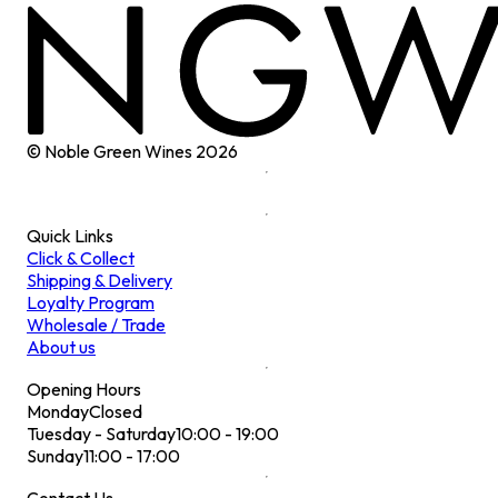
© Noble Green Wines
2026
Quick Links
Click & Collect
Shipping & Delivery
Loyalty Program
Wholesale / Trade
About us
Opening Hours
Monday
Closed
Tuesday - Saturday
10:00 - 19:00
Sunday
11:00 - 17:00