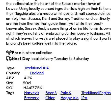
the cathedral, in the heart of the Sussex market town of
Lewes. Using locally sourced ingredients is high on their list, an
their flagship ales are made with hops and malt sourced almos
entirely from Sussex, Kent and Surrey. Tradition and continuity
are the twin themes that guide them, yet while their best-
known ale, Sussex Best, is something of an institution in its own
right, they're not shy of embracing contemporary fashions. All
of which leaves Harvey's well placed to play a significant part 
England's beer culture well into the future.
Free
in-store collection
Next Day
local delivery Tuesday to Saturday
Type
Traditional IPA
Country
England
ABV
4.2
%
Size
50
cl
SKU
HA41ZZBK
Tags
Harvey's
Beer &
Pale &
Traditional
Englan
Brewery
Cider
Hoppy Ale
IPA