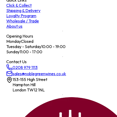
Quick Links
Click & Collect
Shipping & Delivery
Loyalty Program
Wholesale / Trade
About us
Opening Hours
Monday
Closed
Tuesday - Saturday
10:00 - 19:00
Sunday
11:00 - 17:00
Contact Us
0208 979 1113
sales@noblegreenwines.co.uk
153-155 High Street
Hampton Hill
London TW12 1NL