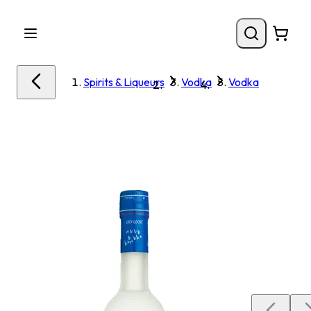
Spirits & Liqueurs
Vodka
Vodka