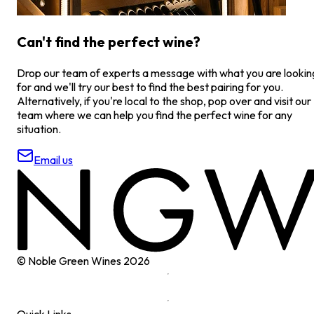
Can't find the perfect wine?
Drop our team of experts a message with what you are lookin
for and we'll try our best to find the best pairing for you.
Alternatively, if you're local to the shop, pop over and visit our
team where we can help you find the perfect wine for any
situation.
Email us
© Noble Green Wines
2026