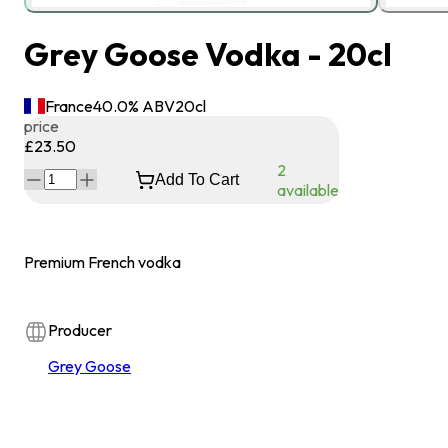
Grey Goose Vodka - 20cl
France
40.0
% ABV
20
cl
price
£23.50
2
Add To Cart
available
Premium French vodka
Producer
Grey Goose