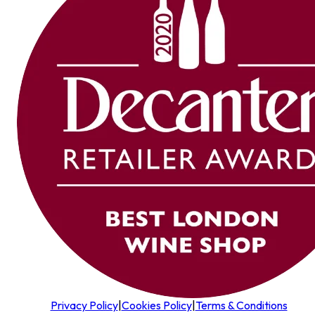
Privacy Policy
|
Cookies Policy
|
Terms & Conditions