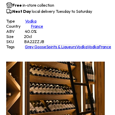
Free
in-store collection
Next Day
local delivery Tuesday to Saturday
Type
Vodka
Country
France
ABV
40.0
%
Size
20
cl
SKU
BA22ZZJB
Tags
Grey Goose
Spirits & Liqueurs
Vodka
Vodka
France