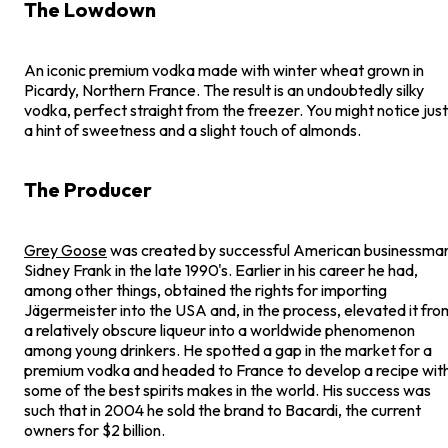
The Lowdown
An iconic premium vodka made with winter wheat grown in
Picardy, Northern France. The result is an undoubtedly silky
vodka, perfect straight from the freezer. You might notice just
a hint of sweetness and a slight touch of almonds.
The Producer
Grey Goose
was created by successful American businessma
Sidney Frank in the late 1990's. Earlier in his career he had,
among other things, obtained the rights for importing
Jägermeister into the USA and, in the process, elevated it fro
a relatively obscure liqueur into a worldwide phenomenon
among young drinkers. He spotted a gap in the market for a
premium vodka and headed to France to develop a recipe wit
some of the best spirits makes in the world. His success was
such that in 2004 he sold the brand to Bacardi, the current
owners for $2 billion.