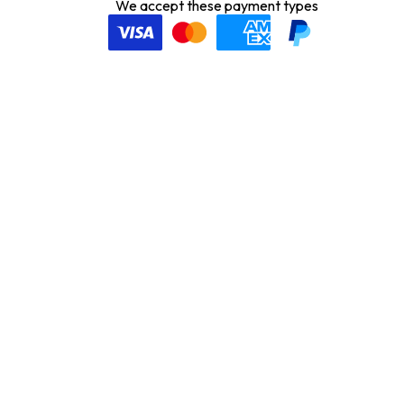
We accept these payment types