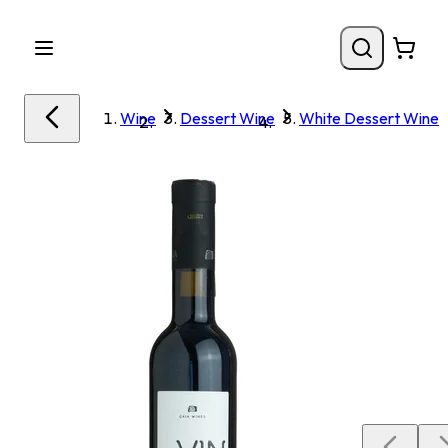
Wine
Dessert Wine
White Dessert Wine