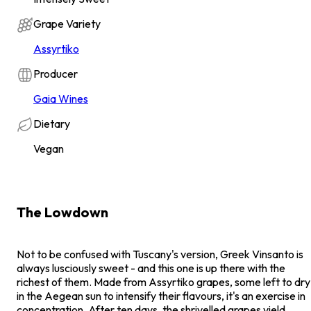
Grape Variety
Assyrtiko
Producer
Gaia Wines
Dietary
Vegan
The Lowdown
Not to be confused with Tuscany's version, Greek Vinsanto is
always lusciously sweet - and this one is up there with the
richest of them. Made from Assyrtiko grapes, some left to dry
in the Aegean sun to intensify their flavours, it's an exercise in
concentration. After ten days, the shrivelled grapes yield