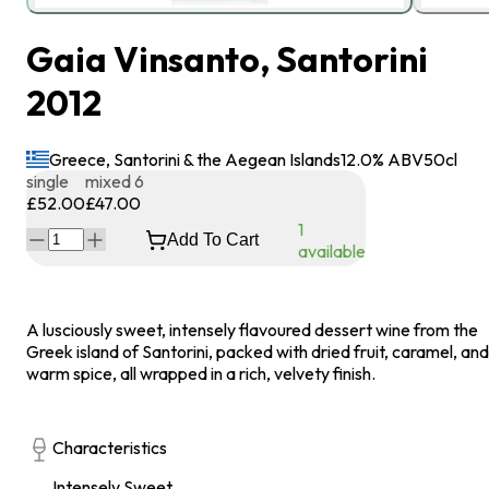
Gaia Vinsanto, Santorini
2012
Greece, Santorini & the Aegean Islands
12.0
% ABV
50
cl
single
mixed 6
£52.00
£47.00
1
Add To Cart
available
A lusciously sweet, intensely flavoured dessert wine from the
Greek island of Santorini, packed with dried fruit, caramel, and
warm spice, all wrapped in a rich, velvety finish.
Characteristics
Intensely Sweet