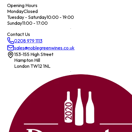
Opening Hours
Monday
Closed
Tuesday - Saturday
10:00 - 19:00
Sunday
11:00 - 17:00
Contact Us
0208 979 1113
sales@noblegreenwines.co.uk
153-155 High Street
Hampton Hill
London TW12 1NL