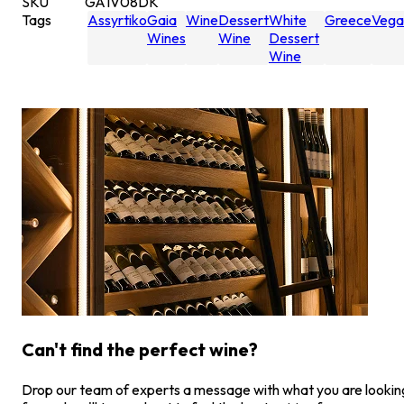
SKU
GA1V08DK
Tags
Assyrtiko
Gaia
Wine
Dessert
White
Greece
Vega
Wines
Wine
Dessert
Wine
Can't find the perfect wine?
Drop our team of experts a message with what you are lookin