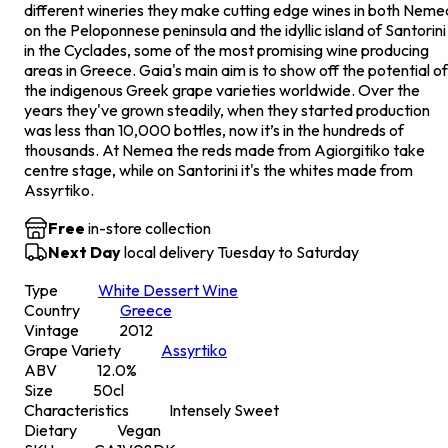
different wineries they make cutting edge wines in both Neme
on the Peloponnese peninsula and the idyllic island of Santorini
in the Cyclades, some of the most promising wine producing
areas in Greece. Gaia's main aim is to show off the potential of
the indigenous Greek grape varieties worldwide. Over the
years they've grown steadily, when they started production
was less than 10,000 bottles, now it’s in the hundreds of
thousands. At Nemea the reds made from Agiorgitiko take
centre stage, while on Santorini it's the whites made from
Assyrtiko.
Free
in-store collection
Next Day
local delivery Tuesday to Saturday
Type
White Dessert Wine
Country
Greece
Vintage
2012
Grape Variety
Assyrtiko
ABV
12.0
%
Size
50
cl
Characteristics
Intensely Sweet
Dietary
Vegan