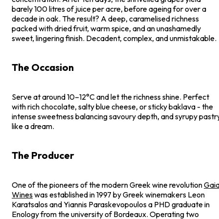
barely 100 litres of juice per acre, before ageing for over a
decade in oak. The result? A deep, caramelised richness
packed with dried fruit, warm spice, and an unashamedly
sweet, lingering finish. Decadent, complex, and unmistakable.
The Occasion
Serve at around 10–12°C and let the richness shine. Perfect
with rich chocolate, salty blue cheese, or sticky baklava - the
intense sweetness balancing savoury depth, and syrupy pastr
like a dream.
The Producer
One of the pioneers of the modern Greek wine revolution
Gai
Wines
was established in 1997 by Greek winemakers Leon
Karatsalos and Yiannis Paraskevopoulos a PHD graduate in
Enology from the university of Bordeaux. Operating two