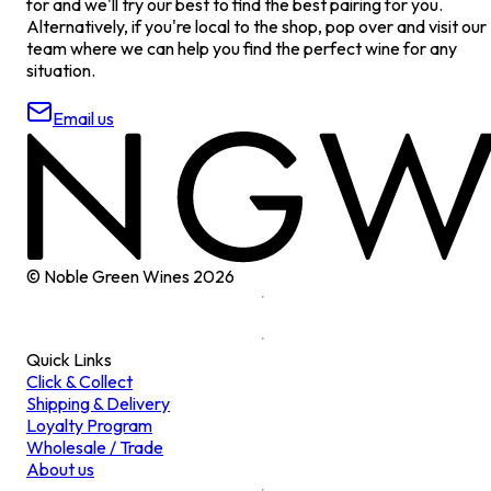
for and we'll try our best to find the best pairing for you.
Alternatively, if you're local to the shop, pop over and visit our
team where we can help you find the perfect wine for any
situation.
Email us
© Noble Green Wines
2026
Quick Links
Click & Collect
Shipping & Delivery
Loyalty Program
Wholesale / Trade
About us