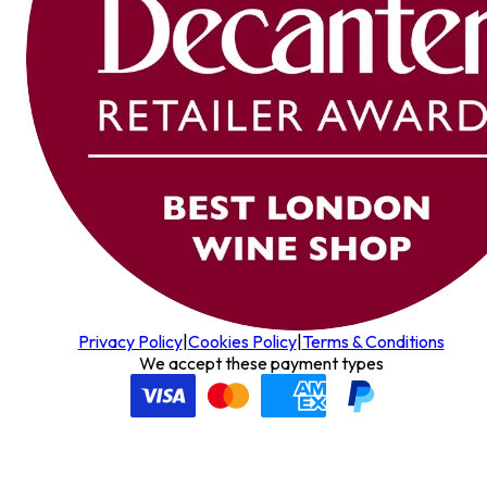
Privacy Policy
|
Cookies Policy
|
Terms & Conditions
We accept these payment types