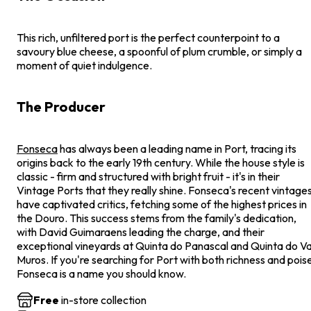
This rich, unfiltered port is the perfect counterpoint to a
savoury blue cheese, a spoonful of plum crumble, or simply a
moment of quiet indulgence.
The Producer
Fonseca
has always been a leading name in Port, tracing its
origins back to the early 19th century. While the house style is
classic - firm and structured with bright fruit - it's in their
Vintage Ports that they really shine. Fonseca's recent vintage
have captivated critics, fetching some of the highest prices in
the Douro. This success stems from the family's dedication,
with David Guimaraens leading the charge, and their
exceptional vineyards at Quinta do Panascal and Quinta do Va
Muros. If you're searching for Port with both richness and pois
Fonseca is a name you should know.
Free
in-store collection