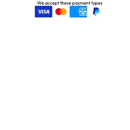
We accept these payment types