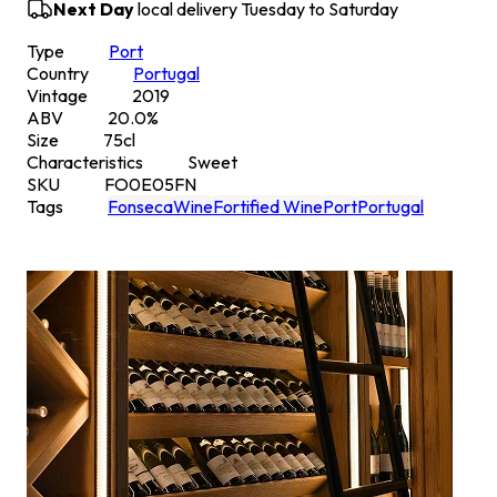
Next Day
local delivery Tuesday to Saturday
Type
Port
Country
Portugal
Vintage
2019
ABV
20.0
%
Size
75
cl
Characteristics
Sweet
SKU
FO0E05FN
Tags
Fonseca
Wine
Fortified Wine
Port
Portugal