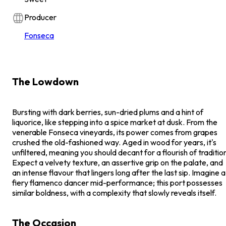
Producer
Fonseca
The Lowdown
Bursting with dark berries, sun-dried plums and a hint of
liquorice, like stepping into a spice market at dusk. From the
venerable Fonseca vineyards, its power comes from grapes
crushed the old-fashioned way. Aged in wood for years, it's
unfiltered, meaning you should decant for a flourish of traditio
Expect a velvety texture, an assertive grip on the palate, and
an intense flavour that lingers long after the last sip. Imagine a
fiery flamenco dancer mid-performance; this port possesses
similar boldness, with a complexity that slowly reveals itself.
The Occasion