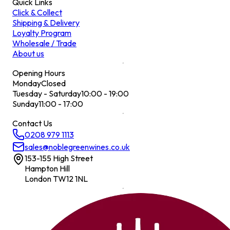
Quick Links
Click & Collect
Shipping & Delivery
Loyalty Program
Wholesale / Trade
About us
Opening Hours
Monday
Closed
Tuesday - Saturday
10:00 - 19:00
Sunday
11:00 - 17:00
Contact Us
0208 979 1113
sales@noblegreenwines.co.uk
153-155 High Street
Hampton Hill
London TW12 1NL