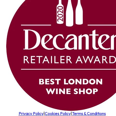
Privacy Policy
|
Cookies Policy
|
Terms & Conditions