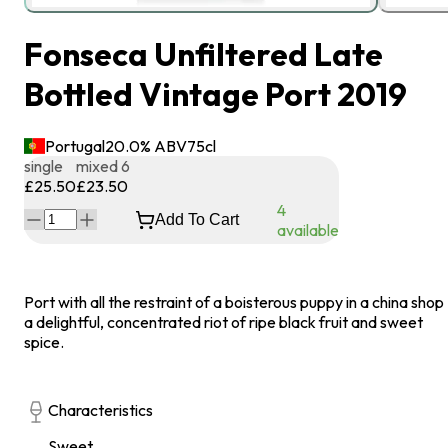
Fonseca Unfiltered Late
Bottled Vintage Port 2019
Portugal
20.0
% ABV
75
cl
single
mixed 6
£25.50
£23.50
4
Add To Cart
available
Port with all the restraint of a boisterous puppy in a china shop 
a delightful, concentrated riot of ripe black fruit and sweet
spice.
Characteristics
Sweet