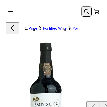
Wine
Fortified Wine
Port