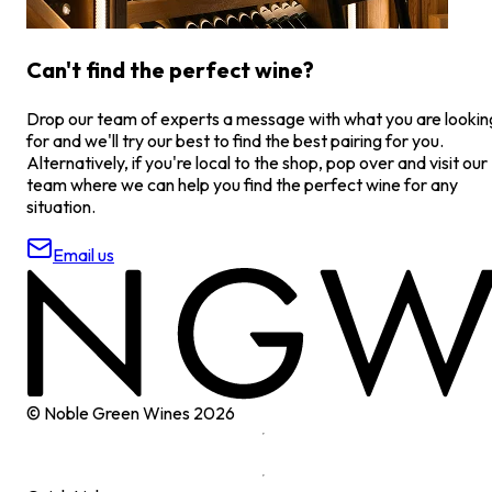
Can't find the perfect wine?
Drop our team of experts a message with what you are lookin
for and we'll try our best to find the best pairing for you.
Alternatively, if you're local to the shop, pop over and visit our
team where we can help you find the perfect wine for any
situation.
Email us
© Noble Green Wines
2026