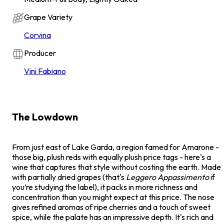
Grape Variety
Corvina
Producer
Vini Fabiano
The Lowdown
From just east of Lake Garda, a region famed for Amarone -
those big, plush reds with equally plush price tags - here's a
wine that captures that style without costing the earth. Made
with partially dried grapes (that's
Leggero Appassimento
if
you’re studying the label), it packs in more richness and
concentration than you might expect at this price. The nose
gives refined aromas of ripe cherries and a touch of sweet
spice, while the palate has an impressive depth. It's rich and