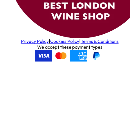
Privacy Policy
|
Cookies Policy
|
Terms & Conditions
We accept these payment types