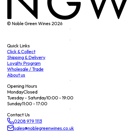
© Noble Green Wines
2026
Quick Links
Click & Collect
Shipping & Delivery
Loyalty Program
Wholesale / Trade
About us
Opening Hours
Monday
Closed
Tuesday - Saturday
10:00 - 19:00
Sunday
11:00 - 17:00
Contact Us
0208 979 1113
sales@noblegreenwines.co.uk