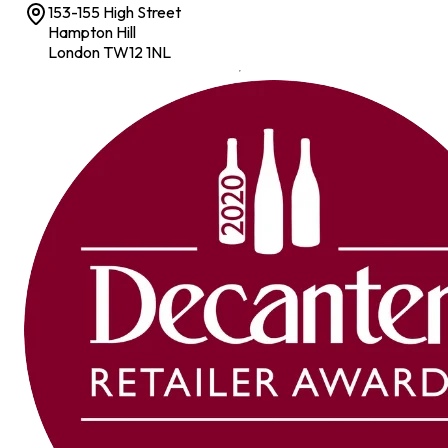
153-155 High Street
Hampton Hill
London TW12 1NL