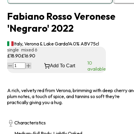
Fabiano Rosso Veronese
'Negraro' 2022
Italy, Verona & Lake Garda
14.0
% ABV
75
cl
single
mixed 6
£18.90
£16.90
10
Add To Cart
available
A rich, velvety red from Verona, brimming with deep cherry a
plum notes, a touch of spice, and tannins so soft they’re
practically giving you a hug.
Characteristics
Medium-Full Body, Lightly Oaked