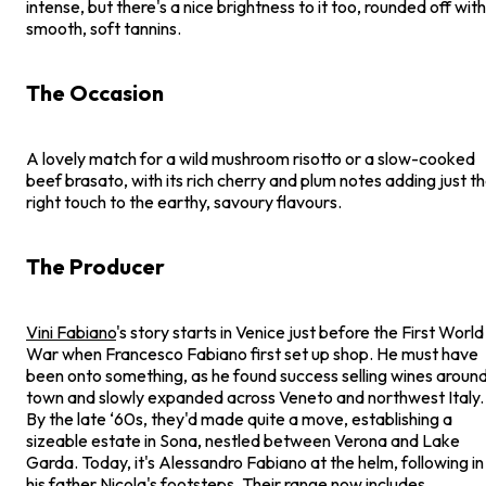
intense, but there's a nice brightness to it too, rounded off with
smooth, soft tannins.
The Occasion
A lovely match for a wild mushroom risotto or a slow-cooked
beef brasato, with its rich cherry and plum notes adding just t
right touch to the earthy, savoury flavours.
The Producer
Vini Fabiano
's story starts in Venice just before the First World
War when Francesco Fabiano first set up shop. He must have
been onto something, as he found success selling wines aroun
town and slowly expanded across Veneto and northwest Italy.
By the late ‘60s, they'd made quite a move, establishing a
sizeable estate in Sona, nestled between Verona and Lake
Garda. Today, it's Alessandro Fabiano at the helm, following in
his father Nicola's footsteps. Their range now includes