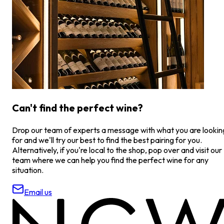
Can't find the perfect wine?
Drop our team of experts a message with what you are lookin
for and we'll try our best to find the best pairing for you.
Alternatively, if you're local to the shop, pop over and visit our
team where we can help you find the perfect wine for any
situation.
Email us