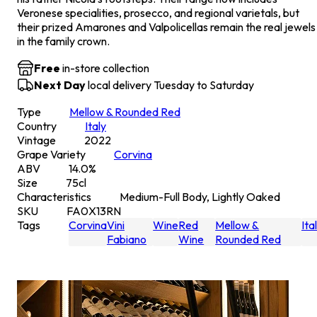
Veronese specialities, prosecco, and regional varietals, but
their prized Amarones and Valpolicellas remain the real jewels
in the family crown.
Free
in-store collection
Next Day
local delivery Tuesday to Saturday
Type
Mellow & Rounded Red
Country
Italy
Vintage
2022
Grape Variety
Corvina
ABV
14.0
%
Size
75
cl
Characteristics
Medium-Full Body, Lightly Oaked
SKU
FA0X13RN
Tags
Corvina
Vini
Wine
Red
Mellow &
Ita
Fabiano
Wine
Rounded Red