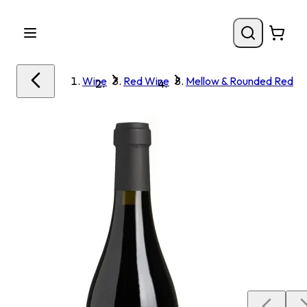
Wine
Red Wine
Mellow & Rounded Red