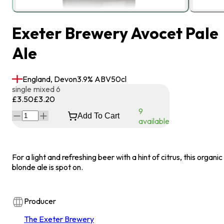
Exeter Brewery Avocet Pale
Ale
England, Devon
3.9
% ABV
50
cl
single
mixed 6
£3.50
£3.20
9
Add To Cart
available
For a light and refreshing beer with a hint of citrus, this organic
blonde ale is spot on.
Producer
The Exeter Brewery