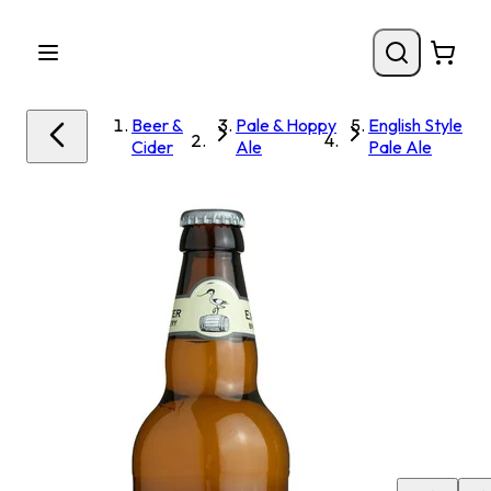
Beer &
Pale & Hoppy
English Style
Cider
Ale
Pale Ale