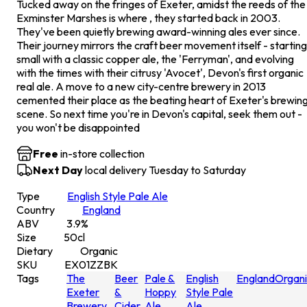
Tucked away on the fringes of Exeter, amidst the reeds of the
Exminster Marshes is where , they started back in 2003.
They've been quietly brewing award-winning ales ever since.
Their journey mirrors the craft beer movement itself - starting
small with a classic copper ale, the 'Ferryman', and evolving
with the times with their citrusy 'Avocet', Devon's first organic
real ale. A move to a new city-centre brewery in 2013
cemented their place as the beating heart of Exeter's brewin
scene. So next time you're in Devon's capital, seek them out -
you won't be disappointed
Free
in-store collection
Next Day
local delivery Tuesday to Saturday
Type
English Style Pale Ale
Country
England
ABV
3.9
%
Size
50
cl
Dietary
Organic
SKU
EX01ZZBK
Tags
The
Beer
Pale &
English
England
Organ
Exeter
&
Hoppy
Style Pale
Brewery
Cider
Ale
Ale