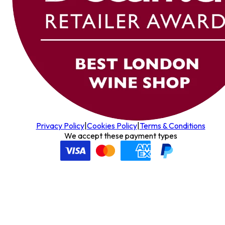
Privacy Policy
|
Cookies Policy
|
Terms & Conditions
We accept these payment types