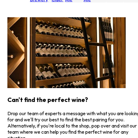
Can't find the perfect wine?
Drop our team of experts a message with what you are lookin
for and we'll try our best to find the best pairing for you.
Alternatively, if you're local to the shop, pop over and visit our
team where we can help you find the perfect wine for any
situation.