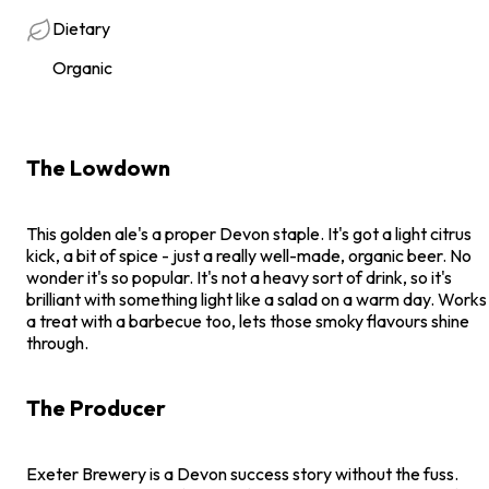
Dietary
Organic
The Lowdown
This golden ale's a proper Devon staple. It's got a light citrus
kick, a bit of spice - just a really well-made, organic beer. No
wonder it's so popular. It's not a heavy sort of drink, so it's
brilliant with something light like a salad on a warm day. Works
a treat with a barbecue too, lets those smoky flavours shine
through.
The Producer
Exeter Brewery is a Devon success story without the fuss.