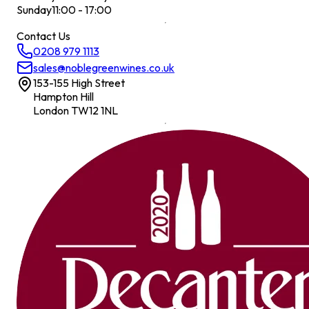
Sunday
11:00 - 17:00
Contact Us
0208 979 1113
sales@noblegreenwines.co.uk
153-155 High Street
Hampton Hill
London TW12 1NL