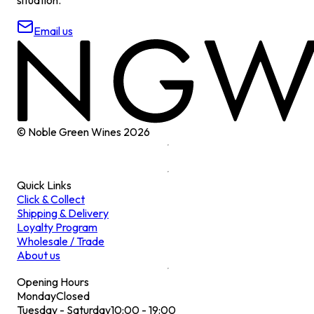
Email us
© Noble Green Wines
2026
Quick Links
Click & Collect
Shipping & Delivery
Loyalty Program
Wholesale / Trade
About us
Opening Hours
Monday
Closed
Tuesday - Saturday
10:00 - 19:00